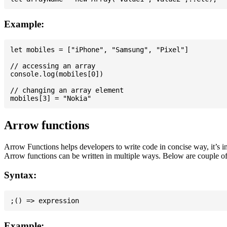
Example:
let mobiles = ["iPhone", "Samsung", "Pixel"]

// accessing an array

console.log(mobiles[0])

// changing an array element

Arrow functions
Arrow Functions helps developers to write code in concise way, it’s i
Arrow functions can be written in multiple ways. Below are couple of
Syntax:
Example: