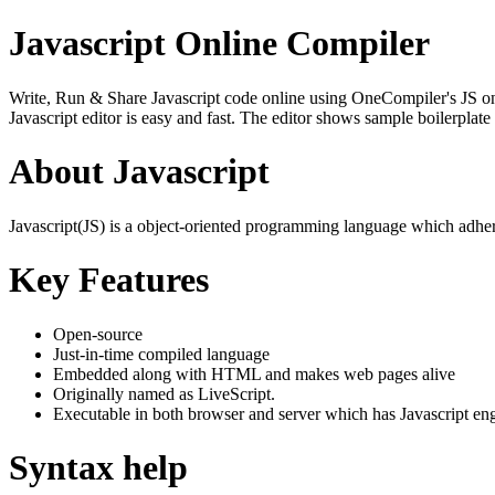
Javascript Online Compiler
Write, Run & Share Javascript code online using OneCompiler's JS onlin
Javascript editor is easy and fast. The editor shows sample boilerpla
About Javascript
Javascript(JS) is a object-oriented programming language which adher
Key Features
Open-source
Just-in-time compiled language
Embedded along with HTML and makes web pages alive
Originally named as LiveScript.
Executable in both browser and server which has Javascript en
Syntax help