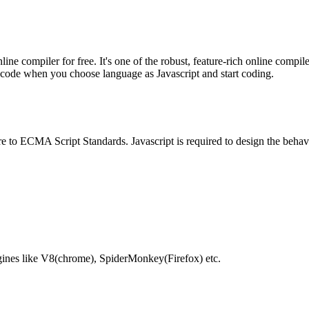
e compiler for free. It's one of the robust, feature-rich online compil
te code when you choose language as Javascript and start coding.
e to ECMA Script Standards. Javascript is required to design the behav
gines like V8(chrome), SpiderMonkey(Firefox) etc.