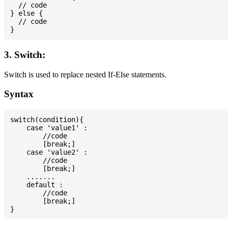
  // code

} else {

  // code

3. Switch:
Switch is used to replace nested If-Else statements.
Syntax
switch(condition){

    case 'value1' :

        //code

        [break;]

    case 'value2' :

        //code

        [break;]

    .......

    default :

        //code

        [break;]
