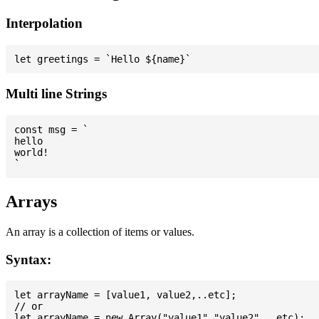
Interpolation
Multi line Strings
const msg = `

hello

world!

Arrays
An array is a collection of items or values.
Syntax:
let arrayName = [value1, value2,..etc];

// or
