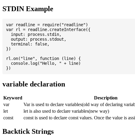
STDIN Example
var readline = require("readline")

var rl = readline.createInterface({

  input: process.stdin,

  output: process.stdout,

  terminal: false,

})

rl.on("line", function (line) {

  console.log("Hello, " + line)

variable declaration
Keyword
Description
var
Var is used to declare variables(old way of declaring variab
let
let is also used to declare variables(new way)
const
const is used to declare const values. Once the value is ass
Backtick Strings