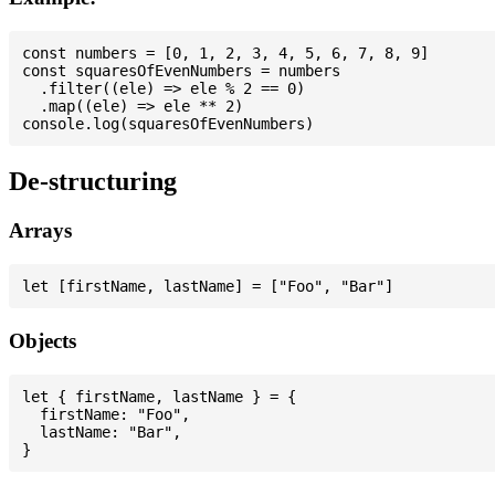
const numbers = [0, 1, 2, 3, 4, 5, 6, 7, 8, 9]

const squaresOfEvenNumbers = numbers

  .filter((ele) => ele % 2 == 0)

  .map((ele) => ele ** 2)

De-structuring
Arrays
Objects
let { firstName, lastName } = {

  firstName: "Foo",

  lastName: "Bar",
