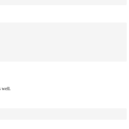
 well.