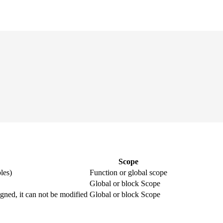
Scope
les)
Function or global scope
Global or block Scope
igned, it can not be modified
Global or block Scope