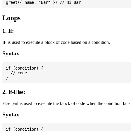
Loops
1. If:
IF is used to execute a block of code based on a condition.
Syntax
if (condition) {

  // code

2. If-Else:
Else part is used to execute the block of code when the condition fails
Syntax
if (condition) {
