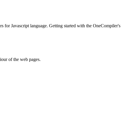
ers for Javascript language. Getting started with the OneCompiler's
iour of the web pages.