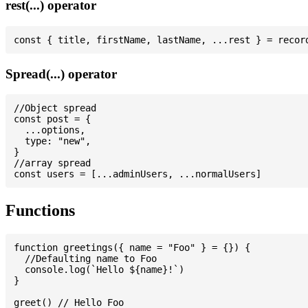
rest(...) operator
Spread(...) operator
//Object spread

const post = {

  ...options,

  type: "new",

}

//array spread

Functions
function greetings({ name = "Foo" } = {}) {

  //Defaulting name to Foo

  console.log(`Hello ${name}!`)

}

greet() // Hello Foo
