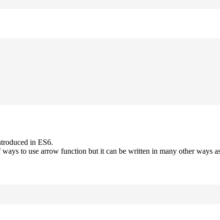
ntroduced in ES6.
 ways to use arrow function but it can be written in many other ways as