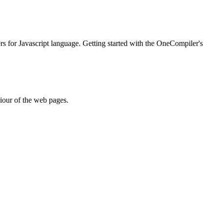
ers for Javascript language. Getting started with the OneCompiler's
iour of the web pages.