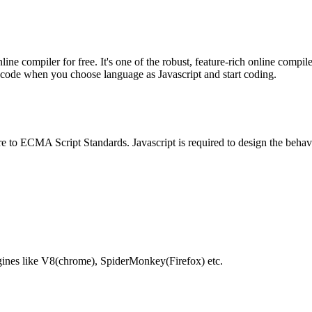
e compiler for free. It's one of the robust, feature-rich online compil
te code when you choose language as Javascript and start coding.
e to ECMA Script Standards. Javascript is required to design the behav
gines like V8(chrome), SpiderMonkey(Firefox) etc.