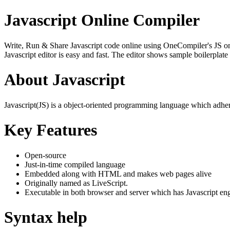
Javascript Online Compiler
Write, Run & Share Javascript code online using OneCompiler's JS onlin
Javascript editor is easy and fast. The editor shows sample boilerpla
About Javascript
Javascript(JS) is a object-oriented programming language which adher
Key Features
Open-source
Just-in-time compiled language
Embedded along with HTML and makes web pages alive
Originally named as LiveScript.
Executable in both browser and server which has Javascript en
Syntax help