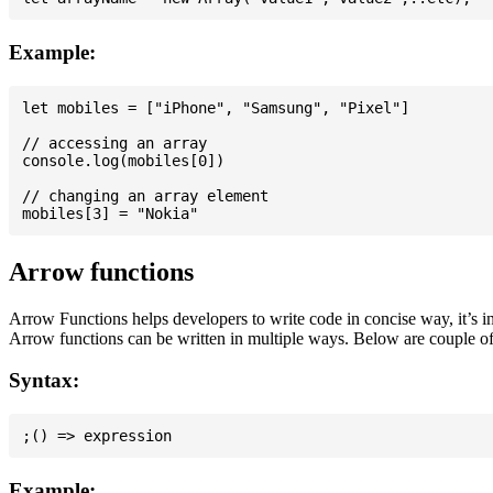
Example:
let mobiles = ["iPhone", "Samsung", "Pixel"]

// accessing an array

console.log(mobiles[0])

// changing an array element

Arrow functions
Arrow Functions helps developers to write code in concise way, it’s i
Arrow functions can be written in multiple ways. Below are couple of
Syntax:
Example: