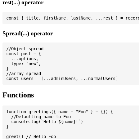
rest(...) operator
Spread(...) operator
//Object spread

const post = {

  ...options,

  type: "new",

}

//array spread

Functions
function greetings({ name = "Foo" } = {}) {

  //Defaulting name to Foo

  console.log(`Hello ${name}!`)

}

greet() // Hello Foo
