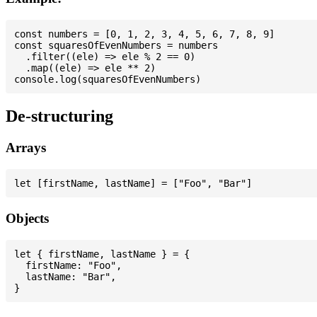
const numbers = [0, 1, 2, 3, 4, 5, 6, 7, 8, 9]

const squaresOfEvenNumbers = numbers

  .filter((ele) => ele % 2 == 0)

  .map((ele) => ele ** 2)

De-structuring
Arrays
Objects
let { firstName, lastName } = {

  firstName: "Foo",

  lastName: "Bar",
