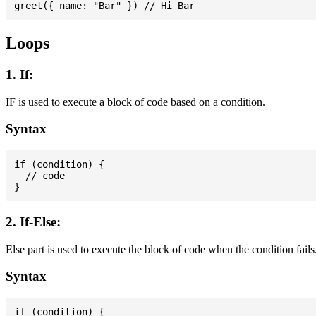
Loops
1. If:
IF is used to execute a block of code based on a condition.
Syntax
if (condition) {

  // code

2. If-Else:
Else part is used to execute the block of code when the condition fails
Syntax
if (condition) {
