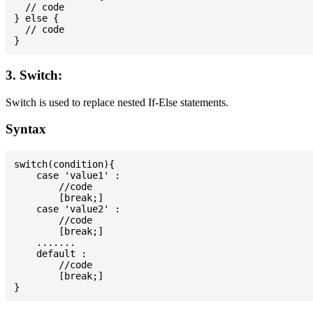
  // code

} else {

  // code

3. Switch:
Switch is used to replace nested If-Else statements.
Syntax
switch(condition){

    case 'value1' :

        //code

        [break;]

    case 'value2' :

        //code

        [break;]

    .......

    default :

        //code

        [break;]
