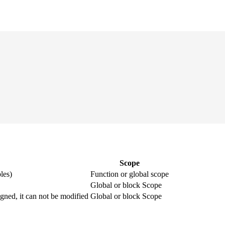
Scope
les)
Function or global scope
Global or block Scope
igned, it can not be modified
Global or block Scope