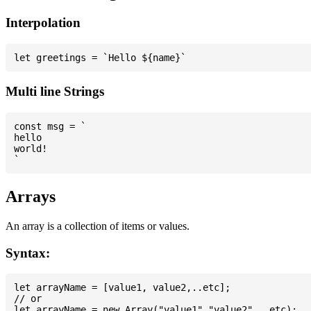
Interpolation
Multi line Strings
const msg = `

hello

world!

Arrays
An array is a collection of items or values.
Syntax:
let arrayName = [value1, value2,..etc];

// or
