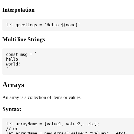
Interpolation
Multi line Strings
const msg = `

hello

world!

Arrays
An array is a collection of items or values.
Syntax:
let arrayName = [value1, value2,..etc];

// or
