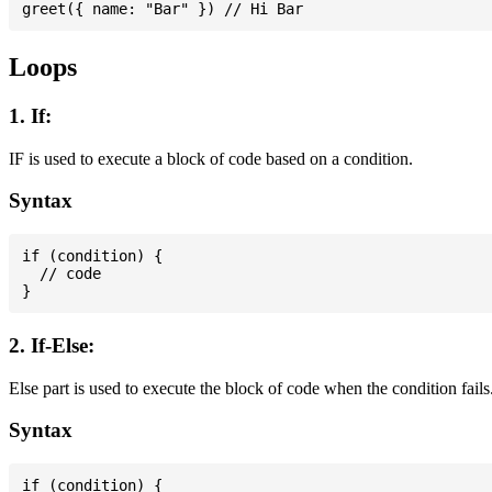
Loops
1. If:
IF is used to execute a block of code based on a condition.
Syntax
if (condition) {

  // code

2. If-Else:
Else part is used to execute the block of code when the condition fails
Syntax
if (condition) {
