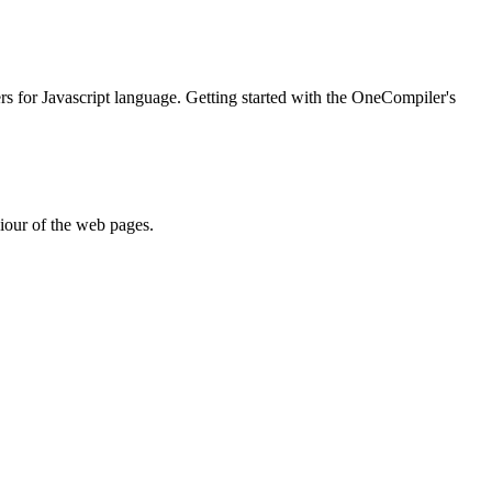
ers for Javascript language. Getting started with the OneCompiler's
iour of the web pages.