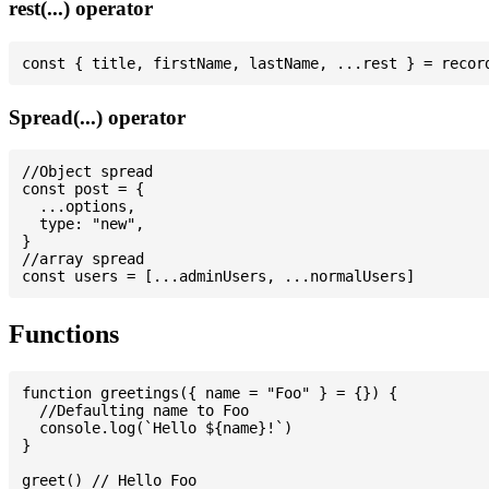
rest(...) operator
Spread(...) operator
//Object spread

const post = {

  ...options,

  type: "new",

}

//array spread

Functions
function greetings({ name = "Foo" } = {}) {

  //Defaulting name to Foo

  console.log(`Hello ${name}!`)

}

greet() // Hello Foo
