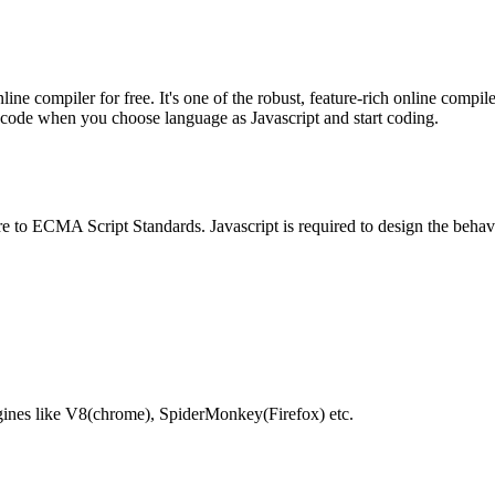
e compiler for free. It's one of the robust, feature-rich online compil
te code when you choose language as Javascript and start coding.
e to ECMA Script Standards. Javascript is required to design the behav
gines like V8(chrome), SpiderMonkey(Firefox) etc.