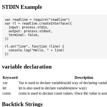
STDIN Example
var readline = require("readline")

var rl = readline.createInterface({

  input: process.stdin,

  output: process.stdout,

  terminal: false,

})

rl.on("line", function (line) {

  console.log("Hello, " + line)

variable declaration
Keyword
Description
var
Var is used to declare variables(old way of declaring variab
let
let is also used to declare variables(new way)
const
const is used to declare const values. Once the value is ass
Backtick Strings