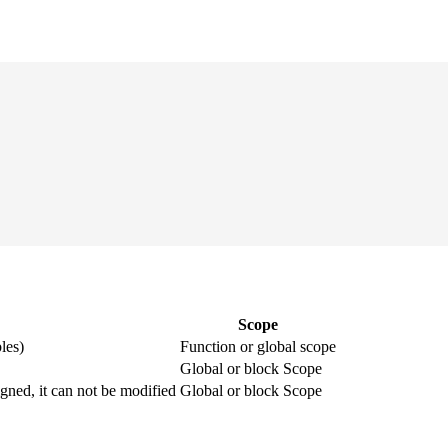
Scope
les)
Function or global scope
Global or block Scope
igned, it can not be modified
Global or block Scope