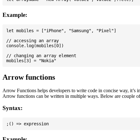
Example:
let mobiles = ["iPhone", "Samsung", "Pixel"]

// accessing an array

console.log(mobiles[0])

// changing an array element

Arrow functions
Arrow Functions helps developers to write code in concise way, it’s i
Arrow functions can be written in multiple ways. Below are couple of
Syntax:
Example: