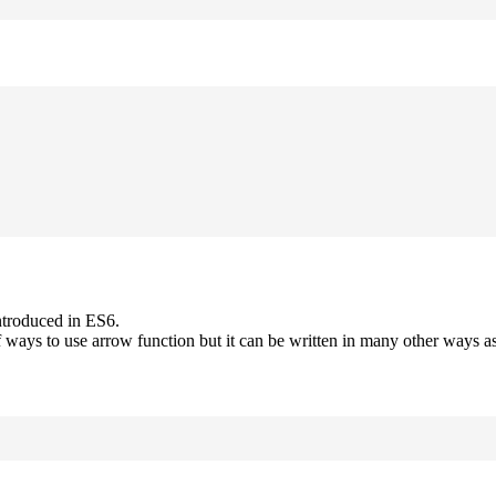
ntroduced in ES6.
 ways to use arrow function but it can be written in many other ways as