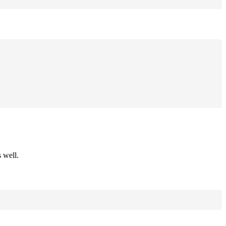
 well.