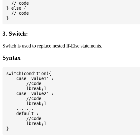
  // code

} else {

  // code

3. Switch:
Switch is used to replace nested If-Else statements.
Syntax
switch(condition){

    case 'value1' :

        //code

        [break;]

    case 'value2' :

        //code

        [break;]

    .......

    default :

        //code

        [break;]
