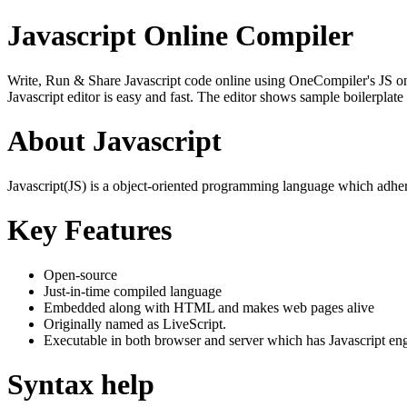
Javascript Online Compiler
Write, Run & Share Javascript code online using OneCompiler's JS onlin
Javascript editor is easy and fast. The editor shows sample boilerpla
About Javascript
Javascript(JS) is a object-oriented programming language which adher
Key Features
Open-source
Just-in-time compiled language
Embedded along with HTML and makes web pages alive
Originally named as LiveScript.
Executable in both browser and server which has Javascript en
Syntax help