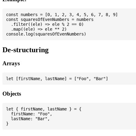
const numbers = [0, 1, 2, 3, 4, 5, 6, 7, 8, 9]

const squaresOfEvenNumbers = numbers

  .filter((ele) => ele % 2 == 0)

  .map((ele) => ele ** 2)

De-structuring
Arrays
Objects
let { firstName, lastName } = {

  firstName: "Foo",

  lastName: "Bar",
