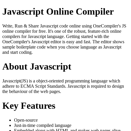
Javascript Online Compiler
Write, Run & Share Javascript code online using OneCompiler's JS
online compiler for free. It's one of the robust, feature-rich online
compilers for Javascript language. Getting started with the
OneCompiler's Javascript editor is easy and fast. The editor shows
sample boilerplate code when you choose language as Javascript
and start coding.
About Javascript
Javascript(JS) is a object-oriented programming language which
adhere to ECMA Script Standards. Javascript is required to design
the behaviour of the web pages.
Key Features
Open-source
Just-in-time compiled language
Embedded along with HTML and makes web pages alive