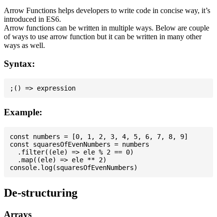
Arrow Functions helps developers to write code in concise way, it’s
introduced in ES6.
Arrow functions can be written in multiple ways. Below are couple
of ways to use arrow function but it can be written in many other
ways as well.
Syntax:
Example:
const numbers = [0, 1, 2, 3, 4, 5, 6, 7, 8, 9]

const squaresOfEvenNumbers = numbers

  .filter((ele) => ele % 2 == 0)

  .map((ele) => ele ** 2)

De-structuring
Arrays