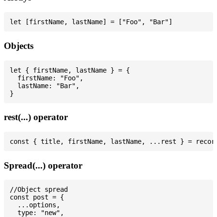
Objects
let { firstName, lastName } = {

  firstName: "Foo",

  lastName: "Bar",

rest(...) operator
Spread(...) operator
//Object spread

const post = {

  ...options,

  type: "new",
