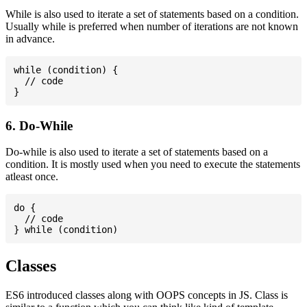
While is also used to iterate a set of statements based on a condition.
Usually while is preferred when number of iterations are not known
in advance.
while (condition) {

  // code

6. Do-While
Do-while is also used to iterate a set of statements based on a
condition. It is mostly used when you need to execute the statements
atleast once.
do {

  // code

Classes
ES6 introduced classes along with OOPS concepts in JS. Class is