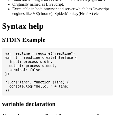
Originally named as LiveScript.
Executable in both browser and server which has Javascript
engines like V8(chrome), SpiderMonkey(Firefox) etc.
Syntax help
STDIN Example
var readline = require("readline")

var rl = readline.createInterface({

  input: process.stdin,

  output: process.stdout,

  terminal: false,

})

rl.on("line", function (line) {

  console.log("Hello, " + line)

variable declaration