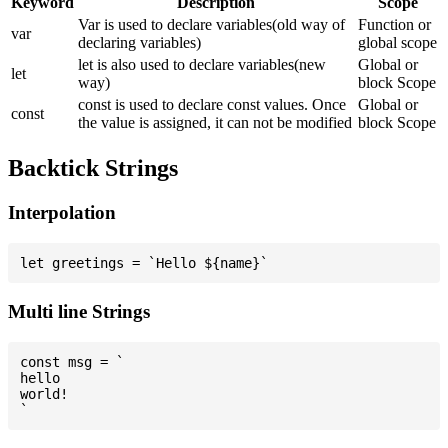
Keyword
Description
Scope
Var is used to declare variables(old way of
Function or
var
declaring variables)
global scope
let is also used to declare variables(new
Global or
let
way)
block Scope
const is used to declare const values. Once
Global or
const
the value is assigned, it can not be modified
block Scope
Backtick Strings
Interpolation
Multi line Strings
const msg = `

hello

world!
