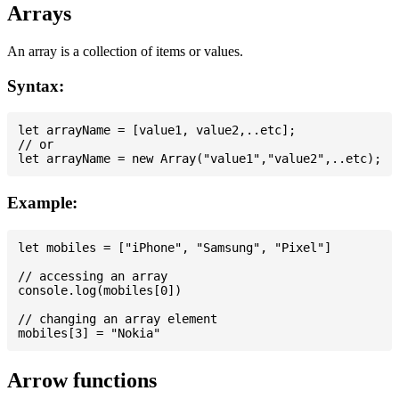
Arrays
An array is a collection of items or values.
Syntax:
let arrayName = [value1, value2,..etc];

// or

Example:
let mobiles = ["iPhone", "Samsung", "Pixel"]

// accessing an array

console.log(mobiles[0])

// changing an array element

Arrow functions