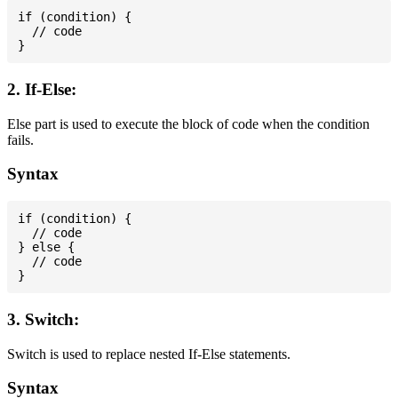
if (condition) {

  // code

2. If-Else:
Else part is used to execute the block of code when the condition
fails.
Syntax
if (condition) {

  // code

} else {

  // code

3. Switch:
Switch is used to replace nested If-Else statements.
Syntax