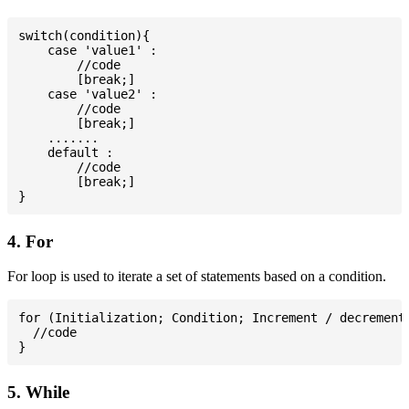
switch(condition){

    case 'value1' :

        //code

        [break;]

    case 'value2' :

        //code

        [break;]

    .......

    default :

        //code

        [break;]

4. For
For loop is used to iterate a set of statements based on a condition.
for (Initialization; Condition; Increment / decrement)
  //code

5. While