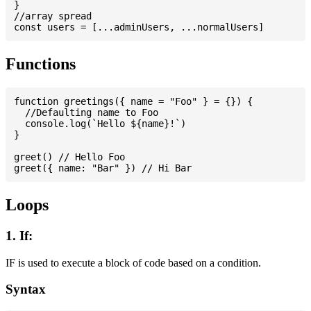
}

//array spread

Functions
function greetings({ name = "Foo" } = {}) {

  //Defaulting name to Foo

  console.log(`Hello ${name}!`)

}

greet() // Hello Foo

Loops
1. If:
IF is used to execute a block of code based on a condition.
Syntax