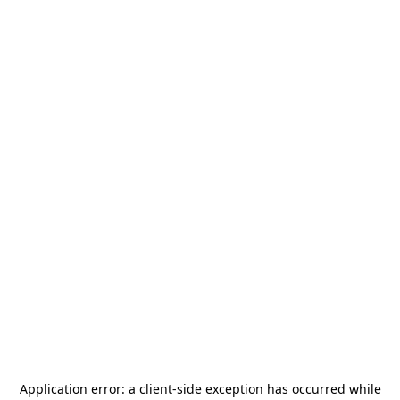
Application error: a
client
-side exception has occurred while