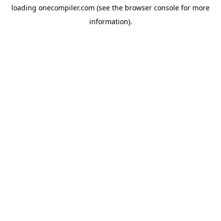
loading
onecompiler.com
(see the
browser console
for more
information).