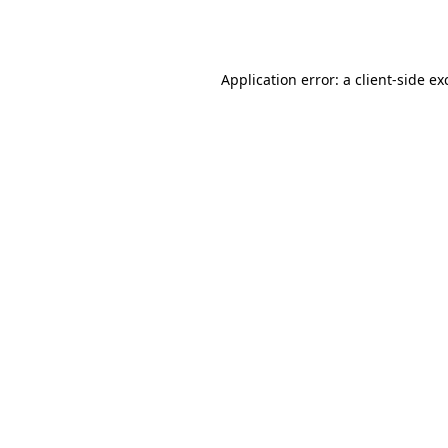
Application error: a
client
-side ex