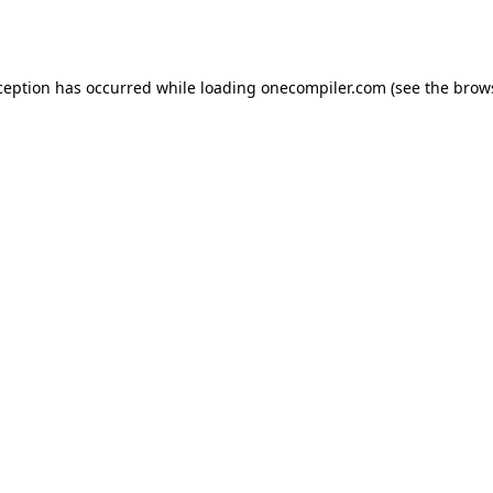
ception has occurred while loading
onecompiler.com
(see the
brow