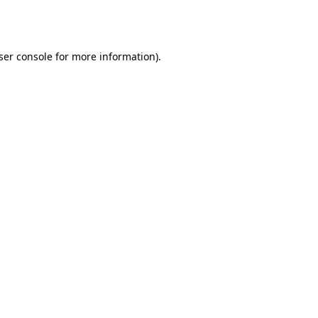
ser console
for more information).