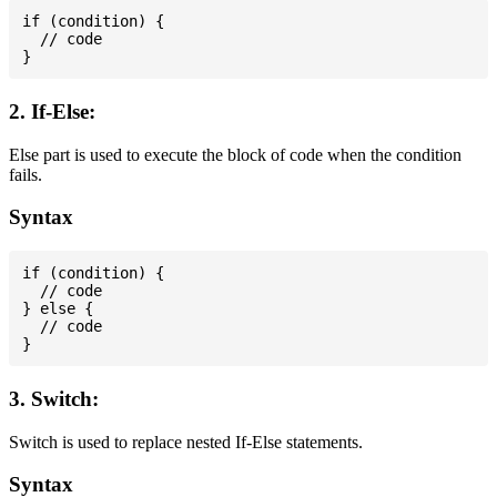
if (condition) {

  // code

2. If-Else:
Else part is used to execute the block of code when the condition
fails.
Syntax
if (condition) {

  // code

} else {

  // code

3. Switch:
Switch is used to replace nested If-Else statements.
Syntax