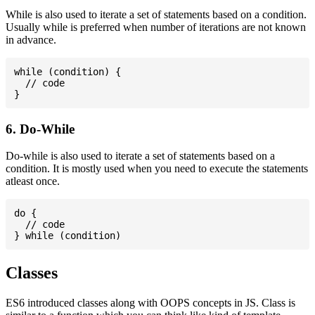
While is also used to iterate a set of statements based on a condition.
Usually while is preferred when number of iterations are not known
in advance.
while (condition) {

  // code

6. Do-While
Do-while is also used to iterate a set of statements based on a
condition. It is mostly used when you need to execute the statements
atleast once.
do {

  // code

Classes
ES6 introduced classes along with OOPS concepts in JS. Class is