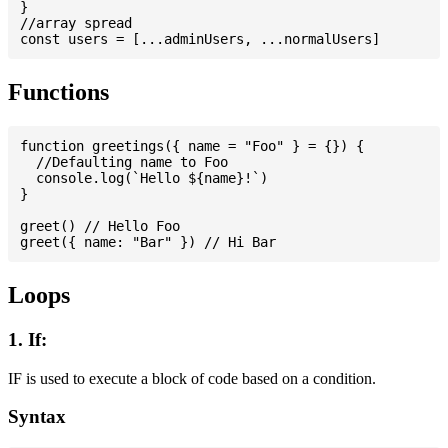
}

//array spread

Functions
function greetings({ name = "Foo" } = {}) {

  //Defaulting name to Foo

  console.log(`Hello ${name}!`)

}

greet() // Hello Foo

Loops
1. If:
IF is used to execute a block of code based on a condition.
Syntax