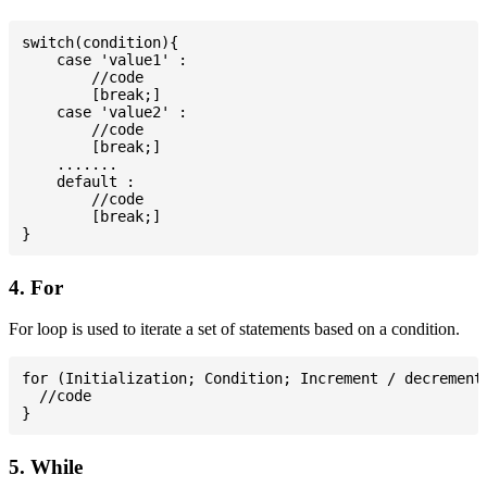
switch(condition){

    case 'value1' :

        //code

        [break;]

    case 'value2' :

        //code

        [break;]

    .......

    default :

        //code

        [break;]

4. For
For loop is used to iterate a set of statements based on a condition.
for (Initialization; Condition; Increment / decrement)
  //code

5. While