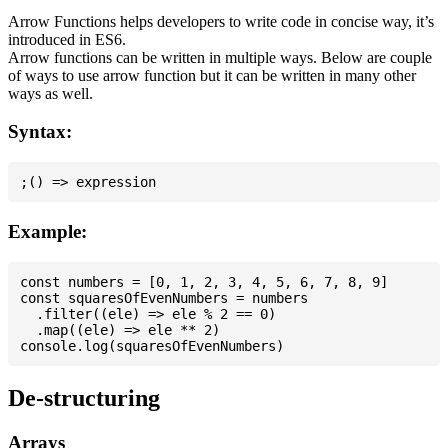
Arrow Functions helps developers to write code in concise way, it’s
introduced in ES6.
Arrow functions can be written in multiple ways. Below are couple
of ways to use arrow function but it can be written in many other
ways as well.
Syntax:
Example:
const numbers = [0, 1, 2, 3, 4, 5, 6, 7, 8, 9]

const squaresOfEvenNumbers = numbers

  .filter((ele) => ele % 2 == 0)

  .map((ele) => ele ** 2)

De-structuring
Arrays