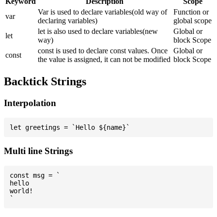
Keyword
Description
Scope
Var is used to declare variables(old way of
Function or
var
declaring variables)
global scope
let is also used to declare variables(new
Global or
let
way)
block Scope
const is used to declare const values. Once
Global or
const
the value is assigned, it can not be modified
block Scope
Backtick Strings
Interpolation
Multi line Strings
const msg = `

hello

world!
