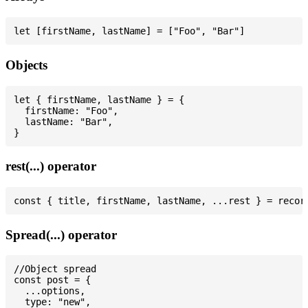
Objects
let { firstName, lastName } = {

  firstName: "Foo",

  lastName: "Bar",

rest(...) operator
Spread(...) operator
//Object spread

const post = {

  ...options,

  type: "new",
