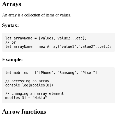
Arrays
An array is a collection of items or values.
Syntax:
let arrayName = [value1, value2,..etc];

// or

Example:
let mobiles = ["iPhone", "Samsung", "Pixel"]

// accessing an array

console.log(mobiles[0])

// changing an array element

Arrow functions