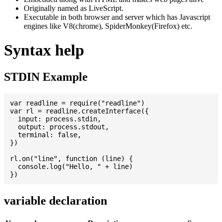
Originally named as LiveScript.
Executable in both browser and server which has Javascript
engines like V8(chrome), SpiderMonkey(Firefox) etc.
Syntax help
STDIN Example
var readline = require("readline")

var rl = readline.createInterface({

  input: process.stdin,

  output: process.stdout,

  terminal: false,

})

rl.on("line", function (line) {

  console.log("Hello, " + line)

variable declaration