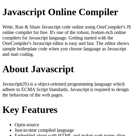
Javascript Online Compiler
Write, Run & Share Javascript code online using OneCompiler's JS
online compiler for free. It's one of the robust, feature-rich online
compilers for Javascript language. Getting started with the
OneCompiler's Javascript editor is easy and fast. The editor shows
sample boilerplate code when you choose language as Javascript
and start coding.
About Javascript
Javascript(JS) is a object-oriented programming language which
adhere to ECMA Script Standards. Javascript is required to design
the behaviour of the web pages.
Key Features
Open-source
Just-in-time compiled language
Embedded along with HTML and makes web pages alive