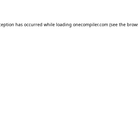
ception has occurred while loading
onecompiler.com
(see the
brow