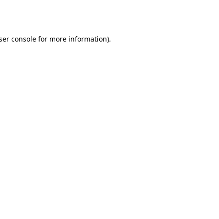
ser console
for more information).