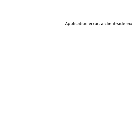
Application error: a
client
-side ex