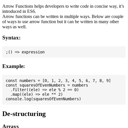
Arrow Functions helps developers to write code in concise way, it’s
introduced in ES6.
Arrow functions can be written in multiple ways. Below are couple
of ways to use arrow function but it can be written in many other
ways as well.
Syntax:
Example:
const numbers = [0, 1, 2, 3, 4, 5, 6, 7, 8, 9]

const squaresOfEvenNumbers = numbers

  .filter((ele) => ele % 2 == 0)

  .map((ele) => ele ** 2)

De-structuring
Arrays