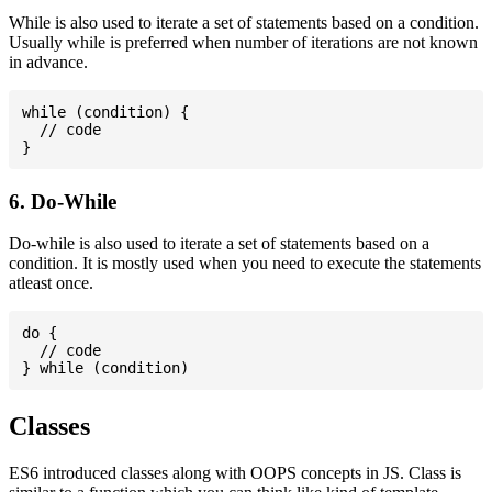
While is also used to iterate a set of statements based on a condition.
Usually while is preferred when number of iterations are not known
in advance.
while (condition) {

  // code

6. Do-While
Do-while is also used to iterate a set of statements based on a
condition. It is mostly used when you need to execute the statements
atleast once.
do {

  // code

Classes
ES6 introduced classes along with OOPS concepts in JS. Class is