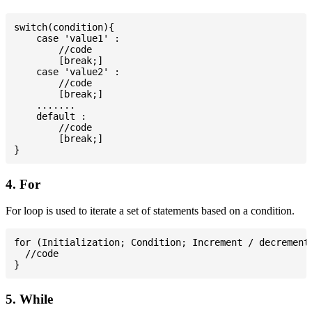
switch(condition){

    case 'value1' :

        //code

        [break;]

    case 'value2' :

        //code

        [break;]

    .......

    default :

        //code

        [break;]

4. For
For loop is used to iterate a set of statements based on a condition.
for (Initialization; Condition; Increment / decrement)
  //code

5. While