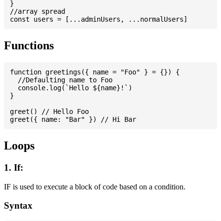
}

//array spread

Functions
function greetings({ name = "Foo" } = {}) {

  //Defaulting name to Foo

  console.log(`Hello ${name}!`)

}

greet() // Hello Foo

Loops
1. If:
IF is used to execute a block of code based on a condition.
Syntax