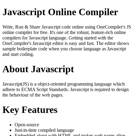
Javascript Online Compiler
Write, Run & Share Javascript code online using OneCompiler's JS
online compiler for free. It's one of the robust, feature-rich online
compilers for Javascript language. Getting started with the
OneCompiler's Javascript editor is easy and fast. The editor shows
sample boilerplate code when you choose language as Javascript
and start coding.
About Javascript
Javascript(JS) is a object-oriented programming language which
adhere to ECMA Script Standards. Javascript is required to design
the behaviour of the web pages.
Key Features
Open-source
Just-in-time compiled language
Embedded along with HTML and makes web pages alive