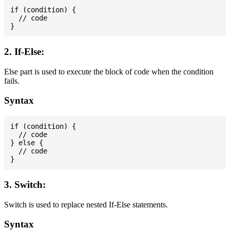
if (condition) {

  // code

2. If-Else:
Else part is used to execute the block of code when the condition
fails.
Syntax
if (condition) {

  // code

} else {

  // code

3. Switch:
Switch is used to replace nested If-Else statements.
Syntax