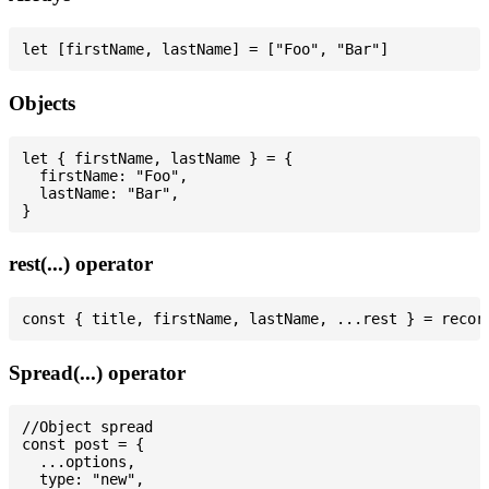
Objects
let { firstName, lastName } = {

  firstName: "Foo",

  lastName: "Bar",

rest(...) operator
Spread(...) operator
//Object spread

const post = {

  ...options,

  type: "new",
