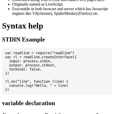
Originally named as LiveScript.
Executable in both browser and server which has Javascript
engines like V8(chrome), SpiderMonkey(Firefox) etc.
Syntax help
STDIN Example
var readline = require("readline")

var rl = readline.createInterface({

  input: process.stdin,

  output: process.stdout,

  terminal: false,

})

rl.on("line", function (line) {

  console.log("Hello, " + line)

variable declaration