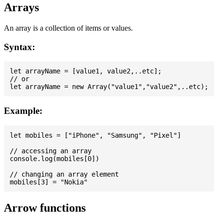
Arrays
An array is a collection of items or values.
Syntax:
let arrayName = [value1, value2,..etc];

// or

Example:
let mobiles = ["iPhone", "Samsung", "Pixel"]

// accessing an array

console.log(mobiles[0])

// changing an array element

Arrow functions