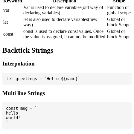
Keyword
Description
Scope
Var is used to declare variables(old way of
Function or
var
declaring variables)
global scope
let is also used to declare variables(new
Global or
let
way)
block Scope
const is used to declare const values. Once
Global or
const
the value is assigned, it can not be modified
block Scope
Backtick Strings
Interpolation
Multi line Strings
const msg = `

hello

world!
