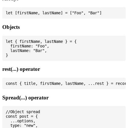
Objects
let { firstName, lastName } = {

  firstName: "Foo",

  lastName: "Bar",

rest(...) operator
Spread(...) operator
//Object spread

const post = {

  ...options,

  type: "new",
