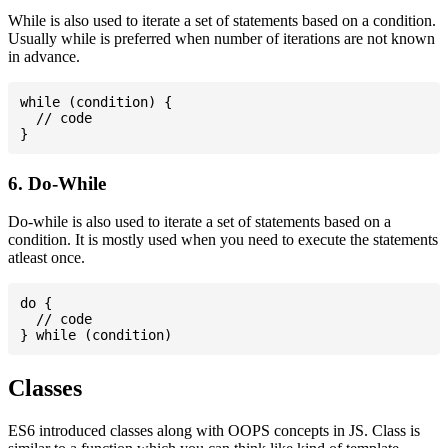
While is also used to iterate a set of statements based on a condition.
Usually while is preferred when number of iterations are not known
in advance.
while (condition) {

  // code

6. Do-While
Do-while is also used to iterate a set of statements based on a
condition. It is mostly used when you need to execute the statements
atleast once.
do {

  // code

Classes
ES6 introduced classes along with OOPS concepts in JS. Class is