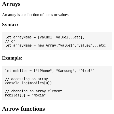
Arrays
An array is a collection of items or values.
Syntax:
let arrayName = [value1, value2,..etc];

// or

Example:
let mobiles = ["iPhone", "Samsung", "Pixel"]

// accessing an array

console.log(mobiles[0])

// changing an array element

Arrow functions