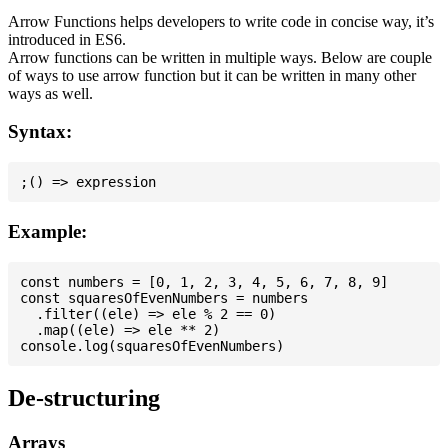
Arrow Functions helps developers to write code in concise way, it’s
introduced in ES6.
Arrow functions can be written in multiple ways. Below are couple
of ways to use arrow function but it can be written in many other
ways as well.
Syntax:
Example:
const numbers = [0, 1, 2, 3, 4, 5, 6, 7, 8, 9]

const squaresOfEvenNumbers = numbers

  .filter((ele) => ele % 2 == 0)

  .map((ele) => ele ** 2)

De-structuring
Arrays