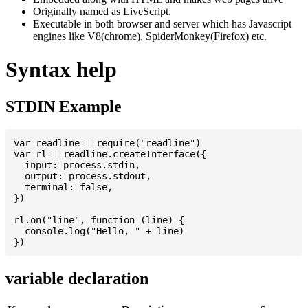
Originally named as LiveScript.
Executable in both browser and server which has Javascript
engines like V8(chrome), SpiderMonkey(Firefox) etc.
Syntax help
STDIN Example
var readline = require("readline")

var rl = readline.createInterface({

  input: process.stdin,

  output: process.stdout,

  terminal: false,

})

rl.on("line", function (line) {

  console.log("Hello, " + line)

variable declaration