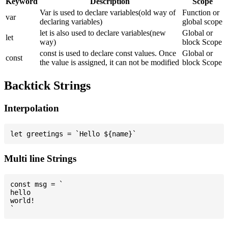
Keyword
Description
Scope
Var is used to declare variables(old way of
Function or
var
declaring variables)
global scope
let is also used to declare variables(new
Global or
let
way)
block Scope
const is used to declare const values. Once
Global or
const
the value is assigned, it can not be modified
block Scope
Backtick Strings
Interpolation
Multi line Strings
const msg = `

hello

world!
