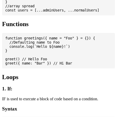
}

//array spread

Functions
function greetings({ name = "Foo" } = {}) {

  //Defaulting name to Foo

  console.log(`Hello ${name}!`)

}

greet() // Hello Foo

Loops
1. If:
IF is used to execute a block of code based on a condition.
Syntax