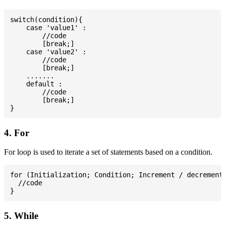
switch(condition){

    case 'value1' :

        //code

        [break;]

    case 'value2' :

        //code

        [break;]

    .......

    default :

        //code

        [break;]

4. For
For loop is used to iterate a set of statements based on a condition.
for (Initialization; Condition; Increment / decrement)
  //code

5. While