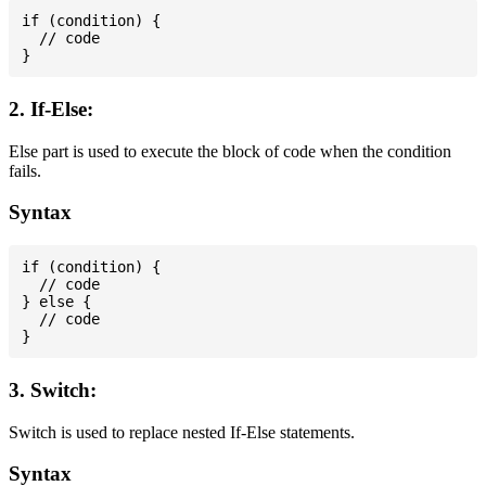
if (condition) {

  // code

2. If-Else:
Else part is used to execute the block of code when the condition
fails.
Syntax
if (condition) {

  // code

} else {

  // code

3. Switch:
Switch is used to replace nested If-Else statements.
Syntax