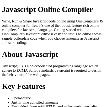
Javascript Online Compiler
Write, Run & Share Javascript code online using OneCompiler's JS
online compiler for free. It's one of the robust, feature-rich online
compilers for Javascript language. Getting started with the
OneCompiler's Javascript editor is easy and fast. The editor shows
sample boilerplate code when you choose language as Javascript
and start coding.
About Javascript
Javascript(JS) is a object-oriented programming language which
adhere to ECMA Script Standards. Javascript is required to design
the behaviour of the web pages.
Key Features
Open-source
Just-in-time compiled language
Embedded along with HTML and makes web pages alive