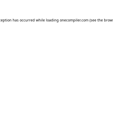
ception has occurred while loading
onecompiler.com
(see the
brow