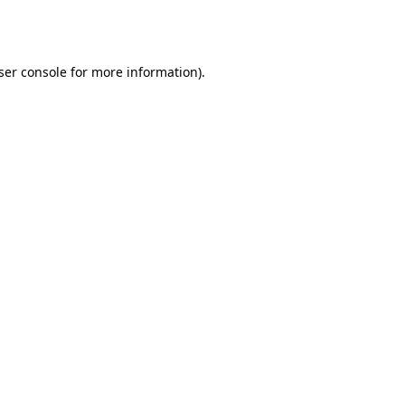
ser console
for more information).