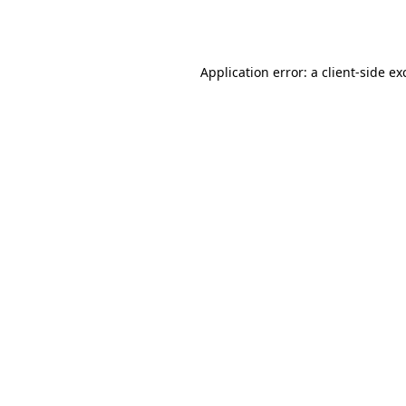
Application error: a
client
-side ex