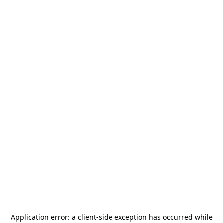
Application error: a
client
-side exception has occurred while