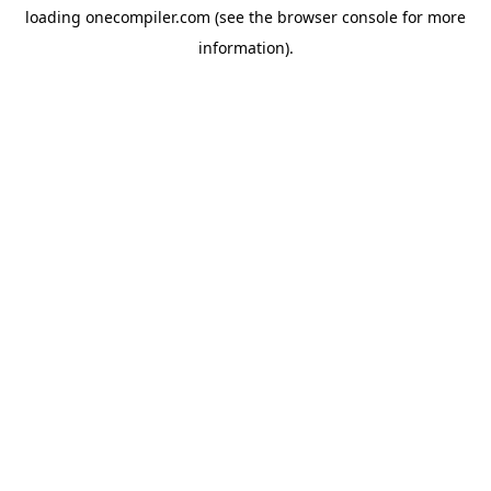
loading
onecompiler.com
(see the
browser console
for more
information).