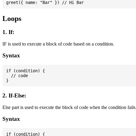
Loops
1. If:
IF is used to execute a block of code based on a condition.
Syntax
if (condition) {

  // code

2. If-Else:
Else part is used to execute the block of code when the condition fails
Syntax
if (condition) {
