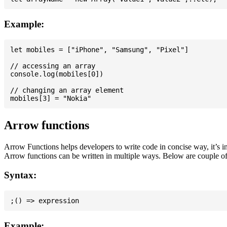
Example:
let mobiles = ["iPhone", "Samsung", "Pixel"]

// accessing an array

console.log(mobiles[0])

// changing an array element

Arrow functions
Arrow Functions helps developers to write code in concise way, it’s i
Arrow functions can be written in multiple ways. Below are couple of
Syntax:
Example: