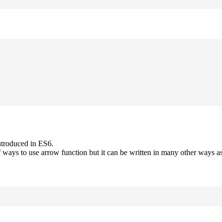
ntroduced in ES6.
 ways to use arrow function but it can be written in many other ways as