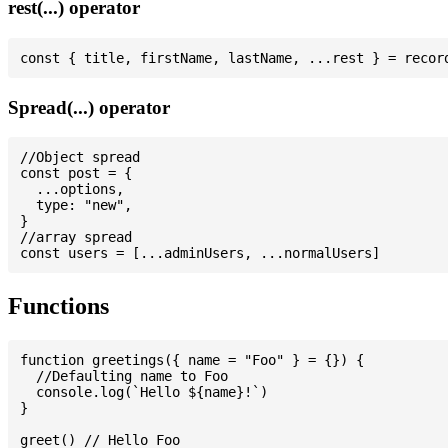
rest(...) operator
Spread(...) operator
//Object spread

const post = {

  ...options,

  type: "new",

}

//array spread

Functions
function greetings({ name = "Foo" } = {}) {

  //Defaulting name to Foo

  console.log(`Hello ${name}!`)

}

greet() // Hello Foo
