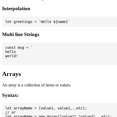
Interpolation
Multi line Strings
const msg = `

hello

world!

Arrays
An array is a collection of items or values.
Syntax:
let arrayName = [value1, value2,..etc];

// or
