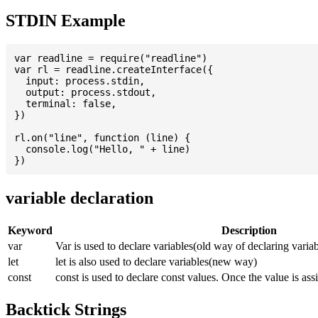
STDIN Example
var readline = require("readline")

var rl = readline.createInterface({

  input: process.stdin,

  output: process.stdout,

  terminal: false,

})

rl.on("line", function (line) {

  console.log("Hello, " + line)

variable declaration
Keyword
Description
var
Var is used to declare variables(old way of declaring variab
let
let is also used to declare variables(new way)
const
const is used to declare const values. Once the value is ass
Backtick Strings