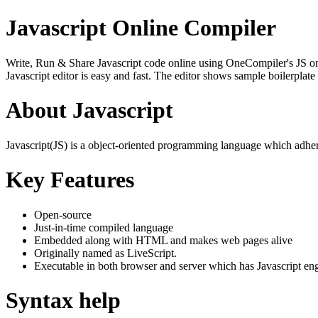
Javascript Online Compiler
Write, Run & Share Javascript code online using OneCompiler's JS onlin
Javascript editor is easy and fast. The editor shows sample boilerpla
About Javascript
Javascript(JS) is a object-oriented programming language which adher
Key Features
Open-source
Just-in-time compiled language
Embedded along with HTML and makes web pages alive
Originally named as LiveScript.
Executable in both browser and server which has Javascript en
Syntax help