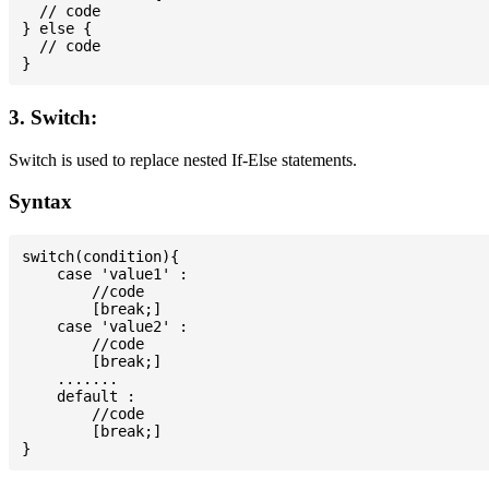
  // code

} else {

  // code

3. Switch:
Switch is used to replace nested If-Else statements.
Syntax
switch(condition){

    case 'value1' :

        //code

        [break;]

    case 'value2' :

        //code

        [break;]

    .......

    default :

        //code

        [break;]
