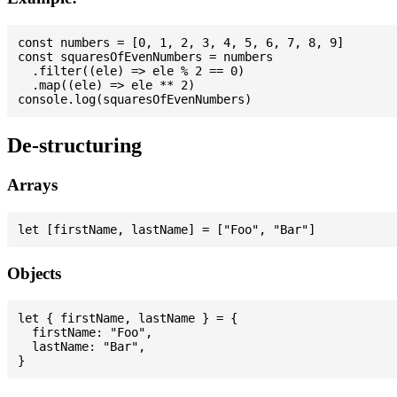
const numbers = [0, 1, 2, 3, 4, 5, 6, 7, 8, 9]

const squaresOfEvenNumbers = numbers

  .filter((ele) => ele % 2 == 0)

  .map((ele) => ele ** 2)

De-structuring
Arrays
Objects
let { firstName, lastName } = {

  firstName: "Foo",

  lastName: "Bar",
