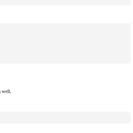
 well.