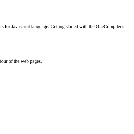
ers for Javascript language. Getting started with the OneCompiler's
iour of the web pages.