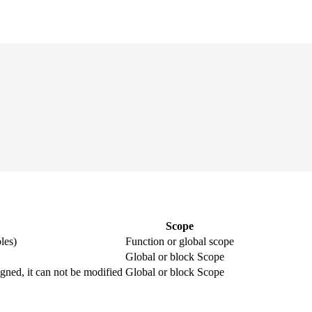
Scope
les)
Function or global scope
Global or block Scope
igned, it can not be modified
Global or block Scope