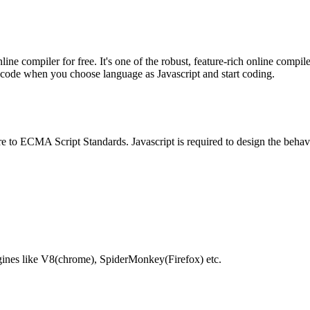
e compiler for free. It's one of the robust, feature-rich online compil
te code when you choose language as Javascript and start coding.
e to ECMA Script Standards. Javascript is required to design the behav
gines like V8(chrome), SpiderMonkey(Firefox) etc.