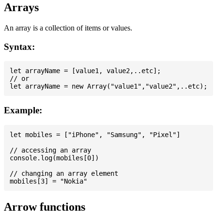
Arrays
An array is a collection of items or values.
Syntax:
let arrayName = [value1, value2,..etc];

// or

Example:
let mobiles = ["iPhone", "Samsung", "Pixel"]

// accessing an array

console.log(mobiles[0])

// changing an array element

Arrow functions