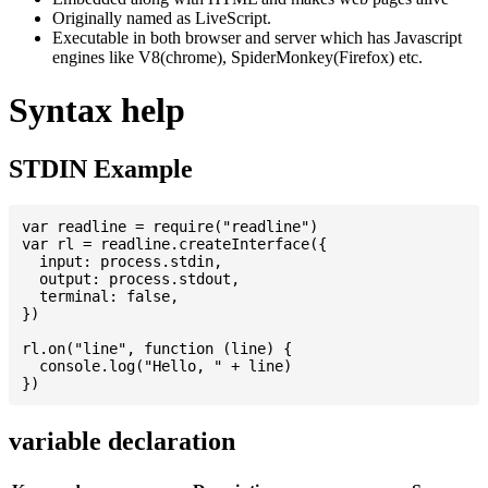
Originally named as LiveScript.
Executable in both browser and server which has Javascript
engines like V8(chrome), SpiderMonkey(Firefox) etc.
Syntax help
STDIN Example
var readline = require("readline")

var rl = readline.createInterface({

  input: process.stdin,

  output: process.stdout,

  terminal: false,

})

rl.on("line", function (line) {

  console.log("Hello, " + line)

variable declaration