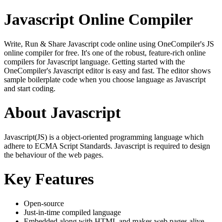
Javascript Online Compiler
Write, Run & Share Javascript code online using OneCompiler's JS
online compiler for free. It's one of the robust, feature-rich online
compilers for Javascript language. Getting started with the
OneCompiler's Javascript editor is easy and fast. The editor shows
sample boilerplate code when you choose language as Javascript
and start coding.
About Javascript
Javascript(JS) is a object-oriented programming language which
adhere to ECMA Script Standards. Javascript is required to design
the behaviour of the web pages.
Key Features
Open-source
Just-in-time compiled language
Embedded along with HTML and makes web pages alive