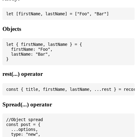
Objects
let { firstName, lastName } = {

  firstName: "Foo",

  lastName: "Bar",

rest(...) operator
Spread(...) operator
//Object spread

const post = {

  ...options,

  type: "new",
