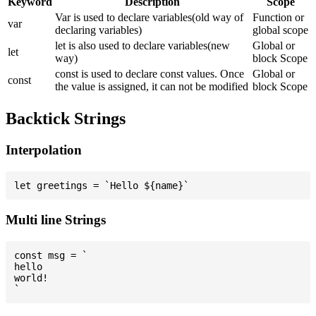
Keyword
Description
Scope
Var is used to declare variables(old way of
Function or
var
declaring variables)
global scope
let is also used to declare variables(new
Global or
let
way)
block Scope
const is used to declare const values. Once
Global or
const
the value is assigned, it can not be modified
block Scope
Backtick Strings
Interpolation
Multi line Strings
const msg = `

hello

world!
