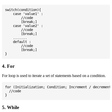
switch(condition){

    case 'value1' :

        //code

        [break;]

    case 'value2' :

        //code

        [break;]

    .......

    default :

        //code

        [break;]

4. For
For loop is used to iterate a set of statements based on a condition.
for (Initialization; Condition; Increment / decrement)
  //code

5. While