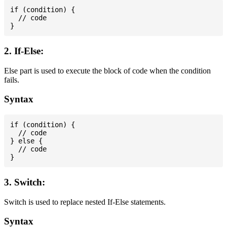
if (condition) {

  // code

2. If-Else:
Else part is used to execute the block of code when the condition
fails.
Syntax
if (condition) {

  // code

} else {

  // code

3. Switch:
Switch is used to replace nested If-Else statements.
Syntax