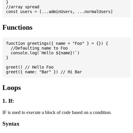
}

//array spread

Functions
function greetings({ name = "Foo" } = {}) {

  //Defaulting name to Foo

  console.log(`Hello ${name}!`)

}

greet() // Hello Foo

Loops
1. If:
IF is used to execute a block of code based on a condition.
Syntax