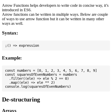
Arrow Functions helps developers to write code in concise way, it’s
introduced in ES6.
Arrow functions can be written in multiple ways. Below are couple
of ways to use arrow function but it can be written in many other
ways as well.
Syntax:
Example:
const numbers = [0, 1, 2, 3, 4, 5, 6, 7, 8, 9]

const squaresOfEvenNumbers = numbers

  .filter((ele) => ele % 2 == 0)

  .map((ele) => ele ** 2)

De-structuring
Arrays