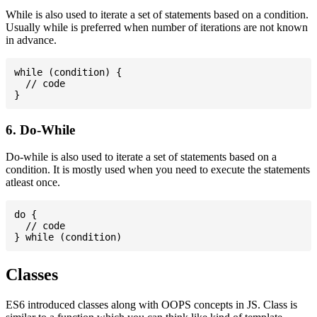
While is also used to iterate a set of statements based on a condition.
Usually while is preferred when number of iterations are not known
in advance.
while (condition) {

  // code

6. Do-While
Do-while is also used to iterate a set of statements based on a
condition. It is mostly used when you need to execute the statements
atleast once.
do {

  // code

Classes
ES6 introduced classes along with OOPS concepts in JS. Class is