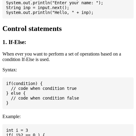
System.out.println("Enter your name: ");

String inp = input.next();

Control statements
1. If-Else:
When ever you want to perform a set of operations based on a
condition If-Else is used.
Syntax:
if(condition) {

  // code when condition true

} else {

  // code when condition false

Example:
int i = 3

if( i%2 == 0 ) {
