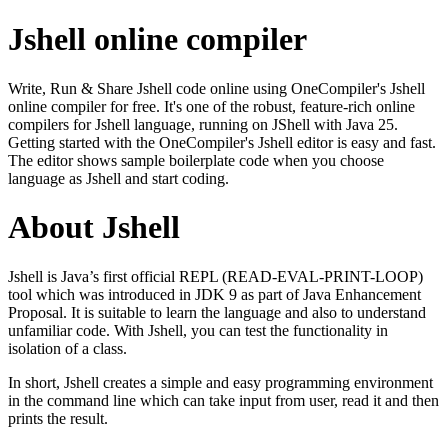
Jshell online compiler
Write, Run & Share Jshell code online using OneCompiler's Jshell
online compiler for free. It's one of the robust, feature-rich online
compilers for Jshell language, running on JShell with Java 25.
Getting started with the OneCompiler's Jshell editor is easy and fast.
The editor shows sample boilerplate code when you choose
language as Jshell and start coding.
About Jshell
Jshell is Java’s first official REPL (READ-EVAL-PRINT-LOOP)
tool which was introduced in JDK 9 as part of Java Enhancement
Proposal. It is suitable to learn the language and also to understand
unfamiliar code. With Jshell, you can test the functionality in
isolation of a class.
In short, Jshell creates a simple and easy programming environment
in the command line which can take input from user, read it and then
prints the result.