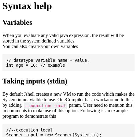
Syntax help
Variables
When you evaluate any valid java expression, the result will be
stored in the system defined variables.
You can also create your own variables
// datatype variable name = value;

Taking inputs (stdin)
By default Jshell creates a new VM to run the code which makes the
System.in unavialble to use. OneCompiler has a workaround to this
by adding
param. User need to mention this
--execution local
in comments to make use of this option. Following is an example
program to demonstrate this
//--execution local

Scanner input = new Scanner(System.in);
