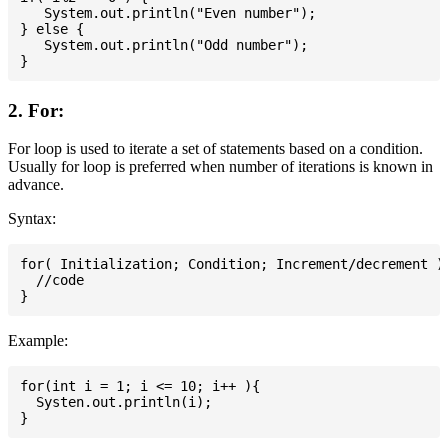
   System.out.println("Even number");

} else {

   System.out.println("Odd number");

2. For:
For loop is used to iterate a set of statements based on a condition.
Usually for loop is preferred when number of iterations is known in
advance.
Syntax:
for( Initialization; Condition; Increment/decrement ){
  //code

Example:
for(int i = 1; i <= 10; i++ ){

  Systen.out.println(i);
