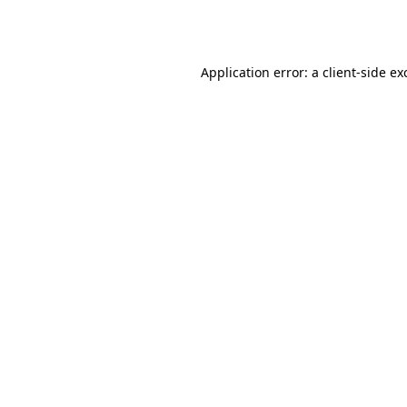
Application error: a
client
-side ex