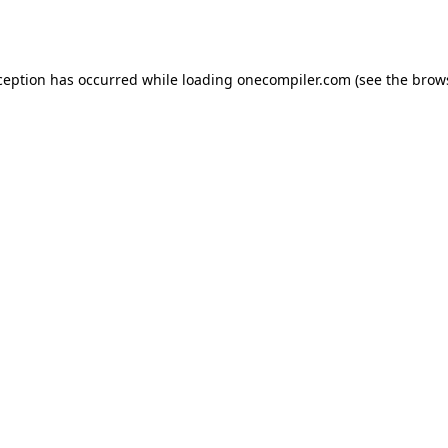
ception has occurred while loading
onecompiler.com
(see the
brow