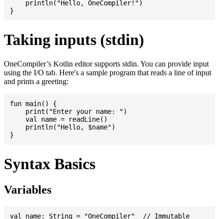
    println("Hello, OneCompiler!")

Taking inputs (stdin)
OneCompiler’s Kotlin editor supports stdin. You can provide input
using the I/O tab. Here's a sample program that reads a line of input
and prints a greeting:
fun main() {

    print("Enter your name: ")

    val name = readLine()

    println("Hello, $name")

Syntax Basics
Variables
val name: String = "OneCompiler"  // Immutable
