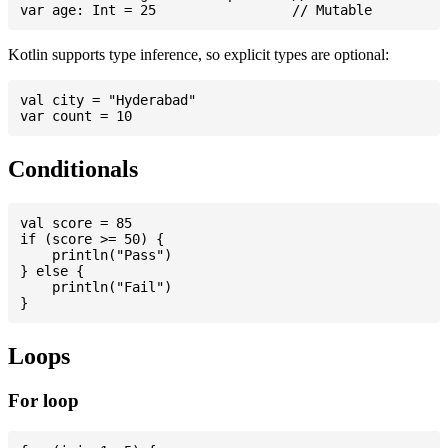
Kotlin supports type inference, so explicit types are optional:
val city = "Hyderabad"

Conditionals
val score = 85

if (score >= 50) {

    println("Pass")

} else {

    println("Fail")

Loops
For loop