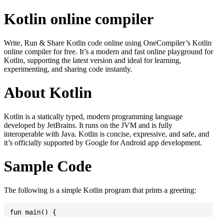
Kotlin online compiler
Write, Run & Share Kotlin code online using OneCompiler’s Kotlin
online compiler for free. It’s a modern and fast online playground for
Kotlin, supporting the latest version and ideal for learning,
experimenting, and sharing code instantly.
About Kotlin
Kotlin is a statically typed, modern programming language
developed by JetBrains. It runs on the JVM and is fully
interoperable with Java. Kotlin is concise, expressive, and safe, and
it’s officially supported by Google for Android app development.
Sample Code
The following is a simple Kotlin program that prints a greeting:
fun main() {
