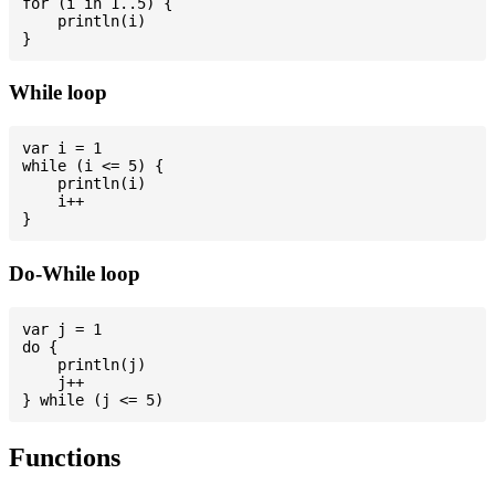
for (i in 1..5) {

    println(i)

While loop
var i = 1

while (i <= 5) {

    println(i)

    i++

Do-While loop
var j = 1

do {

    println(j)

    j++

Functions