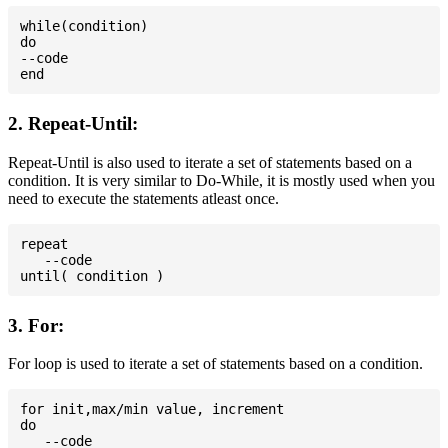
while(condition)

do

--code

2. Repeat-Until:
Repeat-Until is also used to iterate a set of statements based on a
condition. It is very similar to Do-While, it is mostly used when you
need to execute the statements atleast once.
repeat

   --code

3. For:
For loop is used to iterate a set of statements based on a condition.
for init,max/min value, increment

do

   --code
