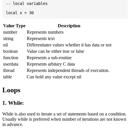
-- local variables

Value Type
Description
number
Represents numbers
string
Represents text
nil
Differentiates values whether it has data or not
boolean
Value can be either true or false
function
Represents a sub-routine
userdata
Represents arbitary C data
thread
Represents independent threads of execution.
table
Can hold any value except nil
Loops
1. While:
While is also used to iterate a set of statements based on a condition.
Usually while is preferred when number of iterations are not known
in advance.