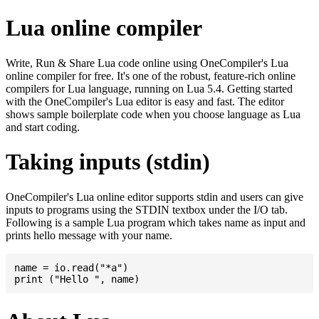
Lua online compiler
Write, Run & Share Lua code online using OneCompiler's Lua
online compiler for free. It's one of the robust, feature-rich online
compilers for Lua language, running on Lua 5.4. Getting started
with the OneCompiler's Lua editor is easy and fast. The editor
shows sample boilerplate code when you choose language as Lua
and start coding.
Taking inputs (stdin)
OneCompiler's Lua online editor supports stdin and users can give
inputs to programs using the STDIN textbox under the I/O tab.
Following is a sample Lua program which takes name as input and
prints hello message with your name.
name = io.read("*a")
