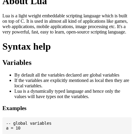
About Lua
Lua is a light weight embeddable scripting language which is built
on top of C. It is used in almost all kind of applications like games,
web applications, mobile applications, image processing etc. It's a
very powerful, fast, easy to learn, open-source scripting language.
Syntax help
Variables
By default all the variables declared are global variables
If the variables are explicitly mentioned as local then they are
local variables.
Lua is a dynamically typed language and hence only the
values will have types not the variables.
Examples
-- global variables

a = 10
