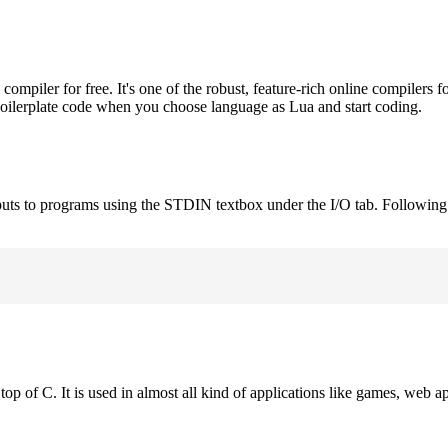
piler for free. It's one of the robust, feature-rich online compilers f
boilerplate code when you choose language as Lua and start coding.
puts to programs using the STDIN textbox under the I/O tab. Following
op of C. It is used in almost all kind of applications like games, web ap