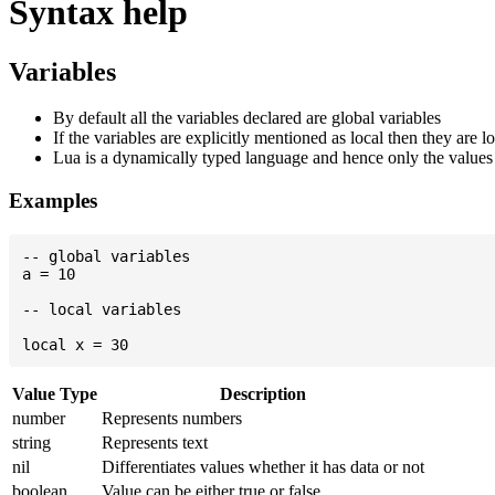
Syntax help
Variables
By default all the variables declared are global variables
If the variables are explicitly mentioned as local then they are lo
Lua is a dynamically typed language and hence only the values w
Examples
-- global variables

a = 10

-- local variables

Value Type
Description
number
Represents numbers
string
Represents text
nil
Differentiates values whether it has data or not
boolean
Value can be either true or false