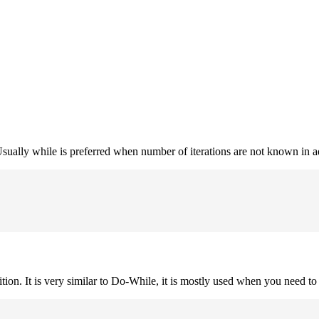
. Usually while is preferred when number of iterations are not known in 
ition. It is very similar to Do-While, it is mostly used when you need to