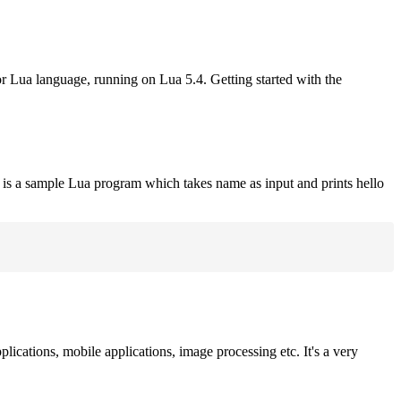
or Lua language, running on Lua 5.4. Getting started with the
 is a sample Lua program which takes name as input and prints hello
plications, mobile applications, image processing etc. It's a very