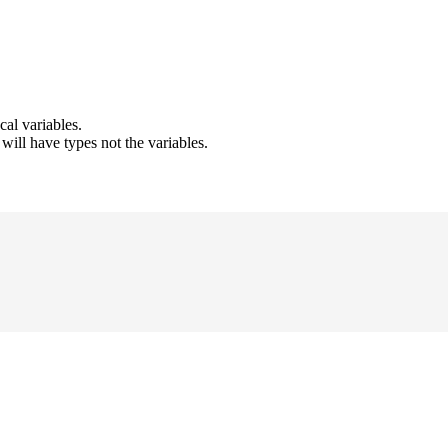
cal variables.
ill have types not the variables.