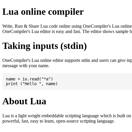
Lua online compiler
Write, Run & Share Lua code online using OneCompiler's Lua online com
OneCompiler's Lua editor is easy and fast. The editor shows sample 
Taking inputs (stdin)
OneCompiler's Lua online editor supports stdin and users can give in
message with your name.
name = io.read("*a")

About Lua
Lua is a light weight embeddable scripting language which is built on t
powerful, fast, easy to learn, open-source scripting language.