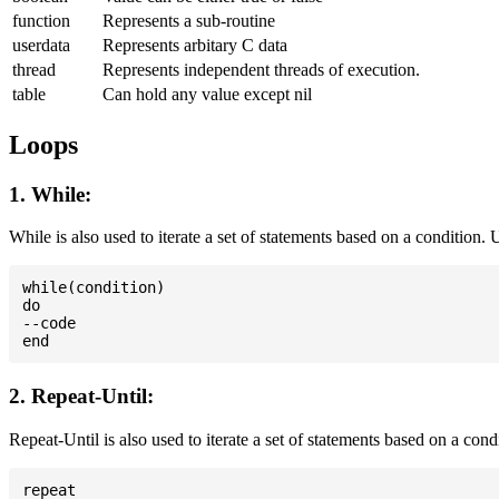
function
Represents a sub-routine
userdata
Represents arbitary C data
thread
Represents independent threads of execution.
table
Can hold any value except nil
Loops
1. While:
While is also used to iterate a set of statements based on a condition
while(condition)

do

--code

2. Repeat-Until:
Repeat-Until is also used to iterate a set of statements based on a cond
repeat
