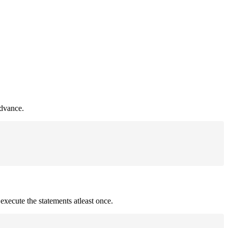
advance.
 execute the statements atleast once.