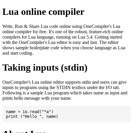
Lua online compiler
Write, Run & Share Lua code online using OneCompiler's Lua
online compiler for free. It's one of the robust, feature-rich online
compilers for Lua language, running on Lua 5.4. Getting started
with the OneCompiler's Lua editor is easy and fast. The editor
shows sample boilerplate code when you choose language as Lua
and start coding.
Taking inputs (stdin)
OneCompiler's Lua online editor supports stdin and users can give
inputs to programs using the STDIN textbox under the I/O tab.
Following is a sample Lua program which takes name as input and
prints hello message with your name.
name = io.read("*a")
