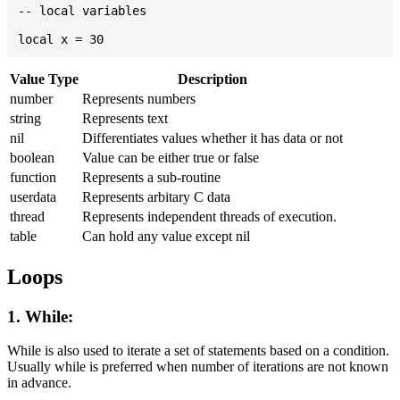
-- local variables

Value Type
Description
number
Represents numbers
string
Represents text
nil
Differentiates values whether it has data or not
boolean
Value can be either true or false
function
Represents a sub-routine
userdata
Represents arbitary C data
thread
Represents independent threads of execution.
table
Can hold any value except nil
Loops
1. While:
While is also used to iterate a set of statements based on a condition.
Usually while is preferred when number of iterations are not known
in advance.