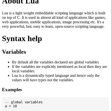
About Lua
Lua is a light weight embeddable scripting language which is built
on top of C. It is used in almost all kind of applications like games,
web applications, mobile applications, image processing etc. It's a
very powerful, fast, easy to learn, open-source scripting language.
Syntax help
Variables
By default all the variables declared are global variables
If the variables are explicitly mentioned as local then they are
local variables.
Lua is a dynamically typed language and hence only the
values will have types not the variables.
Examples
-- global variables

a = 10
