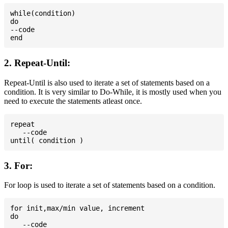
while(condition)

do

--code

2. Repeat-Until:
Repeat-Until is also used to iterate a set of statements based on a
condition. It is very similar to Do-While, it is mostly used when you
need to execute the statements atleast once.
repeat

   --code

3. For:
For loop is used to iterate a set of statements based on a condition.
for init,max/min value, increment

do

   --code
