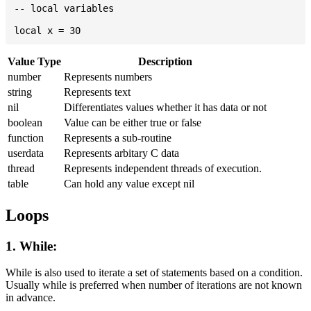
-- local variables

Value Type
Description
number
Represents numbers
string
Represents text
nil
Differentiates values whether it has data or not
boolean
Value can be either true or false
function
Represents a sub-routine
userdata
Represents arbitary C data
thread
Represents independent threads of execution.
table
Can hold any value except nil
Loops
1. While:
While is also used to iterate a set of statements based on a condition.
Usually while is preferred when number of iterations are not known
in advance.