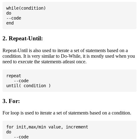
while(condition)

do

--code

2. Repeat-Until:
Repeat-Until is also used to iterate a set of statements based on a
condition. It is very similar to Do-While, it is mostly used when you
need to execute the statements atleast once.
repeat

   --code

3. For:
For loop is used to iterate a set of statements based on a condition.
for init,max/min value, increment

do

   --code
