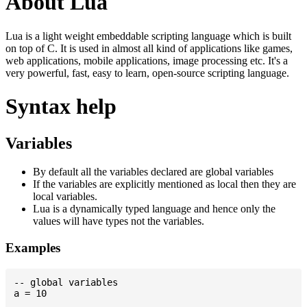
About Lua
Lua is a light weight embeddable scripting language which is built
on top of C. It is used in almost all kind of applications like games,
web applications, mobile applications, image processing etc. It's a
very powerful, fast, easy to learn, open-source scripting language.
Syntax help
Variables
By default all the variables declared are global variables
If the variables are explicitly mentioned as local then they are
local variables.
Lua is a dynamically typed language and hence only the
values will have types not the variables.
Examples
-- global variables

a = 10
