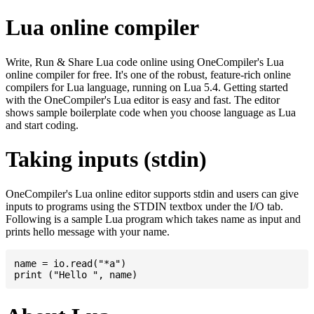
Lua online compiler
Write, Run & Share Lua code online using OneCompiler's Lua
online compiler for free. It's one of the robust, feature-rich online
compilers for Lua language, running on Lua 5.4. Getting started
with the OneCompiler's Lua editor is easy and fast. The editor
shows sample boilerplate code when you choose language as Lua
and start coding.
Taking inputs (stdin)
OneCompiler's Lua online editor supports stdin and users can give
inputs to programs using the STDIN textbox under the I/O tab.
Following is a sample Lua program which takes name as input and
prints hello message with your name.
name = io.read("*a")
