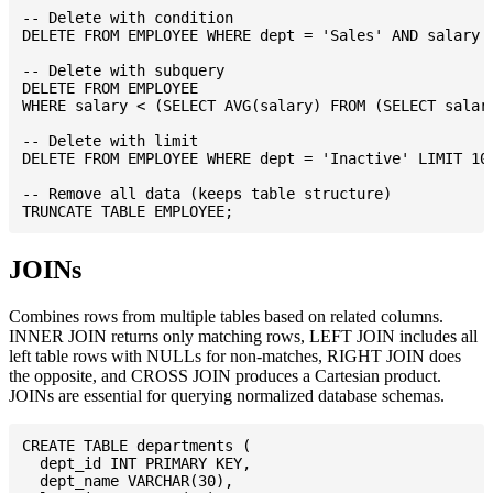
-- Delete with condition

DELETE FROM EMPLOYEE WHERE dept = 'Sales' AND salary <
-- Delete with subquery

DELETE FROM EMPLOYEE

WHERE salary < (SELECT AVG(salary) FROM (SELECT salary
-- Delete with limit

DELETE FROM EMPLOYEE WHERE dept = 'Inactive' LIMIT 100
-- Remove all data (keeps table structure)

JOINs
Combines rows from multiple tables based on related columns.
INNER JOIN returns only matching rows, LEFT JOIN includes all
left table rows with NULLs for non-matches, RIGHT JOIN does
the opposite, and CROSS JOIN produces a Cartesian product.
JOINs are essential for querying normalized database schemas.
CREATE TABLE departments (

  dept_id INT PRIMARY KEY,

  dept_name VARCHAR(30),
