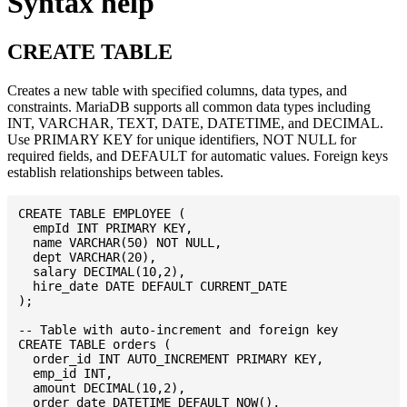
Syntax help
CREATE TABLE
Creates a new table with specified columns, data types, and
constraints. MariaDB supports all common data types including
INT, VARCHAR, TEXT, DATE, DATETIME, and DECIMAL.
Use PRIMARY KEY for unique identifiers, NOT NULL for
required fields, and DEFAULT for automatic values. Foreign keys
establish relationships between tables.
CREATE TABLE EMPLOYEE (

  empId INT PRIMARY KEY,

  name VARCHAR(50) NOT NULL,

  dept VARCHAR(20),

  salary DECIMAL(10,2),

  hire_date DATE DEFAULT CURRENT_DATE

);

-- Table with auto-increment and foreign key

CREATE TABLE orders (

  order_id INT AUTO_INCREMENT PRIMARY KEY,

  emp_id INT,

  amount DECIMAL(10,2),

  order_date DATETIME DEFAULT NOW(),
