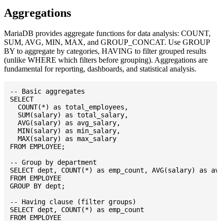
Aggregations
MariaDB provides aggregate functions for data analysis: COUNT,
SUM, AVG, MIN, MAX, and GROUP_CONCAT. Use GROUP
BY to aggregate by categories, HAVING to filter grouped results
(unlike WHERE which filters before grouping). Aggregations are
fundamental for reporting, dashboards, and statistical analysis.
-- Basic aggregates

SELECT

  COUNT(*) as total_employees,

  SUM(salary) as total_salary,

  AVG(salary) as avg_salary,

  MIN(salary) as min_salary,

  MAX(salary) as max_salary

FROM EMPLOYEE;

-- Group by department

SELECT dept, COUNT(*) as emp_count, AVG(salary) as avg
FROM EMPLOYEE

GROUP BY dept;

-- Having clause (filter groups)

SELECT dept, COUNT(*) as emp_count

FROM EMPLOYEE
