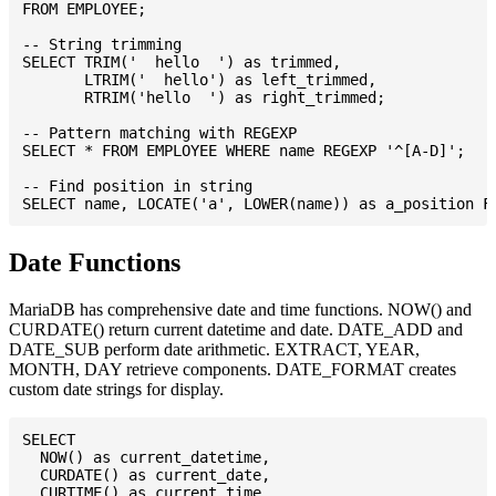
FROM EMPLOYEE;

-- String trimming

SELECT TRIM('  hello  ') as trimmed,

       LTRIM('  hello') as left_trimmed,

       RTRIM('hello  ') as right_trimmed;

-- Pattern matching with REGEXP

SELECT * FROM EMPLOYEE WHERE name REGEXP '^[A-D]';

-- Find position in string

Date Functions
MariaDB has comprehensive date and time functions. NOW() and
CURDATE() return current datetime and date. DATE_ADD and
DATE_SUB perform date arithmetic. EXTRACT, YEAR,
MONTH, DAY retrieve components. DATE_FORMAT creates
custom date strings for display.
SELECT

  NOW() as current_datetime,

  CURDATE() as current_date,

  CURTIME() as current_time,
