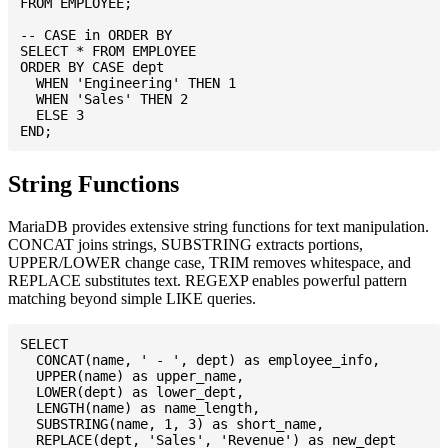
FROM EMPLOYEE;

-- CASE in ORDER BY

SELECT * FROM EMPLOYEE

ORDER BY CASE dept

  WHEN 'Engineering' THEN 1

  WHEN 'Sales' THEN 2

  ELSE 3

String Functions
MariaDB provides extensive string functions for text manipulation.
CONCAT joins strings, SUBSTRING extracts portions,
UPPER/LOWER change case, TRIM removes whitespace, and
REPLACE substitutes text. REGEXP enables powerful pattern
matching beyond simple LIKE queries.
SELECT

  CONCAT(name, ' - ', dept) as employee_info,

  UPPER(name) as upper_name,

  LOWER(dept) as lower_dept,

  LENGTH(name) as name_length,

  SUBSTRING(name, 1, 3) as short_name,

  REPLACE(dept, 'Sales', 'Revenue') as new_dept
