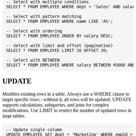
-- Select with multiple conditions

SELECT * FROM EMPLOYEE WHERE dept = 'Sales' AND salary
-- Select with pattern matching

SELECT * FROM EMPLOYEE WHERE name LIKE 'A%';

-- Select with ordering

SELECT * FROM EMPLOYEE ORDER BY salary DESC;

-- Select with limit and offset (pagination)

SELECT * FROM EMPLOYEE LIMIT 10 OFFSET 20;

-- Select with BETWEEN

UPDATE
Modifies existing rows in a table. Always use a WHERE clause to
target specific rows - without it, all rows will be updated. UPDATE
supports calculations, subqueries, and joins for complex
modifications. Use LIMIT to restrict the number of updated rows in
large tables.
-- Update single column

UPDATE EMPLOYEE SET dept = 'Marketing' WHERE empId = 1