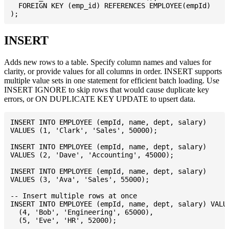
  FOREIGN KEY (emp_id) REFERENCES EMPLOYEE(empId)

INSERT
Adds new rows to a table. Specify column names and values for
clarity, or provide values for all columns in order. INSERT supports
multiple value sets in one statement for efficient batch loading. Use
INSERT IGNORE to skip rows that would cause duplicate key
errors, or ON DUPLICATE KEY UPDATE to upsert data.
INSERT INTO EMPLOYEE (empId, name, dept, salary)

VALUES (1, 'Clark', 'Sales', 50000);

INSERT INTO EMPLOYEE (empId, name, dept, salary)

VALUES (2, 'Dave', 'Accounting', 45000);

INSERT INTO EMPLOYEE (empId, name, dept, salary)

VALUES (3, 'Ava', 'Sales', 55000);

-- Insert multiple rows at once

INSERT INTO EMPLOYEE (empId, name, dept, salary) VALUE
  (4, 'Bob', 'Engineering', 65000),

  (5, 'Eve', 'HR', 52000);
