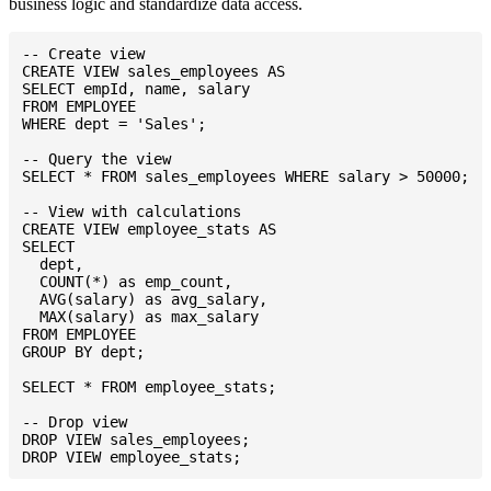
business logic and standardize data access.
-- Create view

CREATE VIEW sales_employees AS

SELECT empId, name, salary

FROM EMPLOYEE

WHERE dept = 'Sales';

-- Query the view

SELECT * FROM sales_employees WHERE salary > 50000;

-- View with calculations

CREATE VIEW employee_stats AS

SELECT

  dept,

  COUNT(*) as emp_count,

  AVG(salary) as avg_salary,

  MAX(salary) as max_salary

FROM EMPLOYEE

GROUP BY dept;

SELECT * FROM employee_stats;

-- Drop view

DROP VIEW sales_employees;
