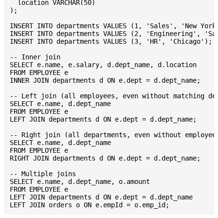
  location VARCHAR(50)

);

INSERT INTO departments VALUES (1, 'Sales', 'New York'
INSERT INTO departments VALUES (2, 'Engineering', 'San
INSERT INTO departments VALUES (3, 'HR', 'Chicago');

-- Inner join

SELECT e.name, e.salary, d.dept_name, d.location

FROM EMPLOYEE e

INNER JOIN departments d ON e.dept = d.dept_name;

-- Left join (all employees, even without matching dep
SELECT e.name, d.dept_name

FROM EMPLOYEE e

LEFT JOIN departments d ON e.dept = d.dept_name;

-- Right join (all departments, even without employees
SELECT e.name, d.dept_name

FROM EMPLOYEE e

RIGHT JOIN departments d ON e.dept = d.dept_name;

-- Multiple joins

SELECT e.name, d.dept_name, o.amount

FROM EMPLOYEE e

LEFT JOIN departments d ON e.dept = d.dept_name
