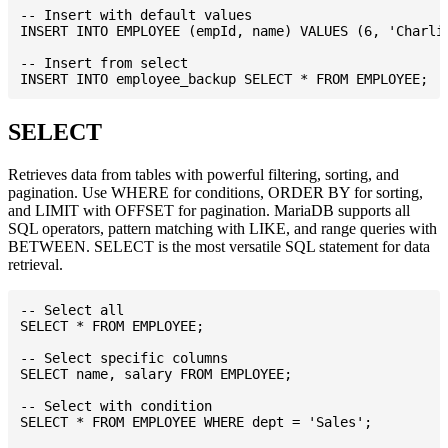
-- Insert with default values

INSERT INTO EMPLOYEE (empId, name) VALUES (6, 'Charlie
-- Insert from select

SELECT
Retrieves data from tables with powerful filtering, sorting, and
pagination. Use WHERE for conditions, ORDER BY for sorting,
and LIMIT with OFFSET for pagination. MariaDB supports all
SQL operators, pattern matching with LIKE, and range queries with
BETWEEN. SELECT is the most versatile SQL statement for data
retrieval.
-- Select all

SELECT * FROM EMPLOYEE;

-- Select specific columns

SELECT name, salary FROM EMPLOYEE;

-- Select with condition

SELECT * FROM EMPLOYEE WHERE dept = 'Sales';
