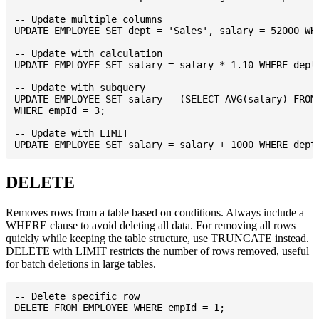
-- Update multiple columns

UPDATE EMPLOYEE SET dept = 'Sales', salary = 52000 WHE
-- Update with calculation

UPDATE EMPLOYEE SET salary = salary * 1.10 WHERE dept 
-- Update with subquery

UPDATE EMPLOYEE SET salary = (SELECT AVG(salary) FROM 
WHERE empId = 3;

-- Update with LIMIT

DELETE
Removes rows from a table based on conditions. Always include a
WHERE clause to avoid deleting all data. For removing all rows
quickly while keeping the table structure, use TRUNCATE instead.
DELETE with LIMIT restricts the number of rows removed, useful
for batch deletions in large tables.
-- Delete specific row

DELETE FROM EMPLOYEE WHERE empId = 1;
