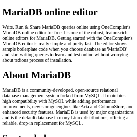
MariaDB online editor
Write, Run & Share MariaDB queries online using OneCompiler's
MariaDB online editor for free. It's one of the robust, feature-rich
online editors for MariaDB. Getting started with the OneCompiler's
MariaDB editor is really simple and pretty fast. The editor shows
sample boilerplate code when you choose database as 'MariaDB'
and start writing queries to learn and test online without worrying
about tedious process of installation.
About MariaDB
MariaDB is a community-developed, open-source relational
database management system forked from MySQL. It maintains
high compatibility with MySQL while adding performance
improvements, new storage engines like Aria and ColumnStore, and
enhanced security features. MariaDB is used by major organizations
and is the default database in many Linux distributions, offering a
reliable, drop-in replacement for MySQL.