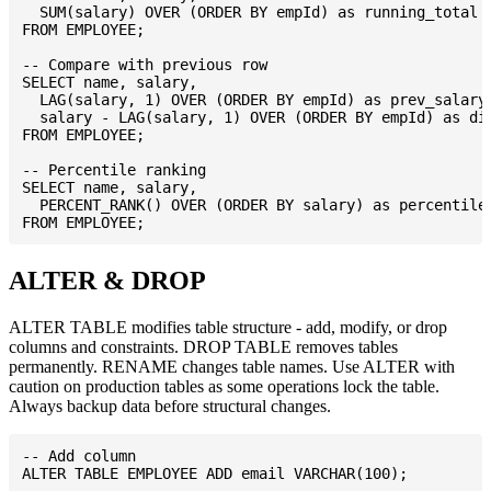
  SUM(salary) OVER (ORDER BY empId) as running_total

FROM EMPLOYEE;

-- Compare with previous row

SELECT name, salary,

  LAG(salary, 1) OVER (ORDER BY empId) as prev_salary,
  salary - LAG(salary, 1) OVER (ORDER BY empId) as dif
FROM EMPLOYEE;

-- Percentile ranking

SELECT name, salary,

  PERCENT_RANK() OVER (ORDER BY salary) as percentile

ALTER & DROP
ALTER TABLE modifies table structure - add, modify, or drop
columns and constraints. DROP TABLE removes tables
permanently. RENAME changes table names. Use ALTER with
caution on production tables as some operations lock the table.
Always backup data before structural changes.
-- Add column

ALTER TABLE EMPLOYEE ADD email VARCHAR(100);
