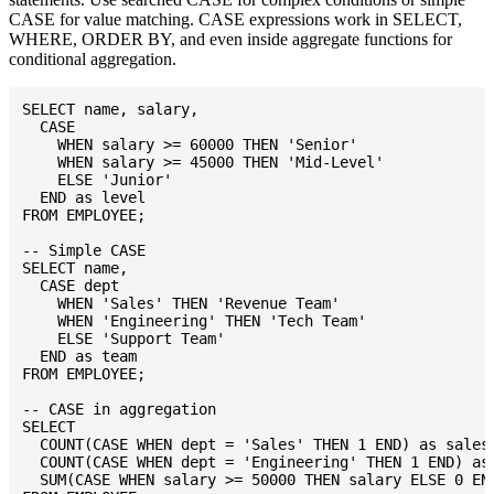
CASE for value matching. CASE expressions work in SELECT,
WHERE, ORDER BY, and even inside aggregate functions for
conditional aggregation.
SELECT name, salary,

  CASE

    WHEN salary >= 60000 THEN 'Senior'

    WHEN salary >= 45000 THEN 'Mid-Level'

    ELSE 'Junior'

  END as level

FROM EMPLOYEE;

-- Simple CASE

SELECT name,

  CASE dept

    WHEN 'Sales' THEN 'Revenue Team'

    WHEN 'Engineering' THEN 'Tech Team'

    ELSE 'Support Team'

  END as team

FROM EMPLOYEE;

-- CASE in aggregation

SELECT

  COUNT(CASE WHEN dept = 'Sales' THEN 1 END) as sales_
  COUNT(CASE WHEN dept = 'Engineering' THEN 1 END) as 
  SUM(CASE WHEN salary >= 50000 THEN salary ELSE 0 END