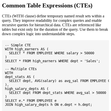
Common Table Expressions (CTEs)
CTEs (WITH clause) define temporary named result sets within a
query. They improve readability for complex queries and enable
recursive queries for hierarchical data. CTEs are referenced like
tables but exist only for the duration of the query. Use them to break
down complex logic into understandable steps.
-- Simple CTE

WITH high_earners AS (

  SELECT * FROM EMPLOYEE WHERE salary > 50000

)

SELECT * FROM high_earners WHERE dept = 'Sales';

-- Multiple CTEs

WITH

dept_stats AS (

  SELECT dept, AVG(salary) as avg_sal FROM EMPLOYEE GR
),

high_salary_depts AS (

  SELECT dept FROM dept_stats WHERE avg_sal > 50000

)

SELECT e.* FROM EMPLOYEE e

JOIN high_salary_depts h ON e.dept = h.dept;
