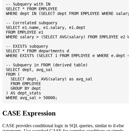
-- Subquery with IN

SELECT * FROM EMPLOYEE

WHERE dept IN (SELECT dept FROM EMPLOYEE WHERE salary 
-- Correlated subquery

SELECT e1.name, e1.salary, e1.dept

FROM EMPLOYEE e1

WHERE salary > (SELECT AVG(salary) FROM EMPLOYEE e2 WH
-- EXISTS subquery

SELECT * FROM departments d

WHERE EXISTS (SELECT 1 FROM EMPLOYEE e WHERE e.dept = 
-- Subquery in FROM (derived table)

SELECT dept, avg_sal

FROM (

  SELECT dept, AVG(salary) as avg_sal

  FROM EMPLOYEE

  GROUP BY dept

) AS dept_stats

CASE Expression
CASE provides conditional logic in SQL queries, similar to if-else
statements. Use searched CASE for complex conditions or simple