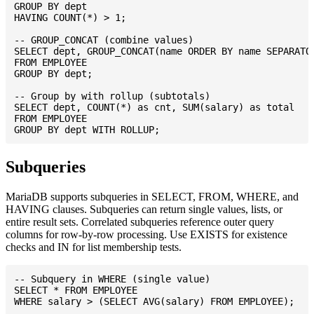
GROUP BY dept

HAVING COUNT(*) > 1;

-- GROUP_CONCAT (combine values)

SELECT dept, GROUP_CONCAT(name ORDER BY name SEPARATOR
FROM EMPLOYEE

GROUP BY dept;

-- Group by with rollup (subtotals)

SELECT dept, COUNT(*) as cnt, SUM(salary) as total

FROM EMPLOYEE

Subqueries
MariaDB supports subqueries in SELECT, FROM, WHERE, and
HAVING clauses. Subqueries can return single values, lists, or
entire result sets. Correlated subqueries reference outer query
columns for row-by-row processing. Use EXISTS for existence
checks and IN for list membership tests.
-- Subquery in WHERE (single value)

SELECT * FROM EMPLOYEE

WHERE salary > (SELECT AVG(salary) FROM EMPLOYEE);
