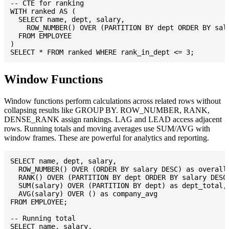
-- CTE for ranking

WITH ranked AS (

  SELECT name, dept, salary,

    ROW_NUMBER() OVER (PARTITION BY dept ORDER BY sala
  FROM EMPLOYEE

)

Window Functions
Window functions perform calculations across related rows without
collapsing results like GROUP BY. ROW_NUMBER, RANK,
DENSE_RANK assign rankings. LAG and LEAD access adjacent
rows. Running totals and moving averages use SUM/AVG with
window frames. These are powerful for analytics and reporting.
SELECT name, dept, salary,

  ROW_NUMBER() OVER (ORDER BY salary DESC) as overall_
  RANK() OVER (PARTITION BY dept ORDER BY salary DESC)
  SUM(salary) OVER (PARTITION BY dept) as dept_total,

  AVG(salary) OVER () as company_avg

FROM EMPLOYEE;

-- Running total

SELECT name, salary,
