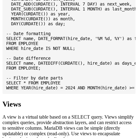
  DATE_ADD(CURDATE(), INTERVAL 7 DAY) as next_week,

  DATE_SUB(CURDATE(), INTERVAL 1 MONTH) as last_month,
  YEAR(CURDATE()) as year,

  MONTH(CURDATE()) as month,

  DAY(CURDATE()) as day;

-- Date formatting

SELECT name, DATE_FORMAT(hire_date, '%M %d, %Y') as fo
FROM EMPLOYEE

WHERE hire_date IS NOT NULL;

-- Date difference

SELECT name, DATEDIFF(CURDATE(), hire_date) as days_em
FROM EMPLOYEE;

-- Filter by date parts

SELECT * FROM EMPLOYEE

Views
A view is a virtual table based on a SELECT query. Views simplify
complex queries, provide abstraction layers, and can restrict access
to sensitive columns. MariaDB views can be simple (directly
updatable) or complex (read-only). Use views to encapsulate