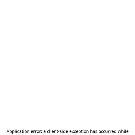
Application error: a
client
-side exception has occurred while