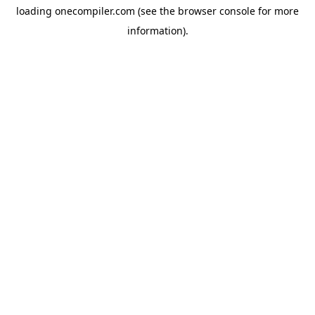
loading
onecompiler.com
(see the
browser console
for more
information).