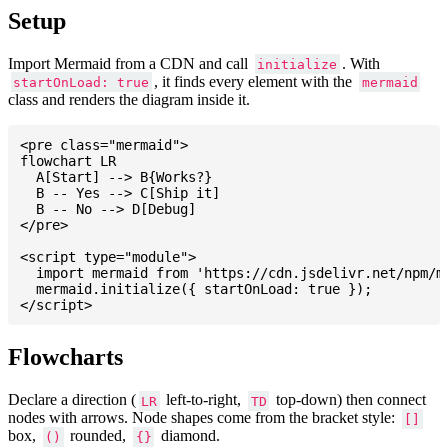
Setup
Import Mermaid from a CDN and call
. With
initialize
, it finds every element with the
startOnLoad: true
mermaid
class and renders the diagram inside it.
<pre class="mermaid">

flowchart LR

  A[Start] --> B{Works?}

  B -- Yes --> C[Ship it]

  B -- No --> D[Debug]

</pre>

<script type="module">

  import mermaid from 'https://cdn.jsdelivr.net/npm/me
  mermaid.initialize({ startOnLoad: true });

Flowcharts
Declare a direction (
left-to-right,
top-down) then connect
LR
TD
nodes with arrows. Node shapes come from the bracket style:
[]
box,
rounded,
diamond.
()
{}