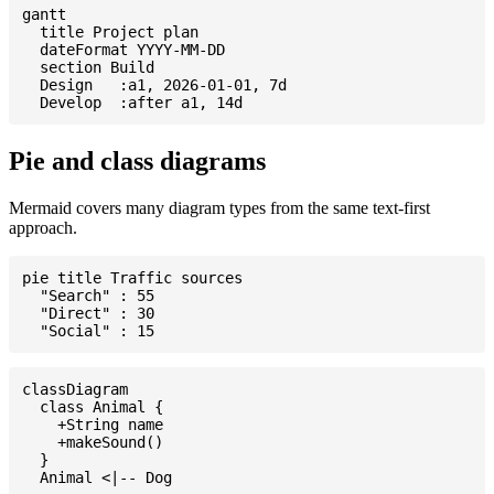
gantt

  title Project plan

  dateFormat YYYY-MM-DD

  section Build

  Design   :a1, 2026-01-01, 7d

Pie and class diagrams
Mermaid covers many diagram types from the same text-first
approach.
pie title Traffic sources

  "Search" : 55

  "Direct" : 30

classDiagram

  class Animal {

    +String name

    +makeSound()

  }
