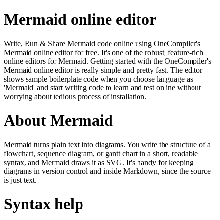
Mermaid online editor
Write, Run & Share Mermaid code online using OneCompiler's
Mermaid online editor for free. It's one of the robust, feature-rich
online editors for Mermaid. Getting started with the OneCompiler's
Mermaid online editor is really simple and pretty fast. The editor
shows sample boilerplate code when you choose language as
'Mermaid' and start writing code to learn and test online without
worrying about tedious process of installation.
About Mermaid
Mermaid turns plain text into diagrams. You write the structure of a
flowchart, sequence diagram, or gantt chart in a short, readable
syntax, and Mermaid draws it as SVG. It's handy for keeping
diagrams in version control and inside Markdown, since the source
is just text.
Syntax help