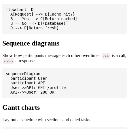
flowchart TD

  A[Request] --> B{Cache hit?}

  B -- Yes --> C[Return cached]

  B -- No --> D[(Database)]

Sequence diagrams
Show how participants message each other over time.
is a call,
->>
a response.
-->>
sequenceDiagram

  participant User

  participant API

  User->>API: GET /profile

Gantt charts
Lay out a schedule with sections and dated tasks.