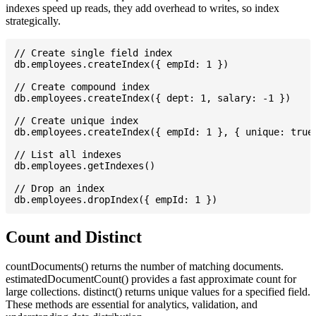
indexes speed up reads, they add overhead to writes, so index
strategically.
// Create single field index

db.employees.createIndex({ empId: 1 })

// Create compound index

db.employees.createIndex({ dept: 1, salary: -1 })

// Create unique index

db.employees.createIndex({ empId: 1 }, { unique: true 
// List all indexes

db.employees.getIndexes()

// Drop an index

Count and Distinct
countDocuments() returns the number of matching documents.
estimatedDocumentCount() provides a fast approximate count for
large collections. distinct() returns unique values for a specified field.
These methods are essential for analytics, validation, and