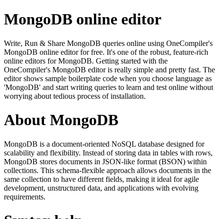
MongoDB online editor
Write, Run & Share MongoDB queries online using OneCompiler's
MongoDB online editor for free. It's one of the robust, feature-rich
online editors for MongoDB. Getting started with the
OneCompiler's MongoDB editor is really simple and pretty fast. The
editor shows sample boilerplate code when you choose language as
'MongoDB' and start writing queries to learn and test online without
worrying about tedious process of installation.
About MongoDB
MongoDB is a document-oriented NoSQL database designed for
scalability and flexibility. Instead of storing data in tables with rows,
MongoDB stores documents in JSON-like format (BSON) within
collections. This schema-flexible approach allows documents in the
same collection to have different fields, making it ideal for agile
development, unstructured data, and applications with evolving
requirements.