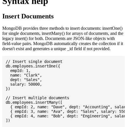
Syntax help
Insert Documents
MongoDB provides three methods to insert documents: insertOne()
for single documents, insertMany() for arrays of documents, and the
legacy insert() for both. Documents are JSON-like objects with
field-value pairs. MongoDB automatically creates the collection if it
doesn't exist and generates a unique _id field if not provided.
// Insert single document

db.employees.insertOne({

  empId: 1,

  name: "Clark",

  dept: "Sales",

  salary: 50000,

})

// Insert multiple documents

db.employees.insertMany([

  { empId: 2, name: "Dave", dept: "Accounting", salary
  { empId: 3, name: "Ava", dept: "Sales", salary: 5500
  { empId: 4, name: "Bob", dept: "Engineering", salary
])
