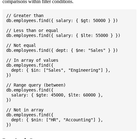
comparisons within filter conditions.
// Greater than

db.employees.find({ salary: { $gt: 50000 } })

// Less than or equal

db.employees.find({ salary: { $lte: 55000 } })

// Not equal

db.employees.find({ dept: { $ne: "Sales" } })

// In array of values

db.employees.find({

  dept: { $in: ["Sales", "Engineering"] },

})

// Range query (between)

db.employees.find({

  salary: { $gte: 45000, $lte: 60000 },

})

// Not in array

db.employees.find({

  dept: { $nin: ["HR", "Accounting"] },
