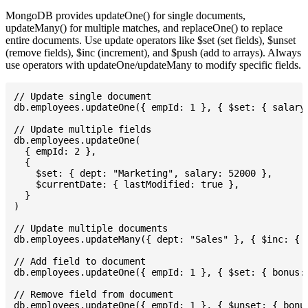
MongoDB provides updateOne() for single documents,
updateMany() for multiple matches, and replaceOne() to replace
entire documents. Use update operators like $set (set fields), $unset
(remove fields), $inc (increment), and $push (add to arrays). Always
use operators with updateOne/updateMany to modify specific fields.
// Update single document

db.employees.updateOne({ empId: 1 }, { $set: { salary:
// Update multiple fields

db.employees.updateOne(

  { empId: 2 },

  {

    $set: { dept: "Marketing", salary: 52000 },

    $currentDate: { lastModified: true },

  }

)

// Update multiple documents

db.employees.updateMany({ dept: "Sales" }, { $inc: { s
// Add field to document

db.employees.updateOne({ empId: 1 }, { $set: { bonus: 
// Remove field from document

db.employees.updateOne({ empId: 1 }, { $unset: { bonus