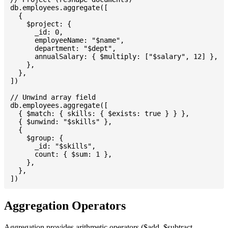
db.employees.aggregate([

  {

    $project: {

      _id: 0,

      employeeName: "$name",

      department: "$dept",

      annualSalary: { $multiply: ["$salary", 12] },

    },

  },

])

// Unwind array field

db.employees.aggregate([

  { $match: { skills: { $exists: true } } },

  { $unwind: "$skills" },

  {

    $group: {

      _id: "$skills",

      count: { $sum: 1 },

    },

  },

Aggregation Operators
Aggregation provides arithmetic operators ($add, $subtract,