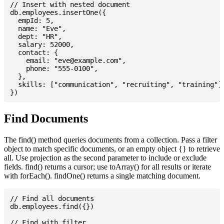
// Insert with nested document

db.employees.insertOne({

  empId: 5,

  name: "Eve",

  dept: "HR",

  salary: 52000,

  contact: {

    email: "
eve@example.com
",

    phone: "555-0100",

  },

  skills: ["communication", "recruiting", "training"],
Find Documents
The find() method queries documents from a collection. Pass a filter
object to match specific documents, or an empty object {} to retrieve
all. Use projection as the second parameter to include or exclude
fields. find() returns a cursor; use toArray() for all results or iterate
with forEach(). findOne() returns a single matching document.
// Find all documents

db.employees.find({})

// Find with filter
