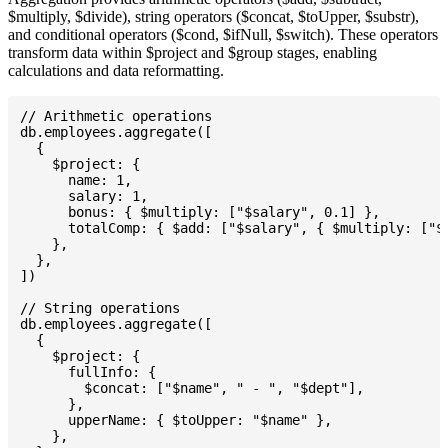
$multiply, $divide), string operators ($concat, $toUpper, $substr),
and conditional operators ($cond, $ifNull, $switch). These operators
transform data within $project and $group stages, enabling
calculations and data reformatting.
// Arithmetic operations

db.employees.aggregate([

  {

    $project: {

      name: 1,

      salary: 1,

      bonus: { $multiply: ["$salary", 0.1] },

      totalComp: { $add: ["$salary", { $multiply: ["$s
    },

  },

])

// String operations

db.employees.aggregate([

  {

    $project: {

      fullInfo: {

        $concat: ["$name", " - ", "$dept"],

      },

      upperName: { $toUpper: "$name" },

    },
