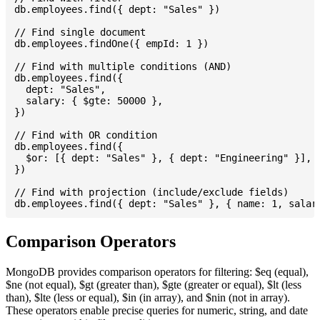
db.employees.find({ dept: "Sales" })

// Find single document

db.employees.findOne({ empId: 1 })

// Find with multiple conditions (AND)

db.employees.find({

  dept: "Sales",

  salary: { $gte: 50000 },

})

// Find with OR condition

db.employees.find({

  $or: [{ dept: "Sales" }, { dept: "Engineering" }],

})

// Find with projection (include/exclude fields)

Comparison Operators
MongoDB provides comparison operators for filtering: $eq (equal),
$ne (not equal), $gt (greater than), $gte (greater or equal), $lt (less
than), $lte (less or equal), $in (in array), and $nin (not in array).
These operators enable precise queries for numeric, string, and date