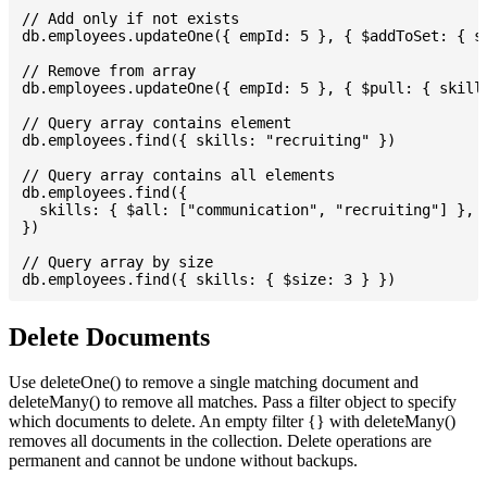
// Add only if not exists

db.employees.updateOne({ empId: 5 }, { $addToSet: { sk
// Remove from array

db.employees.updateOne({ empId: 5 }, { $pull: { skills
// Query array contains element

db.employees.find({ skills: "recruiting" })

// Query array contains all elements

db.employees.find({

  skills: { $all: ["communication", "recruiting"] },

})

// Query array by size

Delete Documents
Use deleteOne() to remove a single matching document and
deleteMany() to remove all matches. Pass a filter object to specify
which documents to delete. An empty filter {} with deleteMany()
removes all documents in the collection. Delete operations are
permanent and cannot be undone without backups.