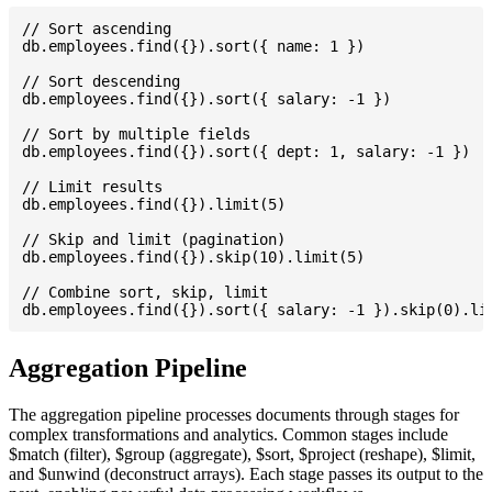
// Sort ascending

db.employees.find({}).sort({ name: 1 })

// Sort descending

db.employees.find({}).sort({ salary: -1 })

// Sort by multiple fields

db.employees.find({}).sort({ dept: 1, salary: -1 })

// Limit results

db.employees.find({}).limit(5)

// Skip and limit (pagination)

db.employees.find({}).skip(10).limit(5)

// Combine sort, skip, limit

Aggregation Pipeline
The aggregation pipeline processes documents through stages for
complex transformations and analytics. Common stages include
$match (filter), $group (aggregate), $sort, $project (reshape), $limit,
and $unwind (deconstruct arrays). Each stage passes its output to the