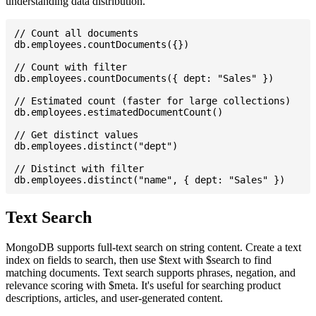
understanding data distribution.
// Count all documents

db.employees.countDocuments({})

// Count with filter

db.employees.countDocuments({ dept: "Sales" })

// Estimated count (faster for large collections)

db.employees.estimatedDocumentCount()

// Get distinct values

db.employees.distinct("dept")

// Distinct with filter

Text Search
MongoDB supports full-text search on string content. Create a text
index on fields to search, then use $text with $search to find
matching documents. Text search supports phrases, negation, and
relevance scoring with $meta. It's useful for searching product
descriptions, articles, and user-generated content.