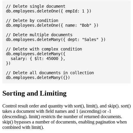
// Delete single document

db.employees.deleteOne({ empId: 1 })

// Delete by condition

db.employees.deleteOne({ name: "Bob" })

// Delete multiple documents

db.employees.deleteMany({ dept: "Sales" })

// Delete with complex condition

db.employees.deleteMany({

  salary: { $lt: 45000 },

})

// Delete all documents in collection

Sorting and Limiting
Control result order and quantity with sort(), limit(), and skip(). sort()
takes a document with field names and 1 (ascending) or -1
(descending). limit() restricts the number of returned documents.
skip() bypasses a number of documents, enabling pagination when
combined with limit().