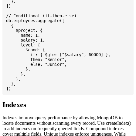
  },

])

// Conditional (if-then-else)

db.employees.aggregate([

  {

    $project: {

      name: 1,

      salary: 1,

      level: {

        $cond: {

          if: { $gte: ["$salary", 60000] },

          then: "Senior",

          else: "Junior",

        },

      },

    },

  },

Indexes
Indexes improve query performance by allowing MongoDB to
locate documents without scanning every record. Use createIndex()
to add indexes on frequently queried fields. Compound indexes
cover multiple fields. Unique indexes enforce uniqueness. While