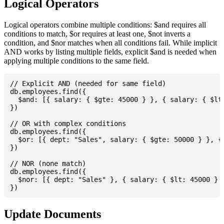
Logical Operators
Logical operators combine multiple conditions: $and requires all
conditions to match, $or requires at least one, $not inverts a
condition, and $nor matches when all conditions fail. While implicit
AND works by listing multiple fields, explicit $and is needed when
applying multiple conditions to the same field.
// Explicit AND (needed for same field)

db.employees.find({

  $and: [{ salary: { $gte: 45000 } }, { salary: { $lte
})

// OR with complex conditions

db.employees.find({

  $or: [{ dept: "Sales", salary: { $gte: 50000 } }, { 
})

// NOR (none match)

db.employees.find({

  $nor: [{ dept: "Sales" }, { salary: { $lt: 45000 } }
Update Documents