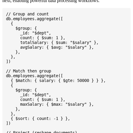
next, enabling powerful data processing workflows.
// Group and count

db.employees.aggregate([

  {

    $group: {

      _id: "$dept",

      count: { $sum: 1 },

      totalSalary: { $sum: "$salary" },

      avgSalary: { $avg: "$salary" },

    },

  },

])

// Match then group

db.employees.aggregate([

  { $match: { salary: { $gte: 50000 } } },

  {

    $group: {

      _id: "$dept",

      count: { $sum: 1 },

      maxSalary: { $max: "$salary" },

    },

  },

  { $sort: { count: -1 } },

])

// Project (reshape documents)
