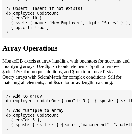
// Upsert (insert if not exists)

db.employees.updateOne(

  { empId: 10 },

  { $set: { name: "New Employee", dept: "Sales" } },

  { upsert: true }

Array Operations
MongoDB excels at array handling with operators for querying and
modifying arrays. Use $push to add elements, $pull to remove,
$addToSet for unique additions, and $pop to remove first/last.
Query arrays with $elemMatch for complex conditions, $all for
matching all elements, and $size for array length matching.
// Add to array

db.employees.updateOne({ empId: 5 }, { $push: { skills
// Add multiple to array

db.employees.updateOne(

  { empId: 5 },

  { $push: { skills: { $each: ["management", "analytic
)
