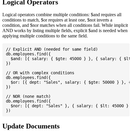
Logical Operators
Logical operators combine multiple conditions: $and requires all
conditions to match, $or requires at least one, $not inverts a
condition, and $nor matches when all conditions fail. While implicit
AND works by listing multiple fields, explicit $and is needed when
applying multiple conditions to the same field.
// Explicit AND (needed for same field)

db.employees.find({

  $and: [{ salary: { $gte: 45000 } }, { salary: { $lte
})

// OR with complex conditions

db.employees.find({

  $or: [{ dept: "Sales", salary: { $gte: 50000 } }, { 
})

// NOR (none match)

db.employees.find({

  $nor: [{ dept: "Sales" }, { salary: { $lt: 45000 } }
Update Documents