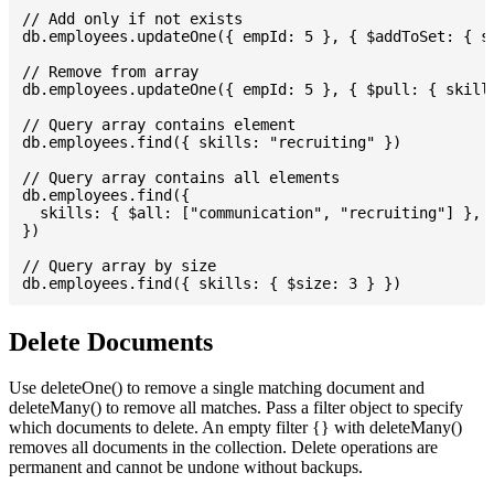
// Add only if not exists

db.employees.updateOne({ empId: 5 }, { $addToSet: { sk
// Remove from array

db.employees.updateOne({ empId: 5 }, { $pull: { skills
// Query array contains element

db.employees.find({ skills: "recruiting" })

// Query array contains all elements

db.employees.find({

  skills: { $all: ["communication", "recruiting"] },

})

// Query array by size

Delete Documents
Use deleteOne() to remove a single matching document and
deleteMany() to remove all matches. Pass a filter object to specify
which documents to delete. An empty filter {} with deleteMany()
removes all documents in the collection. Delete operations are
permanent and cannot be undone without backups.