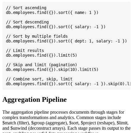
// Sort ascending

db.employees.find({}).sort({ name: 1 })

// Sort descending

db.employees.find({}).sort({ salary: -1 })

// Sort by multiple fields

db.employees.find({}).sort({ dept: 1, salary: -1 })

// Limit results

db.employees.find({}).limit(5)

// Skip and limit (pagination)

db.employees.find({}).skip(10).limit(5)

// Combine sort, skip, limit

Aggregation Pipeline
The aggregation pipeline processes documents through stages for
complex transformations and analytics. Common stages include
$match (filter), $group (aggregate), $sort, $project (reshape), $limit,
and $unwind (deconstruct arrays). Each stage passes its output to the