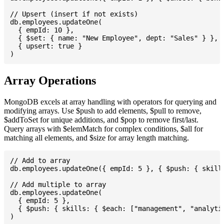
// Upsert (insert if not exists)

db.employees.updateOne(

  { empId: 10 },

  { $set: { name: "New Employee", dept: "Sales" } },

  { upsert: true }

Array Operations
MongoDB excels at array handling with operators for querying and
modifying arrays. Use $push to add elements, $pull to remove,
$addToSet for unique additions, and $pop to remove first/last.
Query arrays with $elemMatch for complex conditions, $all for
matching all elements, and $size for array length matching.
// Add to array

db.employees.updateOne({ empId: 5 }, { $push: { skills
// Add multiple to array

db.employees.updateOne(

  { empId: 5 },

  { $push: { skills: { $each: ["management", "analytic
)
