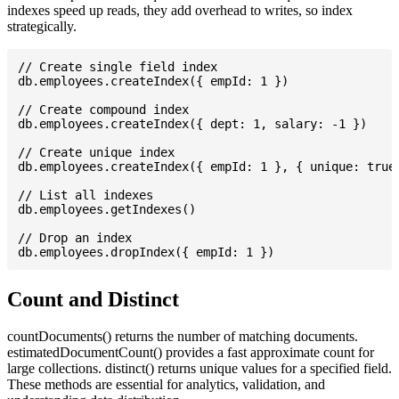
indexes speed up reads, they add overhead to writes, so index
strategically.
// Create single field index

db.employees.createIndex({ empId: 1 })

// Create compound index

db.employees.createIndex({ dept: 1, salary: -1 })

// Create unique index

db.employees.createIndex({ empId: 1 }, { unique: true 
// List all indexes

db.employees.getIndexes()

// Drop an index

Count and Distinct
countDocuments() returns the number of matching documents.
estimatedDocumentCount() provides a fast approximate count for
large collections. distinct() returns unique values for a specified field.
These methods are essential for analytics, validation, and