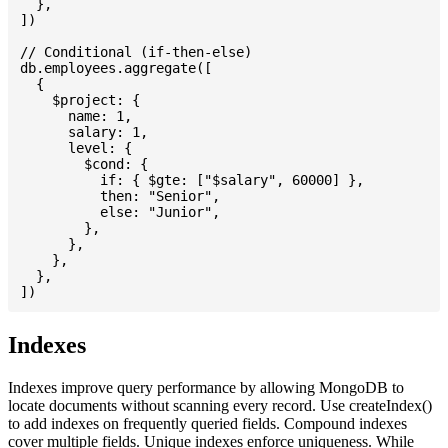
  },

])

// Conditional (if-then-else)

db.employees.aggregate([

  {

    $project: {

      name: 1,

      salary: 1,

      level: {

        $cond: {

          if: { $gte: ["$salary", 60000] },

          then: "Senior",

          else: "Junior",

        },

      },

    },

  },

Indexes
Indexes improve query performance by allowing MongoDB to
locate documents without scanning every record. Use createIndex()
to add indexes on frequently queried fields. Compound indexes
cover multiple fields. Unique indexes enforce uniqueness. While