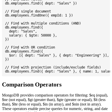
db.employees.find({ dept: "Sales" })

// Find single document

db.employees.findOne({ empId: 1 })

// Find with multiple conditions (AND)

db.employees.find({

  dept: "Sales",

  salary: { $gte: 50000 },

})

// Find with OR condition

db.employees.find({

  $or: [{ dept: "Sales" }, { dept: "Engineering" }],

})

// Find with projection (include/exclude fields)

Comparison Operators
MongoDB provides comparison operators for filtering: $eq (equal),
$ne (not equal), $gt (greater than), $gte (greater or equal), $lt (less
than), $lte (less or equal), $in (in array), and $nin (not in array).
These operators enable precise queries for numeric, string, and date