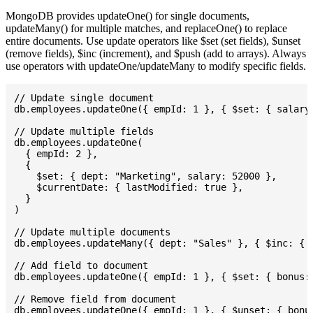
MongoDB provides updateOne() for single documents,
updateMany() for multiple matches, and replaceOne() to replace
entire documents. Use update operators like $set (set fields), $unset
(remove fields), $inc (increment), and $push (add to arrays). Always
use operators with updateOne/updateMany to modify specific fields.
// Update single document

db.employees.updateOne({ empId: 1 }, { $set: { salary:
// Update multiple fields

db.employees.updateOne(

  { empId: 2 },

  {

    $set: { dept: "Marketing", salary: 52000 },

    $currentDate: { lastModified: true },

  }

)

// Update multiple documents

db.employees.updateMany({ dept: "Sales" }, { $inc: { s
// Add field to document

db.employees.updateOne({ empId: 1 }, { $set: { bonus: 
// Remove field from document

db.employees.updateOne({ empId: 1 }, { $unset: { bonus