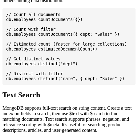
understanding data distribution.
// Count all documents

db.employees.countDocuments({})

// Count with filter

db.employees.countDocuments({ dept: "Sales" })

// Estimated count (faster for large collections)

db.employees.estimatedDocumentCount()

// Get distinct values

db.employees.distinct("dept")

// Distinct with filter

Text Search
MongoDB supports full-text search on string content. Create a text
index on fields to search, then use $text with $search to find
matching documents. Text search supports phrases, negation, and
relevance scoring with $meta. It's useful for searching product
descriptions, articles, and user-generated content.