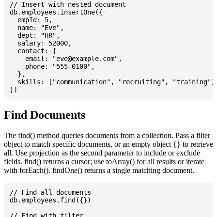
// Insert with nested document

db.employees.insertOne({

  empId: 5,

  name: "Eve",

  dept: "HR",

  salary: 52000,

  contact: {

    email: "
eve@example.com
",

    phone: "555-0100",

  },

  skills: ["communication", "recruiting", "training"],
Find Documents
The find() method queries documents from a collection. Pass a filter
object to match specific documents, or an empty object {} to retrieve
all. Use projection as the second parameter to include or exclude
fields. find() returns a cursor; use toArray() for all results or iterate
with forEach(). findOne() returns a single matching document.
// Find all documents

db.employees.find({})

// Find with filter
