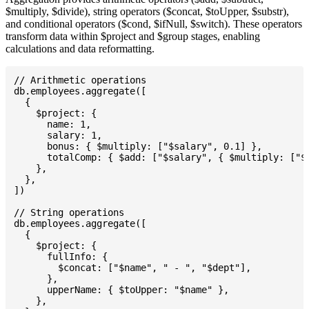
$multiply, $divide), string operators ($concat, $toUpper, $substr),
and conditional operators ($cond, $ifNull, $switch). These operators
transform data within $project and $group stages, enabling
calculations and data reformatting.
// Arithmetic operations

db.employees.aggregate([

  {

    $project: {

      name: 1,

      salary: 1,

      bonus: { $multiply: ["$salary", 0.1] },

      totalComp: { $add: ["$salary", { $multiply: ["$s
    },

  },

])

// String operations

db.employees.aggregate([

  {

    $project: {

      fullInfo: {

        $concat: ["$name", " - ", "$dept"],

      },

      upperName: { $toUpper: "$name" },

    },
