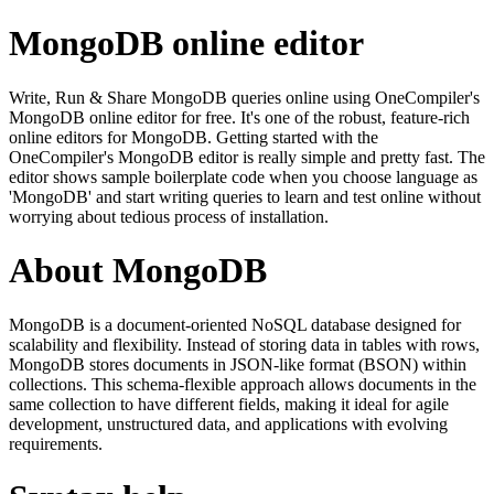
MongoDB online editor
Write, Run & Share MongoDB queries online using OneCompiler's
MongoDB online editor for free. It's one of the robust, feature-rich
online editors for MongoDB. Getting started with the
OneCompiler's MongoDB editor is really simple and pretty fast. The
editor shows sample boilerplate code when you choose language as
'MongoDB' and start writing queries to learn and test online without
worrying about tedious process of installation.
About MongoDB
MongoDB is a document-oriented NoSQL database designed for
scalability and flexibility. Instead of storing data in tables with rows,
MongoDB stores documents in JSON-like format (BSON) within
collections. This schema-flexible approach allows documents in the
same collection to have different fields, making it ideal for agile
development, unstructured data, and applications with evolving
requirements.