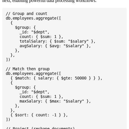
next, enabling powerful data processing workflows.
// Group and count

db.employees.aggregate([

  {

    $group: {

      _id: "$dept",

      count: { $sum: 1 },

      totalSalary: { $sum: "$salary" },

      avgSalary: { $avg: "$salary" },

    },

  },

])

// Match then group

db.employees.aggregate([

  { $match: { salary: { $gte: 50000 } } },

  {

    $group: {

      _id: "$dept",

      count: { $sum: 1 },

      maxSalary: { $max: "$salary" },

    },

  },

  { $sort: { count: -1 } },

])

// Project (reshape documents)
