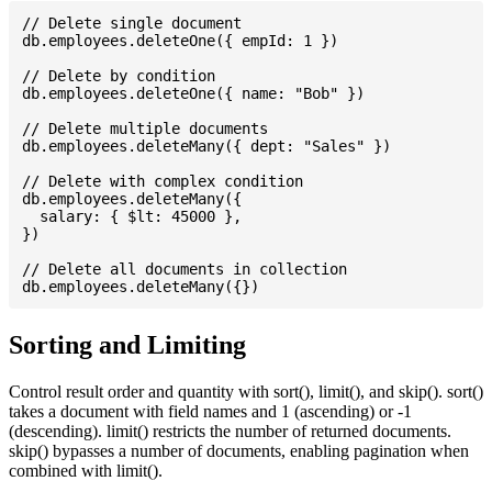
// Delete single document

db.employees.deleteOne({ empId: 1 })

// Delete by condition

db.employees.deleteOne({ name: "Bob" })

// Delete multiple documents

db.employees.deleteMany({ dept: "Sales" })

// Delete with complex condition

db.employees.deleteMany({

  salary: { $lt: 45000 },

})

// Delete all documents in collection

Sorting and Limiting
Control result order and quantity with sort(), limit(), and skip(). sort()
takes a document with field names and 1 (ascending) or -1
(descending). limit() restricts the number of returned documents.
skip() bypasses a number of documents, enabling pagination when
combined with limit().