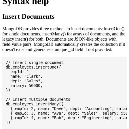
Syntax help
Insert Documents
MongoDB provides three methods to insert documents: insertOne()
for single documents, insertMany() for arrays of documents, and the
legacy insert() for both. Documents are JSON-like objects with
field-value pairs. MongoDB automatically creates the collection if it
doesn't exist and generates a unique _id field if not provided.
// Insert single document

db.employees.insertOne({

  empId: 1,

  name: "Clark",

  dept: "Sales",

  salary: 50000,

})

// Insert multiple documents

db.employees.insertMany([

  { empId: 2, name: "Dave", dept: "Accounting", salary
  { empId: 3, name: "Ava", dept: "Sales", salary: 5500
  { empId: 4, name: "Bob", dept: "Engineering", salary
])
