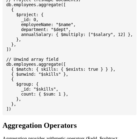
db.employees.aggregate([

  {

    $project: {

      _id: 0,

      employeeName: "$name",

      department: "$dept",

      annualSalary: { $multiply: ["$salary", 12] },

    },

  },

])

// Unwind array field

db.employees.aggregate([

  { $match: { skills: { $exists: true } } },

  { $unwind: "$skills" },

  {

    $group: {

      _id: "$skills",

      count: { $sum: 1 },

    },

  },

Aggregation Operators
Aggregation provides arithmetic operators ($add, $subtract,