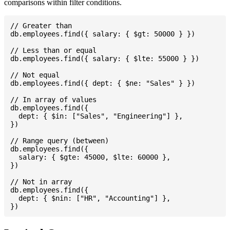
comparisons within filter conditions.
// Greater than

db.employees.find({ salary: { $gt: 50000 } })

// Less than or equal

db.employees.find({ salary: { $lte: 55000 } })

// Not equal

db.employees.find({ dept: { $ne: "Sales" } })

// In array of values

db.employees.find({

  dept: { $in: ["Sales", "Engineering"] },

})

// Range query (between)

db.employees.find({

  salary: { $gte: 45000, $lte: 60000 },

})

// Not in array

db.employees.find({

  dept: { $nin: ["HR", "Accounting"] },
