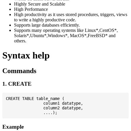
Highly Secure and Scalable
High Performance
High productivity as it uses stored procedures, triggers, views
to write a highly productive code.
Supports large databases efficiently.
Supports many operating systems like Linux*,CentOS*,
Solaris*,Ubuntu*,Windows*, MacOS*,FreeBSD* and
others.
Syntax help
Commands
1. CREATE
CREATE TABLE table_name (

                column1 datatype,

                column2 datatype,

Example