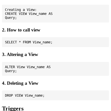
Creating a View:

CREATE VIEW View_name AS

2. How to call view
3. Altering a View
ALTER View View_name AS

4. Deleting a View
Triggers