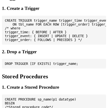
1. Create a Trigger
CREATE TRIGGER trigger_name trigger_time trigger_event
    ON tbl_name FOR EACH ROW [trigger_order] trigger_b
/* where

trigger_time: { BEFORE | AFTER }

trigger_event: { INSERT | UPDATE | DELETE }

2. Drop a Trigger
Stored Procedures
1. Create a Stored Procedure
CREATE PROCEDURE sp_name(p1 datatype)

BEGIN

/*Stored procedure code*/
