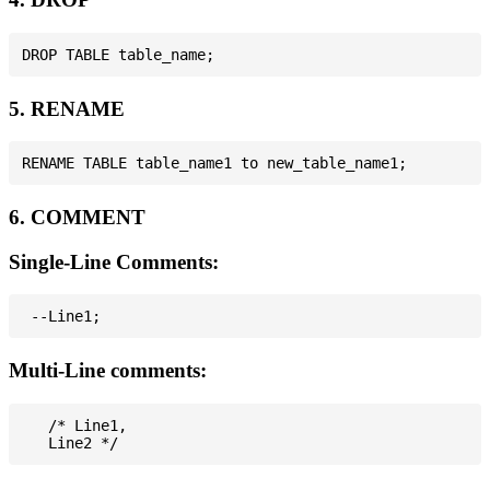
5. RENAME
6. COMMENT
Single-Line Comments:
Multi-Line comments:
   /* Line1,
