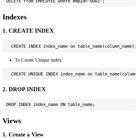
Indexes
1. CREATE INDEX
To Create Unique index:
2. DROP INDEX
Views
1. Create a View