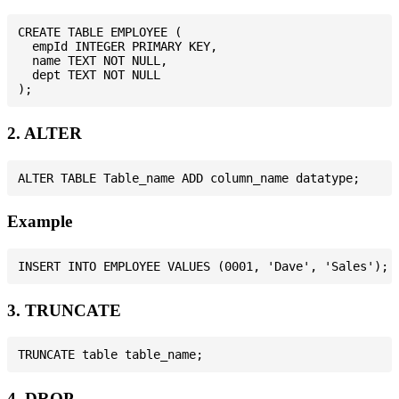
CREATE TABLE EMPLOYEE (

  empId INTEGER PRIMARY KEY,

  name TEXT NOT NULL,

  dept TEXT NOT NULL

2. ALTER
Example
3. TRUNCATE
4. DROP