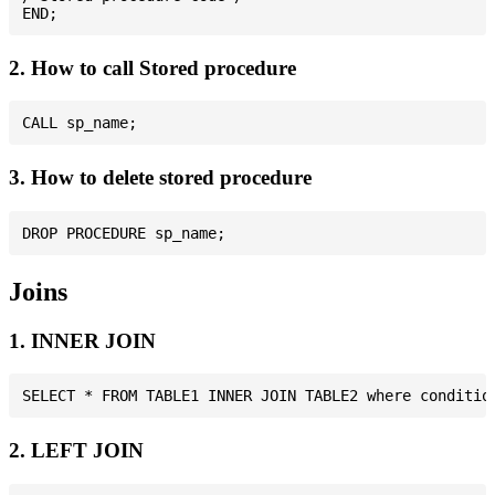
2. How to call Stored procedure
3. How to delete stored procedure
Joins
1. INNER JOIN
2. LEFT JOIN