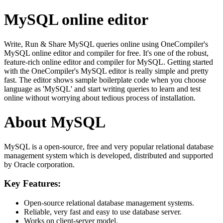
MySQL online editor
Write, Run & Share MySQL queries online using OneCompiler's
MySQL online editor and compiler for free. It's one of the robust,
feature-rich online editor and compiler for MySQL. Getting started
with the OneCompiler's MySQL editor is really simple and pretty
fast. The editor shows sample boilerplate code when you choose
language as 'MySQL' and start writing queries to learn and test
online without worrying about tedious process of installation.
About MySQL
MySQL is a open-source, free and very popular relational database
management system which is developed, distributed and supported
by Oracle corporation.
Key Features:
Open-source relational database management systems.
Reliable, very fast and easy to use database server.
Works on client-server model.