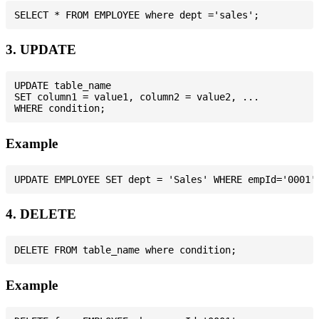
3. UPDATE
UPDATE table_name

SET column1 = value1, column2 = value2, ...

Example
4. DELETE
Example