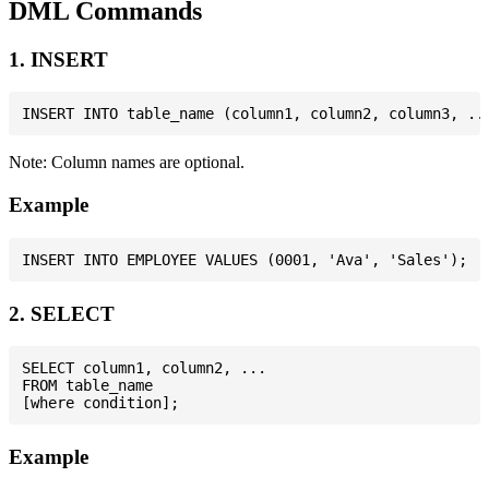
DML Commands
1. INSERT
Note: Column names are optional.
Example
2. SELECT
SELECT column1, column2, ...

FROM table_name

Example