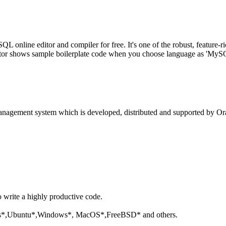
line editor and compiler for free. It's one of the robust, feature-ri
tor shows sample boilerplate code when you choose language as 'MySQL'
anagement system which is developed, distributed and supported by Ora
o write a highly productive code.
aris*,Ubuntu*,Windows*, MacOS*,FreeBSD* and others.