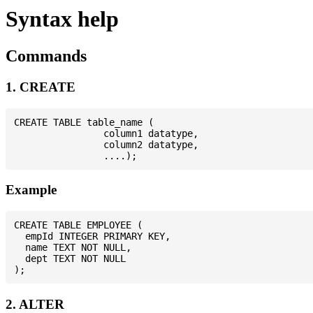
Syntax help
Commands
1. CREATE
CREATE TABLE table_name (

                column1 datatype,

                column2 datatype,

Example
CREATE TABLE EMPLOYEE (

  empId INTEGER PRIMARY KEY,

  name TEXT NOT NULL,

  dept TEXT NOT NULL

2. ALTER