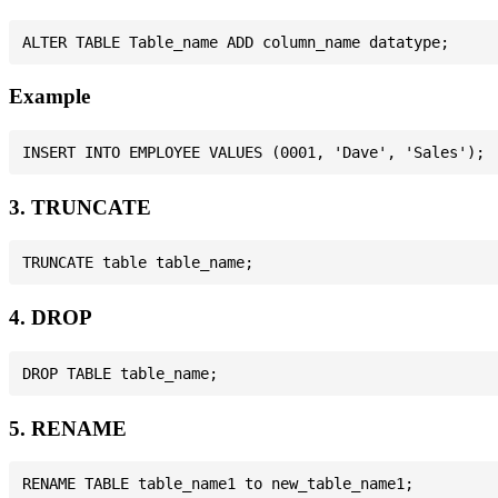
Example
3. TRUNCATE
4. DROP
5. RENAME