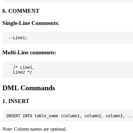
6. COMMENT
Single-Line Comments:
Multi-Line comments:
   /* Line1,

DML Commands
1. INSERT
Note: Column names are optional.