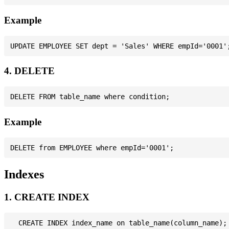
Example
4. DELETE
Example
Indexes
1. CREATE INDEX