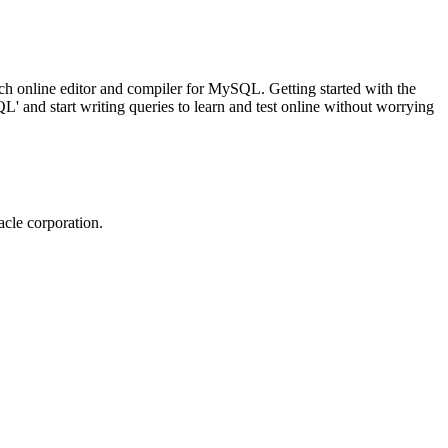
ch online editor and compiler for MySQL. Getting started with the
 and start writing queries to learn and test online without worrying
cle corporation.