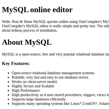
MySQL online editor
Write, Run & Share MySQL queries online using OneCompiler's MySQL on
OneCompiler's MySQL editor is really simple and pretty fast. The edi
about tedious process of installation.
About MySQL
MySQL is a open-source, free and very popular relational database m
Key Features:
Open-source relational database management systems.
Reliable, very fast and easy to use database server.
Works on client-server model.
Highly Secure and Scalable
High Performance
High productivity as it uses stored procedures, triggers, views t
Supports large databases efficiently.
Supports many operating systems like Linux*,CentOS*, Sol