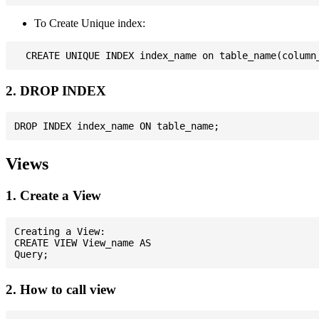
To Create Unique index:
2. DROP INDEX
Views
1. Create a View
Creating a View:

CREATE VIEW View_name AS

2. How to call view