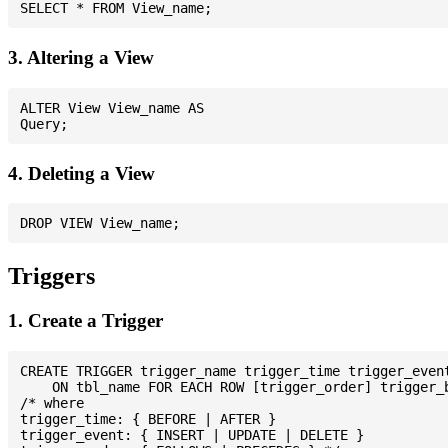
3. Altering a View
ALTER View View_name AS

4. Deleting a View
Triggers
1. Create a Trigger
CREATE TRIGGER trigger_name trigger_time trigger_event
    ON tbl_name FOR EACH ROW [trigger_order] trigger_b
/* where

trigger_time: { BEFORE | AFTER }

trigger_event: { INSERT | UPDATE | DELETE }
