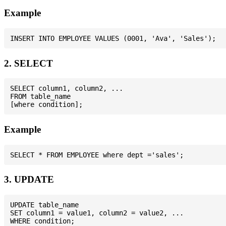
Example
2. SELECT
SELECT column1, column2, ...

FROM table_name

Example
3. UPDATE
UPDATE table_name

SET column1 = value1, column2 = value2, ...
