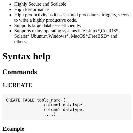
Highly Secure and Scalable
High Performance
High productivity as it uses stored procedures, triggers, views
to write a highly productive code.
Supports large databases efficiently.
Supports many operating systems like Linux*,CentOS*,
Solaris*,Ubuntu*,Windows*, MacOS*,FreeBSD* and
others.
Syntax help
Commands
1. CREATE
CREATE TABLE table_name (

                column1 datatype,

                column2 datatype,

Example