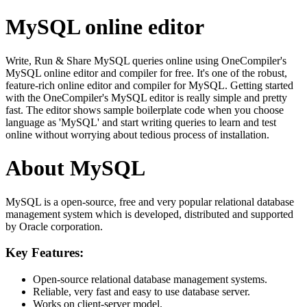
MySQL online editor
Write, Run & Share MySQL queries online using OneCompiler's
MySQL online editor and compiler for free. It's one of the robust,
feature-rich online editor and compiler for MySQL. Getting started
with the OneCompiler's MySQL editor is really simple and pretty
fast. The editor shows sample boilerplate code when you choose
language as 'MySQL' and start writing queries to learn and test
online without worrying about tedious process of installation.
About MySQL
MySQL is a open-source, free and very popular relational database
management system which is developed, distributed and supported
by Oracle corporation.
Key Features:
Open-source relational database management systems.
Reliable, very fast and easy to use database server.
Works on client-server model.