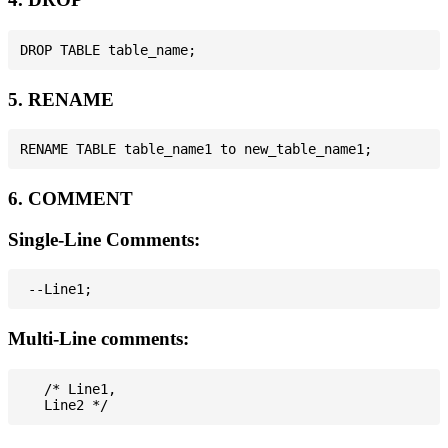
5. RENAME
6. COMMENT
Single-Line Comments:
Multi-Line comments:
   /* Line1,
