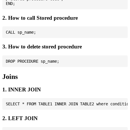
2. How to call Stored procedure
3. How to delete stored procedure
Joins
1. INNER JOIN
2. LEFT JOIN