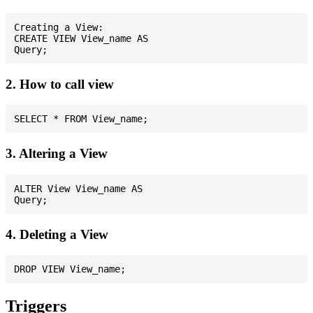
Creating a View:

CREATE VIEW View_name AS

2. How to call view
3. Altering a View
ALTER View View_name AS

4. Deleting a View
Triggers