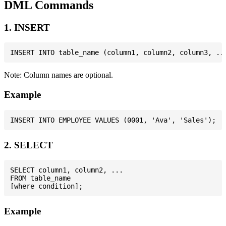
DML Commands
1. INSERT
Note: Column names are optional.
Example
2. SELECT
SELECT column1, column2, ...

FROM table_name

Example