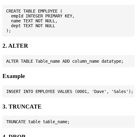
CREATE TABLE EMPLOYEE (

  empId INTEGER PRIMARY KEY,

  name TEXT NOT NULL,

  dept TEXT NOT NULL

2. ALTER
Example
3. TRUNCATE
4. DROP