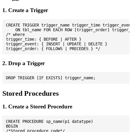
1. Create a Trigger
CREATE TRIGGER trigger_name trigger_time trigger_event
    ON tbl_name FOR EACH ROW [trigger_order] trigger_b
/* where

trigger_time: { BEFORE | AFTER }

trigger_event: { INSERT | UPDATE | DELETE }

2. Drop a Trigger
Stored Procedures
1. Create a Stored Procedure
CREATE PROCEDURE sp_name(p1 datatype)

BEGIN

/*Stored procedure code*/
