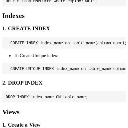
Indexes
1. CREATE INDEX
To Create Unique index:
2. DROP INDEX
Views
1. Create a View