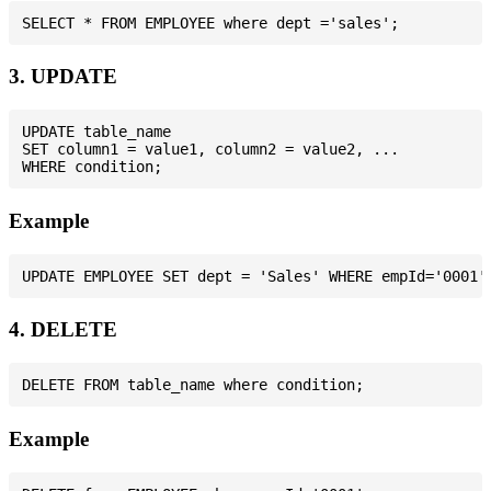
3. UPDATE
UPDATE table_name

SET column1 = value1, column2 = value2, ...

Example
4. DELETE
Example