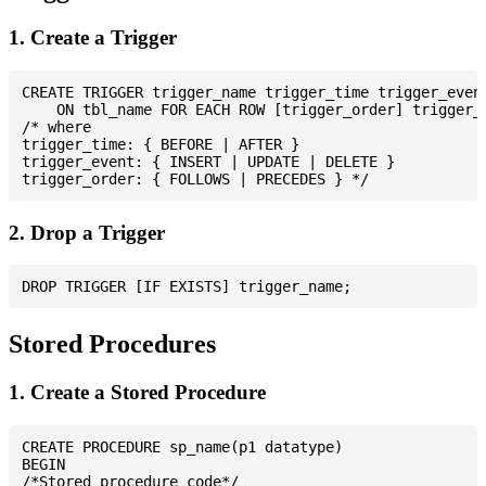
1. Create a Trigger
CREATE TRIGGER trigger_name trigger_time trigger_event
    ON tbl_name FOR EACH ROW [trigger_order] trigger_b
/* where

trigger_time: { BEFORE | AFTER }

trigger_event: { INSERT | UPDATE | DELETE }

2. Drop a Trigger
Stored Procedures
1. Create a Stored Procedure
CREATE PROCEDURE sp_name(p1 datatype)

BEGIN

/*Stored procedure code*/
