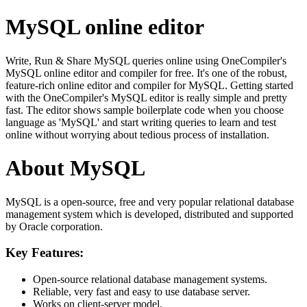
MySQL online editor
Write, Run & Share MySQL queries online using OneCompiler's
MySQL online editor and compiler for free. It's one of the robust,
feature-rich online editor and compiler for MySQL. Getting started
with the OneCompiler's MySQL editor is really simple and pretty
fast. The editor shows sample boilerplate code when you choose
language as 'MySQL' and start writing queries to learn and test
online without worrying about tedious process of installation.
About MySQL
MySQL is a open-source, free and very popular relational database
management system which is developed, distributed and supported
by Oracle corporation.
Key Features:
Open-source relational database management systems.
Reliable, very fast and easy to use database server.
Works on client-server model.