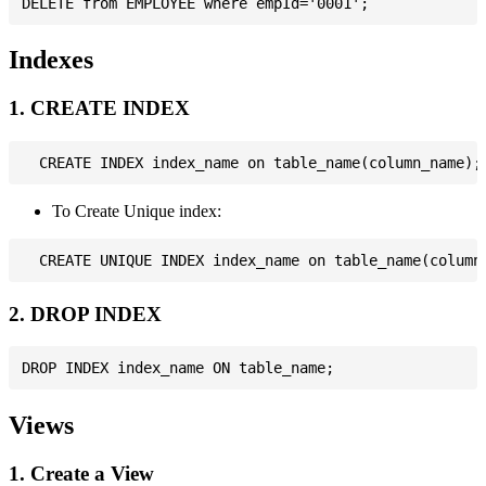
Indexes
1. CREATE INDEX
To Create Unique index:
2. DROP INDEX
Views
1. Create a View