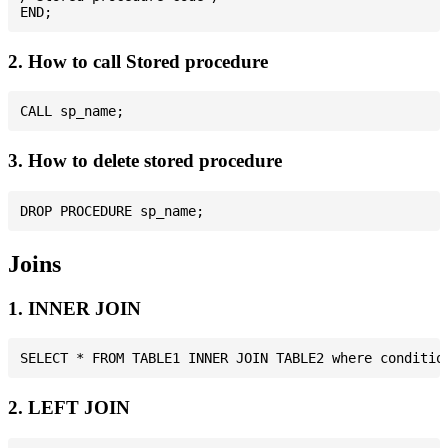
2. How to call Stored procedure
3. How to delete stored procedure
Joins
1. INNER JOIN
2. LEFT JOIN