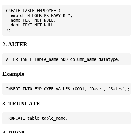
CREATE TABLE EMPLOYEE (

  empId INTEGER PRIMARY KEY,

  name TEXT NOT NULL,

  dept TEXT NOT NULL

2. ALTER
Example
3. TRUNCATE
4. DROP