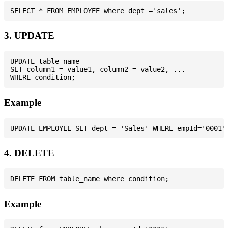
3. UPDATE
UPDATE table_name

SET column1 = value1, column2 = value2, ...

Example
4. DELETE
Example