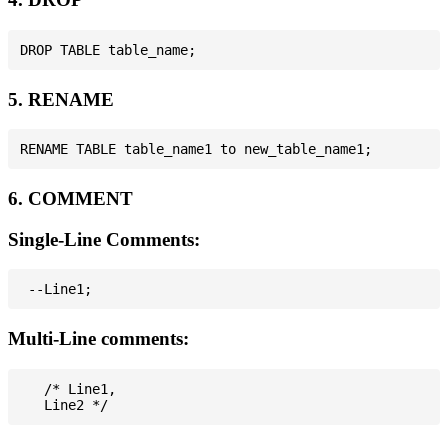
5. RENAME
6. COMMENT
Single-Line Comments:
Multi-Line comments:
   /* Line1,
