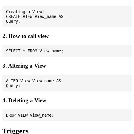
Creating a View:

CREATE VIEW View_name AS

2. How to call view
3. Altering a View
ALTER View View_name AS

4. Deleting a View
Triggers