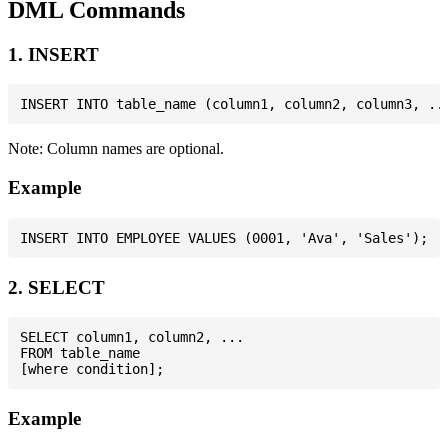
DML Commands
1. INSERT
Note: Column names are optional.
Example
2. SELECT
SELECT column1, column2, ...

FROM table_name

Example