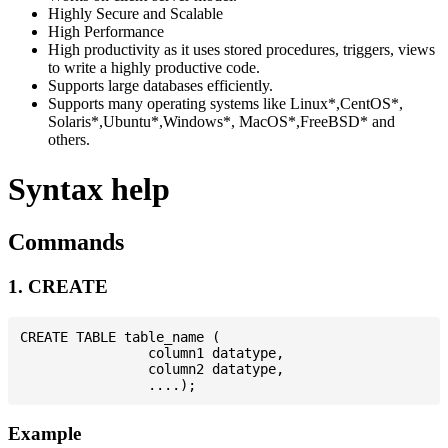
Highly Secure and Scalable
High Performance
High productivity as it uses stored procedures, triggers, views
to write a highly productive code.
Supports large databases efficiently.
Supports many operating systems like Linux*,CentOS*,
Solaris*,Ubuntu*,Windows*, MacOS*,FreeBSD* and
others.
Syntax help
Commands
1. CREATE
CREATE TABLE table_name (

                column1 datatype,

                column2 datatype,

Example