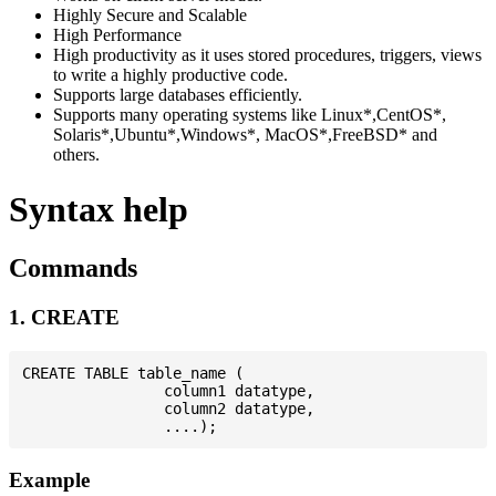
Highly Secure and Scalable
High Performance
High productivity as it uses stored procedures, triggers, views
to write a highly productive code.
Supports large databases efficiently.
Supports many operating systems like Linux*,CentOS*,
Solaris*,Ubuntu*,Windows*, MacOS*,FreeBSD* and
others.
Syntax help
Commands
1. CREATE
CREATE TABLE table_name (

                column1 datatype,

                column2 datatype,

Example