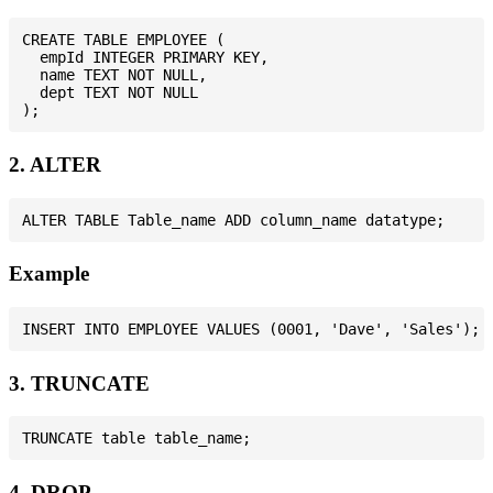
CREATE TABLE EMPLOYEE (

  empId INTEGER PRIMARY KEY,

  name TEXT NOT NULL,

  dept TEXT NOT NULL

2. ALTER
Example
3. TRUNCATE
4. DROP