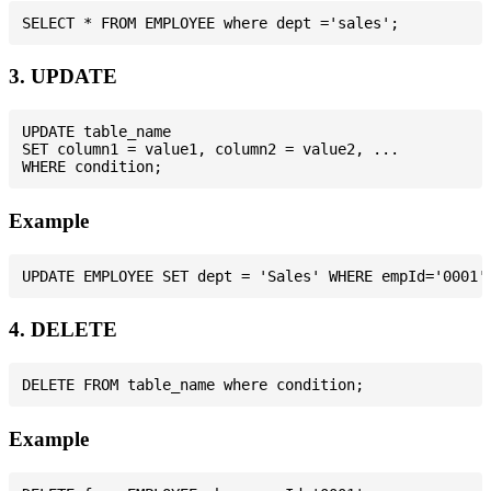
3. UPDATE
UPDATE table_name

SET column1 = value1, column2 = value2, ...

Example
4. DELETE
Example