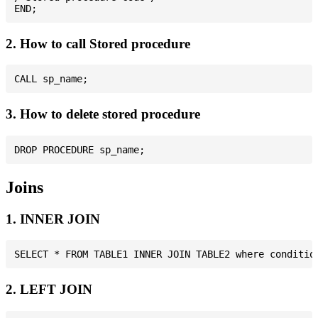
2. How to call Stored procedure
3. How to delete stored procedure
Joins
1. INNER JOIN
2. LEFT JOIN