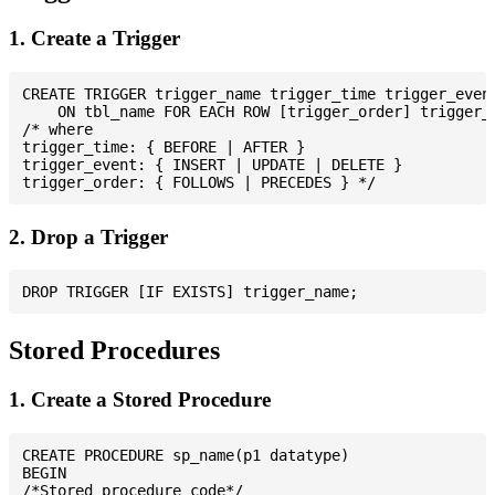
1. Create a Trigger
CREATE TRIGGER trigger_name trigger_time trigger_event
    ON tbl_name FOR EACH ROW [trigger_order] trigger_b
/* where

trigger_time: { BEFORE | AFTER }

trigger_event: { INSERT | UPDATE | DELETE }

2. Drop a Trigger
Stored Procedures
1. Create a Stored Procedure
CREATE PROCEDURE sp_name(p1 datatype)

BEGIN

/*Stored procedure code*/
