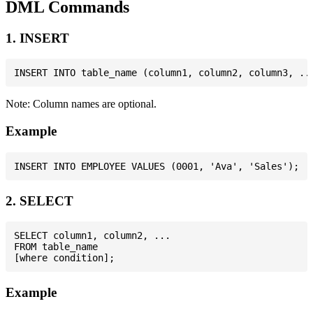
DML Commands
1. INSERT
Note: Column names are optional.
Example
2. SELECT
SELECT column1, column2, ...

FROM table_name

Example