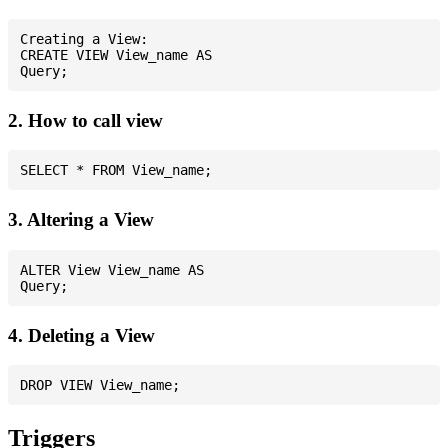
Creating a View:

CREATE VIEW View_name AS

2. How to call view
3. Altering a View
ALTER View View_name AS

4. Deleting a View
Triggers