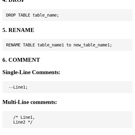
5. RENAME
6. COMMENT
Single-Line Comments:
Multi-Line comments:
   /* Line1,
