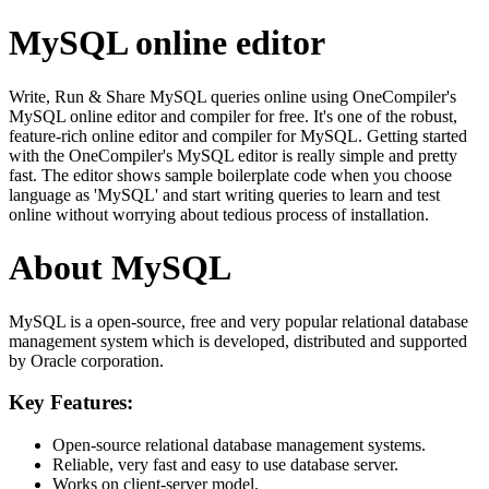
MySQL online editor
Write, Run & Share MySQL queries online using OneCompiler's
MySQL online editor and compiler for free. It's one of the robust,
feature-rich online editor and compiler for MySQL. Getting started
with the OneCompiler's MySQL editor is really simple and pretty
fast. The editor shows sample boilerplate code when you choose
language as 'MySQL' and start writing queries to learn and test
online without worrying about tedious process of installation.
About MySQL
MySQL is a open-source, free and very popular relational database
management system which is developed, distributed and supported
by Oracle corporation.
Key Features:
Open-source relational database management systems.
Reliable, very fast and easy to use database server.
Works on client-server model.