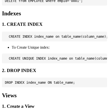
Indexes
1. CREATE INDEX
To Create Unique index:
2. DROP INDEX
Views
1. Create a View