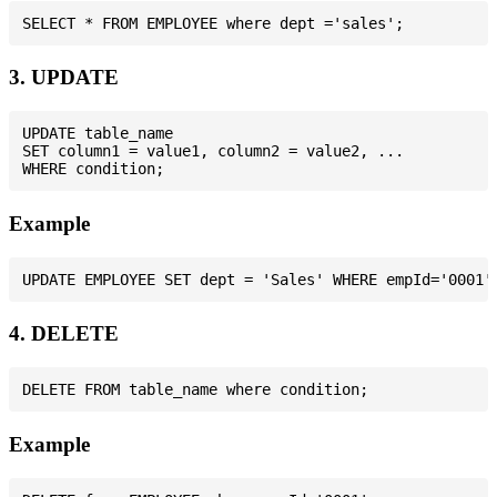
3. UPDATE
UPDATE table_name

SET column1 = value1, column2 = value2, ...

Example
4. DELETE
Example