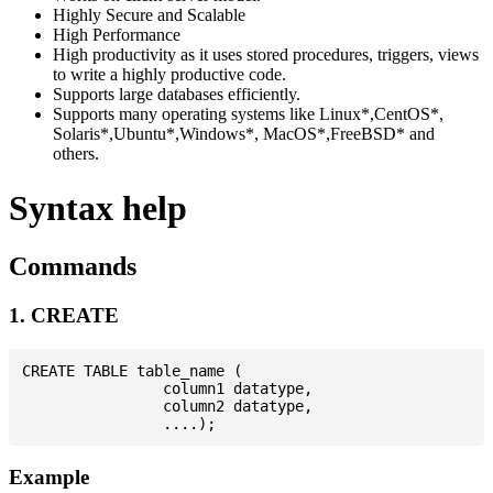
Highly Secure and Scalable
High Performance
High productivity as it uses stored procedures, triggers, views
to write a highly productive code.
Supports large databases efficiently.
Supports many operating systems like Linux*,CentOS*,
Solaris*,Ubuntu*,Windows*, MacOS*,FreeBSD* and
others.
Syntax help
Commands
1. CREATE
CREATE TABLE table_name (

                column1 datatype,

                column2 datatype,

Example