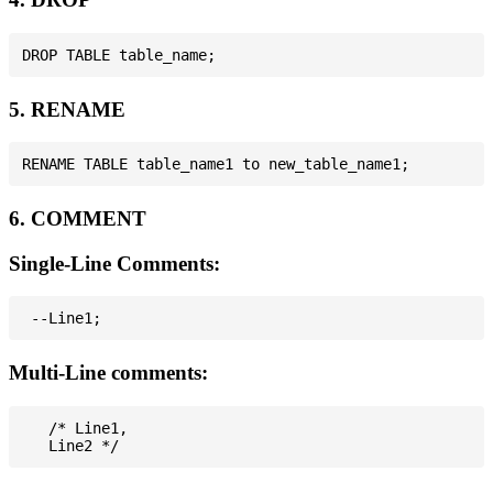
5. RENAME
6. COMMENT
Single-Line Comments:
Multi-Line comments:
   /* Line1,
