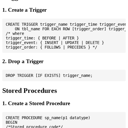
1. Create a Trigger
CREATE TRIGGER trigger_name trigger_time trigger_event
    ON tbl_name FOR EACH ROW [trigger_order] trigger_b
/* where

trigger_time: { BEFORE | AFTER }

trigger_event: { INSERT | UPDATE | DELETE }

2. Drop a Trigger
Stored Procedures
1. Create a Stored Procedure
CREATE PROCEDURE sp_name(p1 datatype)

BEGIN

/*Stored procedure code*/
