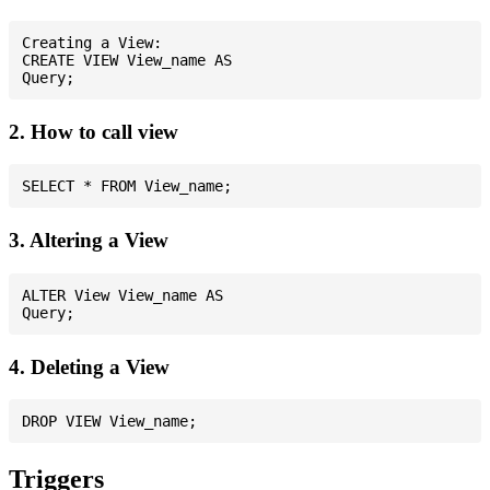
Creating a View:

CREATE VIEW View_name AS

2. How to call view
3. Altering a View
ALTER View View_name AS

4. Deleting a View
Triggers