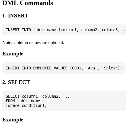
DML Commands
1. INSERT
Note: Column names are optional.
Example
2. SELECT
SELECT column1, column2, ...

FROM table_name

Example