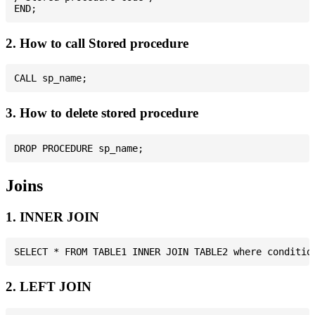
2. How to call Stored procedure
3. How to delete stored procedure
Joins
1. INNER JOIN
2. LEFT JOIN