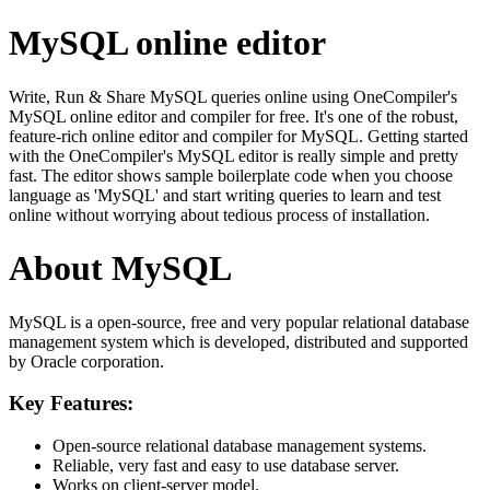
MySQL online editor
Write, Run & Share MySQL queries online using OneCompiler's
MySQL online editor and compiler for free. It's one of the robust,
feature-rich online editor and compiler for MySQL. Getting started
with the OneCompiler's MySQL editor is really simple and pretty
fast. The editor shows sample boilerplate code when you choose
language as 'MySQL' and start writing queries to learn and test
online without worrying about tedious process of installation.
About MySQL
MySQL is a open-source, free and very popular relational database
management system which is developed, distributed and supported
by Oracle corporation.
Key Features:
Open-source relational database management systems.
Reliable, very fast and easy to use database server.
Works on client-server model.