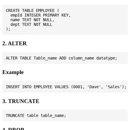
CREATE TABLE EMPLOYEE (

  empId INTEGER PRIMARY KEY,

  name TEXT NOT NULL,

  dept TEXT NOT NULL

2. ALTER
Example
3. TRUNCATE
4. DROP