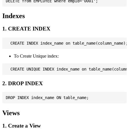
Indexes
1. CREATE INDEX
To Create Unique index:
2. DROP INDEX
Views
1. Create a View