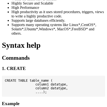
Highly Secure and Scalable
High Performance
High productivity as it uses stored procedures, triggers, views
to write a highly productive code.
Supports large databases efficiently.
Supports many operating systems like Linux*,CentOS*,
Solaris*,Ubuntu*,Windows*, MacOS*,FreeBSD* and
others.
Syntax help
Commands
1. CREATE
CREATE TABLE table_name (

                column1 datatype,

                column2 datatype,

Example