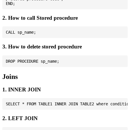
2. How to call Stored procedure
3. How to delete stored procedure
Joins
1. INNER JOIN
2. LEFT JOIN