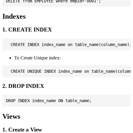
Indexes
1. CREATE INDEX
To Create Unique index:
2. DROP INDEX
Views
1. Create a View