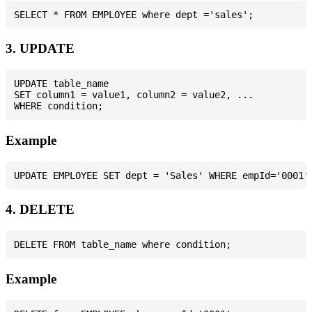
3. UPDATE
UPDATE table_name

SET column1 = value1, column2 = value2, ...

Example
4. DELETE
Example