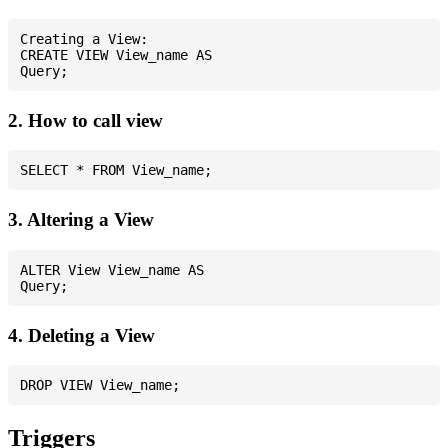
Creating a View:

CREATE VIEW View_name AS

2. How to call view
3. Altering a View
ALTER View View_name AS

4. Deleting a View
Triggers