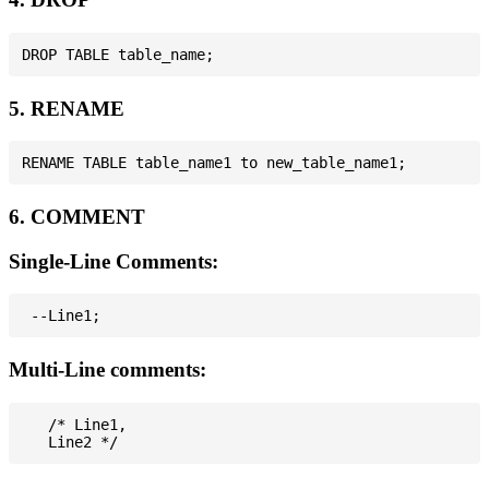
5. RENAME
6. COMMENT
Single-Line Comments:
Multi-Line comments:
   /* Line1,
