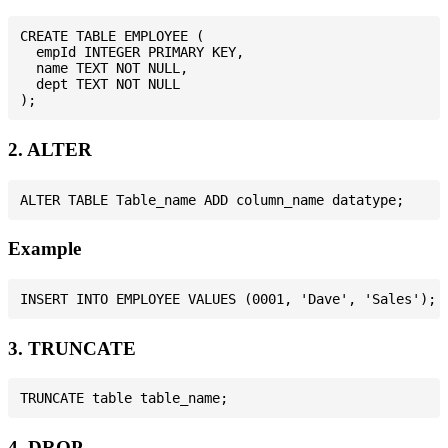
CREATE TABLE EMPLOYEE (

  empId INTEGER PRIMARY KEY,

  name TEXT NOT NULL,

  dept TEXT NOT NULL

2. ALTER
Example
3. TRUNCATE
4. DROP