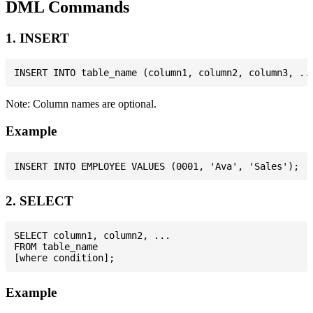
DML Commands
1. INSERT
Note: Column names are optional.
Example
2. SELECT
SELECT column1, column2, ...

FROM table_name

Example