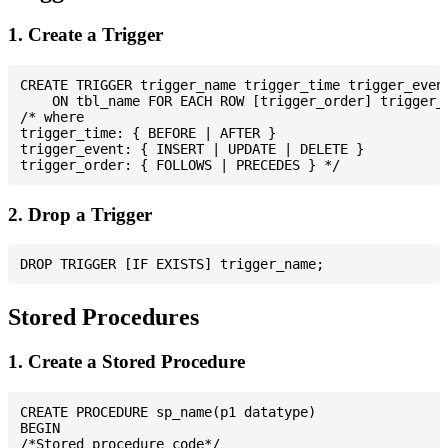
1. Create a Trigger
CREATE TRIGGER trigger_name trigger_time trigger_event
    ON tbl_name FOR EACH ROW [trigger_order] trigger_b
/* where

trigger_time: { BEFORE | AFTER }

trigger_event: { INSERT | UPDATE | DELETE }

2. Drop a Trigger
Stored Procedures
1. Create a Stored Procedure
CREATE PROCEDURE sp_name(p1 datatype)

BEGIN

/*Stored procedure code*/
