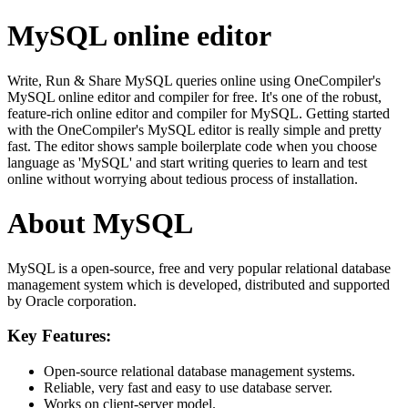
MySQL online editor
Write, Run & Share MySQL queries online using OneCompiler's
MySQL online editor and compiler for free. It's one of the robust,
feature-rich online editor and compiler for MySQL. Getting started
with the OneCompiler's MySQL editor is really simple and pretty
fast. The editor shows sample boilerplate code when you choose
language as 'MySQL' and start writing queries to learn and test
online without worrying about tedious process of installation.
About MySQL
MySQL is a open-source, free and very popular relational database
management system which is developed, distributed and supported
by Oracle corporation.
Key Features:
Open-source relational database management systems.
Reliable, very fast and easy to use database server.
Works on client-server model.