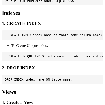
Indexes
1. CREATE INDEX
To Create Unique index:
2. DROP INDEX
Views
1. Create a View