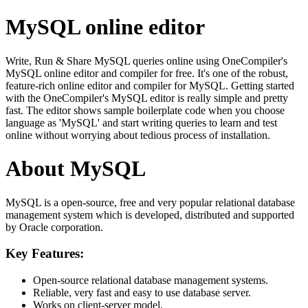
MySQL online editor
Write, Run & Share MySQL queries online using OneCompiler's
MySQL online editor and compiler for free. It's one of the robust,
feature-rich online editor and compiler for MySQL. Getting started
with the OneCompiler's MySQL editor is really simple and pretty
fast. The editor shows sample boilerplate code when you choose
language as 'MySQL' and start writing queries to learn and test
online without worrying about tedious process of installation.
About MySQL
MySQL is a open-source, free and very popular relational database
management system which is developed, distributed and supported
by Oracle corporation.
Key Features:
Open-source relational database management systems.
Reliable, very fast and easy to use database server.
Works on client-server model.