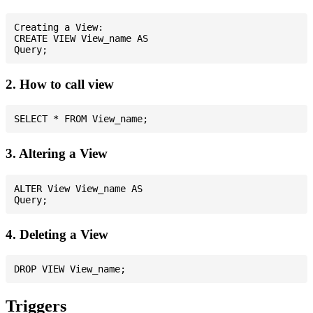
Creating a View:

CREATE VIEW View_name AS

2. How to call view
3. Altering a View
ALTER View View_name AS

4. Deleting a View
Triggers