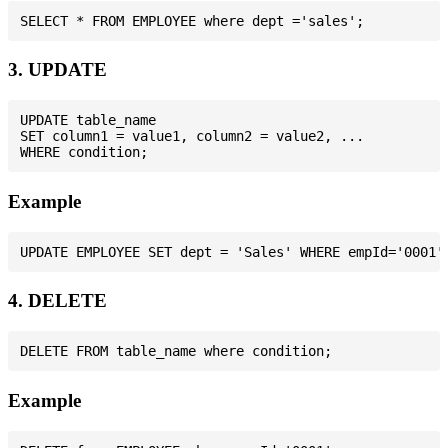
3. UPDATE
UPDATE table_name

SET column1 = value1, column2 = value2, ...

Example
4. DELETE
Example