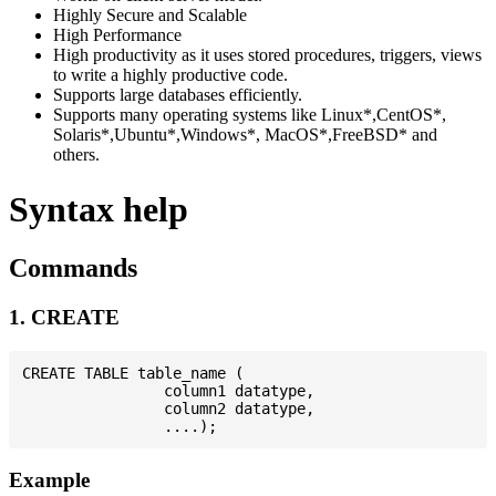
Highly Secure and Scalable
High Performance
High productivity as it uses stored procedures, triggers, views
to write a highly productive code.
Supports large databases efficiently.
Supports many operating systems like Linux*,CentOS*,
Solaris*,Ubuntu*,Windows*, MacOS*,FreeBSD* and
others.
Syntax help
Commands
1. CREATE
CREATE TABLE table_name (

                column1 datatype,

                column2 datatype,

Example