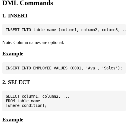
DML Commands
1. INSERT
Note: Column names are optional.
Example
2. SELECT
SELECT column1, column2, ...

FROM table_name

Example