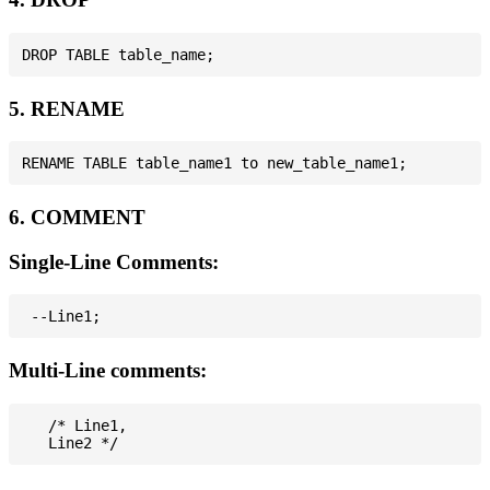
5. RENAME
6. COMMENT
Single-Line Comments:
Multi-Line comments:
   /* Line1,
