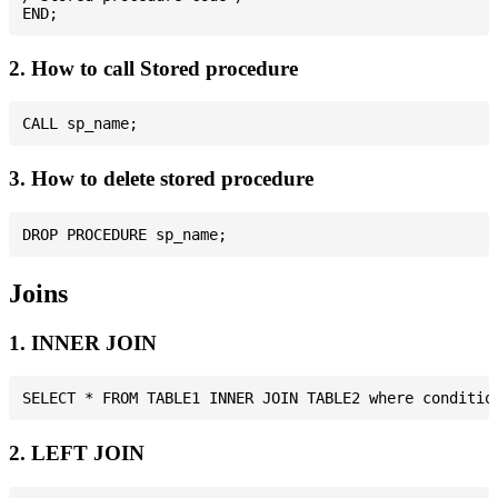
2. How to call Stored procedure
3. How to delete stored procedure
Joins
1. INNER JOIN
2. LEFT JOIN