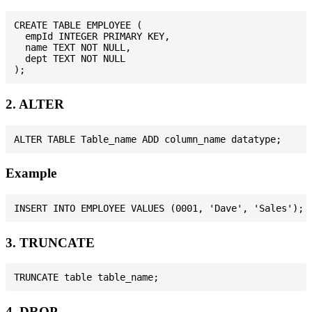
CREATE TABLE EMPLOYEE (

  empId INTEGER PRIMARY KEY,

  name TEXT NOT NULL,

  dept TEXT NOT NULL

2. ALTER
Example
3. TRUNCATE
4. DROP