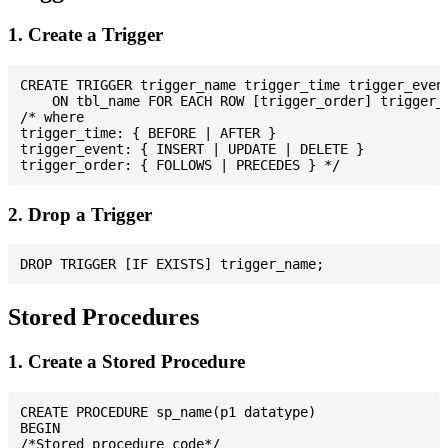
1. Create a Trigger
CREATE TRIGGER trigger_name trigger_time trigger_event
    ON tbl_name FOR EACH ROW [trigger_order] trigger_b
/* where

trigger_time: { BEFORE | AFTER }

trigger_event: { INSERT | UPDATE | DELETE }

2. Drop a Trigger
Stored Procedures
1. Create a Stored Procedure
CREATE PROCEDURE sp_name(p1 datatype)

BEGIN

/*Stored procedure code*/
