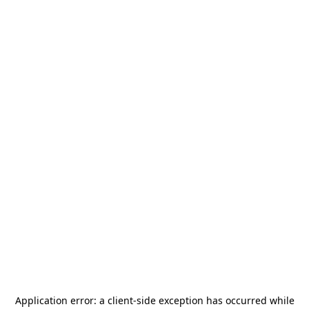
Application error: a
client
-side exception has occurred while