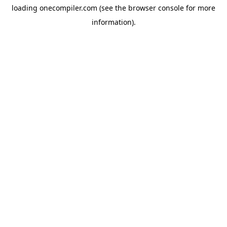
loading
onecompiler.com
(see the
browser console
for more
information).