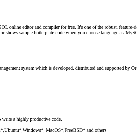
line editor and compiler for free. It's one of the robust, feature-ri
tor shows sample boilerplate code when you choose language as 'MySQL'
anagement system which is developed, distributed and supported by Ora
o write a highly productive code.
aris*,Ubuntu*,Windows*, MacOS*,FreeBSD* and others.