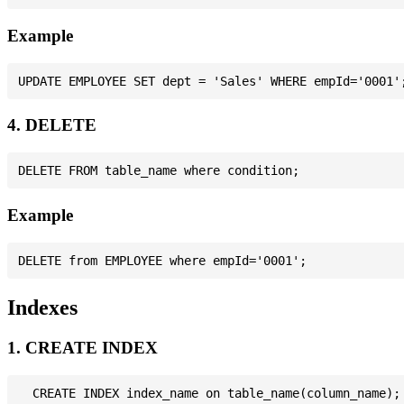
Example
4. DELETE
Example
Indexes
1. CREATE INDEX