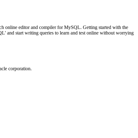
ch online editor and compiler for MySQL. Getting started with the
 and start writing queries to learn and test online without worrying
cle corporation.