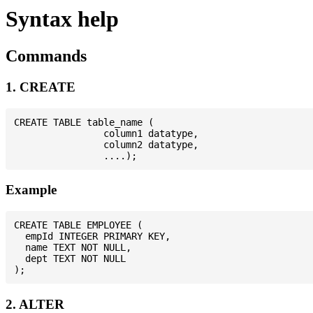
Syntax help
Commands
1. CREATE
CREATE TABLE table_name (

                column1 datatype,

                column2 datatype,

Example
CREATE TABLE EMPLOYEE (

  empId INTEGER PRIMARY KEY,

  name TEXT NOT NULL,

  dept TEXT NOT NULL

2. ALTER