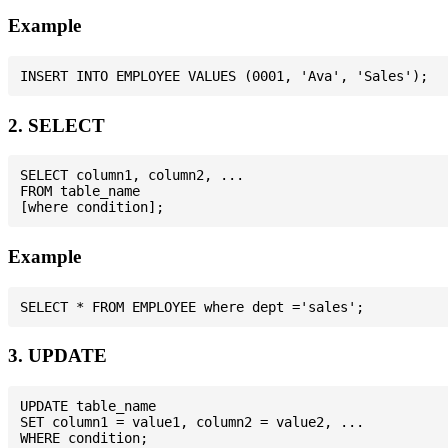
Example
2. SELECT
SELECT column1, column2, ...

FROM table_name

Example
3. UPDATE
UPDATE table_name

SET column1 = value1, column2 = value2, ...
