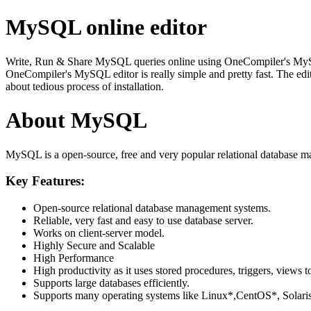
MySQL online editor
Write, Run & Share MySQL queries online using OneCompiler's MySQL on
OneCompiler's MySQL editor is really simple and pretty fast. The edi
about tedious process of installation.
About MySQL
MySQL is a open-source, free and very popular relational database m
Key Features:
Open-source relational database management systems.
Reliable, very fast and easy to use database server.
Works on client-server model.
Highly Secure and Scalable
High Performance
High productivity as it uses stored procedures, triggers, views t
Supports large databases efficiently.
Supports many operating systems like Linux*,CentOS*, Sol