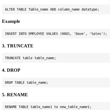
Example
3. TRUNCATE
4. DROP
5. RENAME