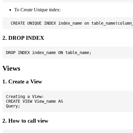
To Create Unique index:
2. DROP INDEX
Views
1. Create a View
Creating a View:

CREATE VIEW View_name AS

2. How to call view