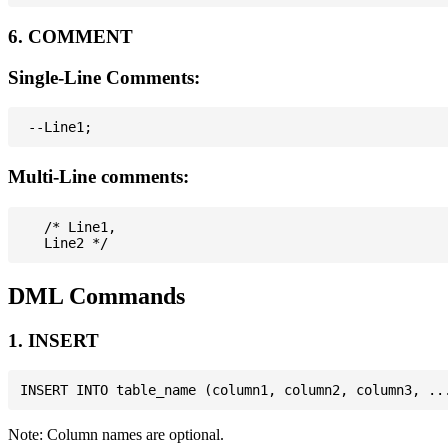
6. COMMENT
Single-Line Comments:
Multi-Line comments:
   /* Line1,

DML Commands
1. INSERT
Note: Column names are optional.