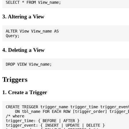
3. Altering a View
ALTER View View_name AS

4. Deleting a View
Triggers
1. Create a Trigger
CREATE TRIGGER trigger_name trigger_time trigger_event
    ON tbl_name FOR EACH ROW [trigger_order] trigger_b
/* where

trigger_time: { BEFORE | AFTER }

trigger_event: { INSERT | UPDATE | DELETE }
