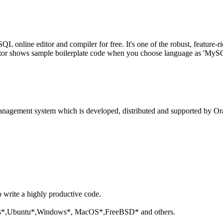
line editor and compiler for free. It's one of the robust, feature-ri
tor shows sample boilerplate code when you choose language as 'MySQL'
anagement system which is developed, distributed and supported by Ora
o write a highly productive code.
aris*,Ubuntu*,Windows*, MacOS*,FreeBSD* and others.