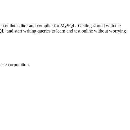
ch online editor and compiler for MySQL. Getting started with the
 and start writing queries to learn and test online without worrying
cle corporation.