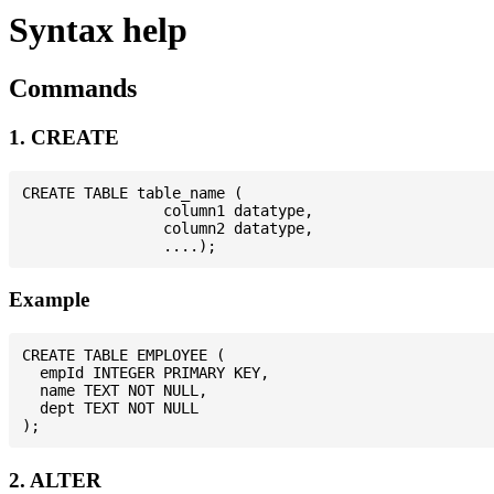
Syntax help
Commands
1. CREATE
CREATE TABLE table_name (

                column1 datatype,

                column2 datatype,

Example
CREATE TABLE EMPLOYEE (

  empId INTEGER PRIMARY KEY,

  name TEXT NOT NULL,

  dept TEXT NOT NULL

2. ALTER