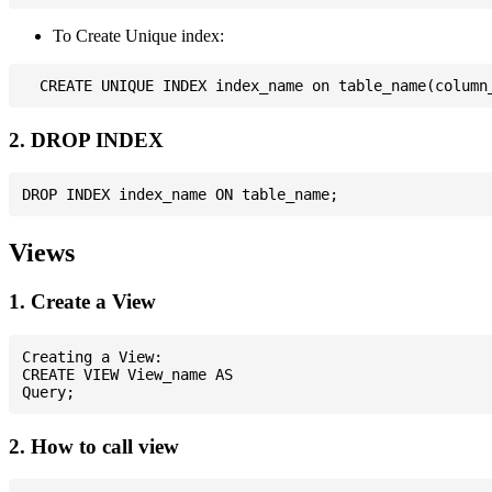
To Create Unique index:
2. DROP INDEX
Views
1. Create a View
Creating a View:

CREATE VIEW View_name AS

2. How to call view