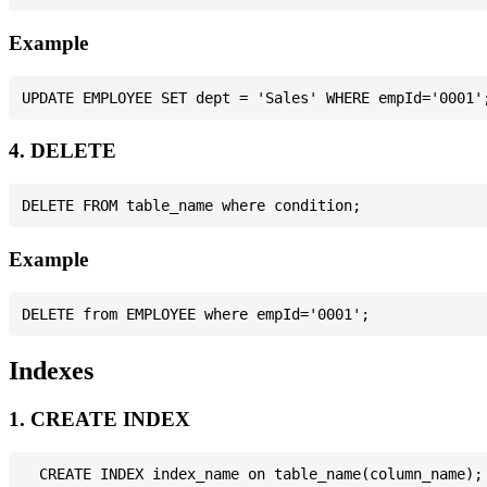
Example
4. DELETE
Example
Indexes
1. CREATE INDEX