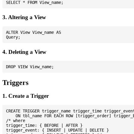
3. Altering a View
ALTER View View_name AS

4. Deleting a View
Triggers
1. Create a Trigger
CREATE TRIGGER trigger_name trigger_time trigger_event
    ON tbl_name FOR EACH ROW [trigger_order] trigger_b
/* where

trigger_time: { BEFORE | AFTER }

trigger_event: { INSERT | UPDATE | DELETE }
