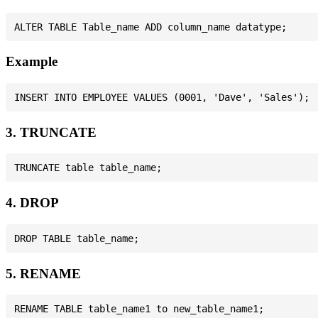
Example
3. TRUNCATE
4. DROP
5. RENAME