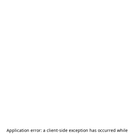
Application error: a
client
-side exception has occurred while