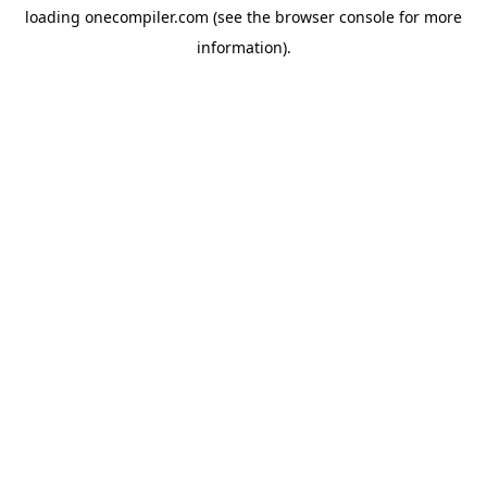
loading
onecompiler.com
(see the
browser console
for more
information).