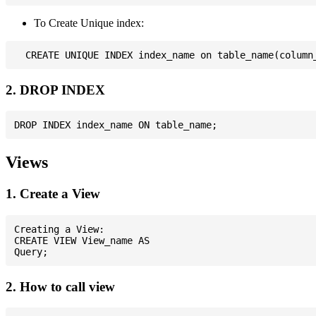
To Create Unique index:
2. DROP INDEX
Views
1. Create a View
Creating a View:

CREATE VIEW View_name AS

2. How to call view