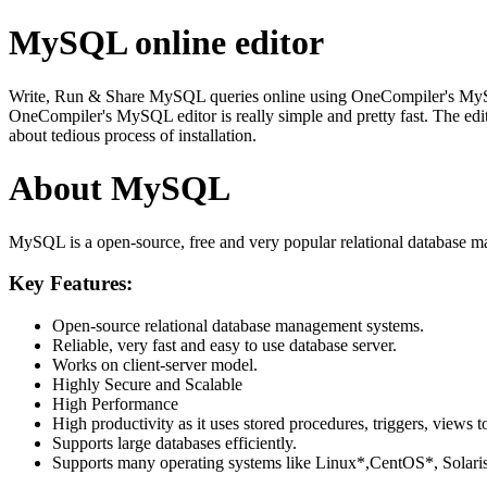
MySQL online editor
Write, Run & Share MySQL queries online using OneCompiler's MySQL on
OneCompiler's MySQL editor is really simple and pretty fast. The edi
about tedious process of installation.
About MySQL
MySQL is a open-source, free and very popular relational database m
Key Features:
Open-source relational database management systems.
Reliable, very fast and easy to use database server.
Works on client-server model.
Highly Secure and Scalable
High Performance
High productivity as it uses stored procedures, triggers, views t
Supports large databases efficiently.
Supports many operating systems like Linux*,CentOS*, Sol