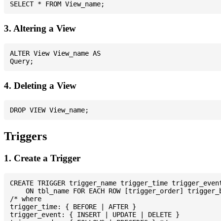
3. Altering a View
ALTER View View_name AS

4. Deleting a View
Triggers
1. Create a Trigger
CREATE TRIGGER trigger_name trigger_time trigger_event
    ON tbl_name FOR EACH ROW [trigger_order] trigger_b
/* where

trigger_time: { BEFORE | AFTER }

trigger_event: { INSERT | UPDATE | DELETE }
