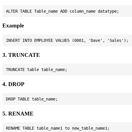
Example
3. TRUNCATE
4. DROP
5. RENAME