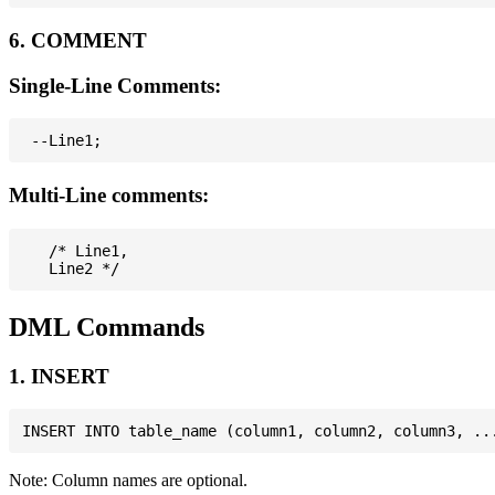
6. COMMENT
Single-Line Comments:
Multi-Line comments:
   /* Line1,

DML Commands
1. INSERT
Note: Column names are optional.