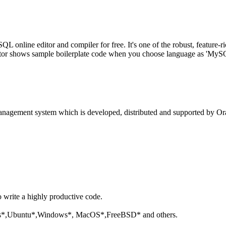
line editor and compiler for free. It's one of the robust, feature-ri
tor shows sample boilerplate code when you choose language as 'MySQL'
anagement system which is developed, distributed and supported by Ora
o write a highly productive code.
aris*,Ubuntu*,Windows*, MacOS*,FreeBSD* and others.