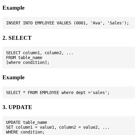
Example
2. SELECT
SELECT column1, column2, ...

FROM table_name

Example
3. UPDATE
UPDATE table_name

SET column1 = value1, column2 = value2, ...
