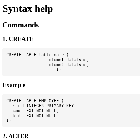
Syntax help
Commands
1. CREATE
CREATE TABLE table_name (

                column1 datatype,

                column2 datatype,

Example
CREATE TABLE EMPLOYEE (

  empId INTEGER PRIMARY KEY,

  name TEXT NOT NULL,

  dept TEXT NOT NULL

2. ALTER