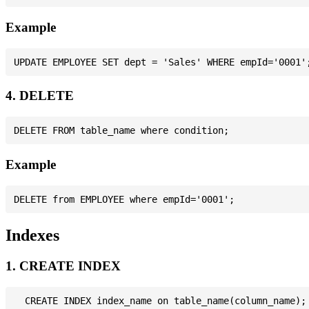
Example
4. DELETE
Example
Indexes
1. CREATE INDEX