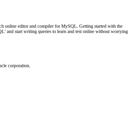
ch online editor and compiler for MySQL. Getting started with the
 and start writing queries to learn and test online without worrying
cle corporation.