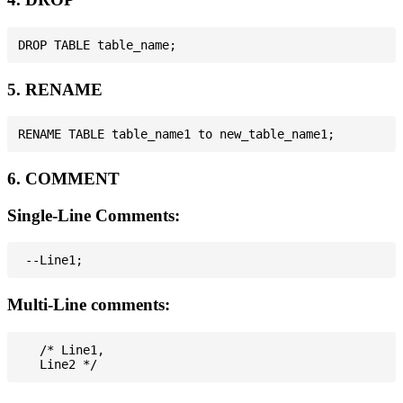
5. RENAME
6. COMMENT
Single-Line Comments:
Multi-Line comments:
   /* Line1,
