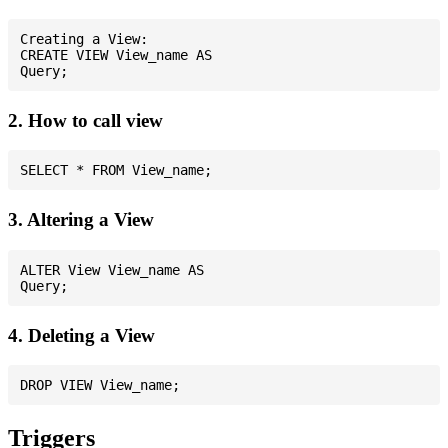
Creating a View:

CREATE VIEW View_name AS

2. How to call view
3. Altering a View
ALTER View View_name AS

4. Deleting a View
Triggers