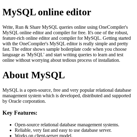
MySQL online editor
Write, Run & Share MySQL queries online using OneCompiler's
MySQL online editor and compiler for free. It's one of the robust,
feature-rich online editor and compiler for MySQL. Getting started
with the OneCompiler's MySQL editor is really simple and pretty
fast. The editor shows sample boilerplate code when you choose
language as 'MySQL' and start writing queries to learn and test
online without worrying about tedious process of installation.
About MySQL
MySQL is a open-source, free and very popular relational database
management system which is developed, distributed and supported
by Oracle corporation.
Key Features:
Open-source relational database management systems.
Reliable, very fast and easy to use database server.
Works on client-server model.