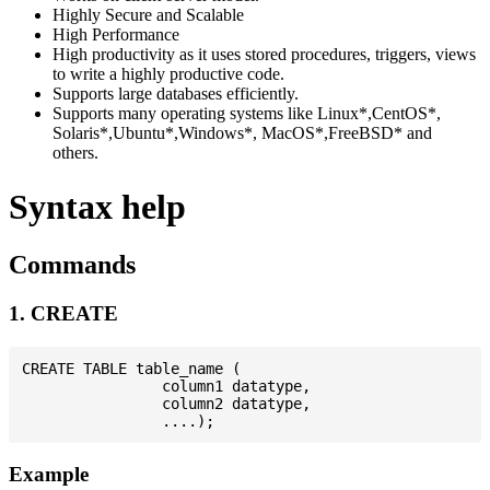
Highly Secure and Scalable
High Performance
High productivity as it uses stored procedures, triggers, views
to write a highly productive code.
Supports large databases efficiently.
Supports many operating systems like Linux*,CentOS*,
Solaris*,Ubuntu*,Windows*, MacOS*,FreeBSD* and
others.
Syntax help
Commands
1. CREATE
CREATE TABLE table_name (

                column1 datatype,

                column2 datatype,

Example