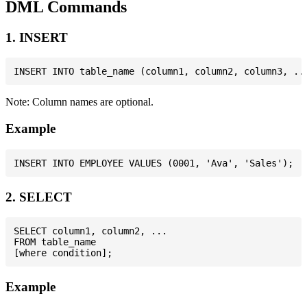
DML Commands
1. INSERT
Note: Column names are optional.
Example
2. SELECT
SELECT column1, column2, ...

FROM table_name

Example