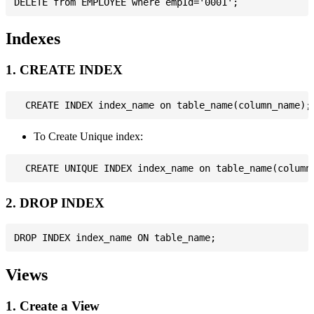
Indexes
1. CREATE INDEX
To Create Unique index:
2. DROP INDEX
Views
1. Create a View