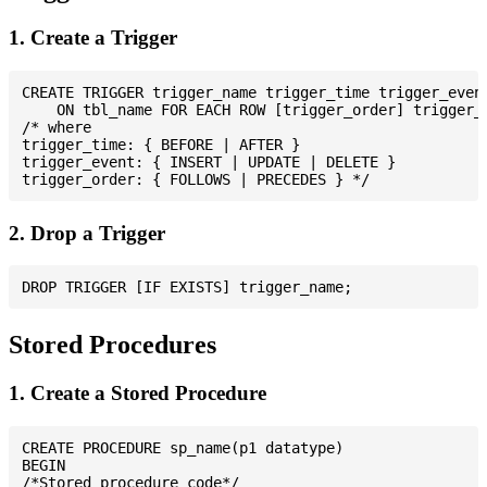
1. Create a Trigger
CREATE TRIGGER trigger_name trigger_time trigger_event
    ON tbl_name FOR EACH ROW [trigger_order] trigger_b
/* where

trigger_time: { BEFORE | AFTER }

trigger_event: { INSERT | UPDATE | DELETE }

2. Drop a Trigger
Stored Procedures
1. Create a Stored Procedure
CREATE PROCEDURE sp_name(p1 datatype)

BEGIN

/*Stored procedure code*/
