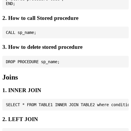
2. How to call Stored procedure
3. How to delete stored procedure
Joins
1. INNER JOIN
2. LEFT JOIN