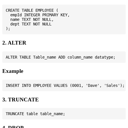
CREATE TABLE EMPLOYEE (

  empId INTEGER PRIMARY KEY,

  name TEXT NOT NULL,

  dept TEXT NOT NULL

2. ALTER
Example
3. TRUNCATE
4. DROP