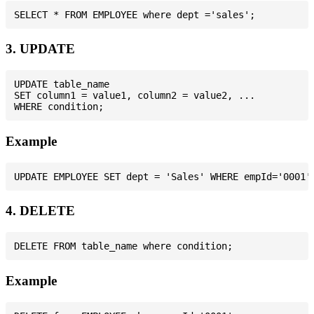
3. UPDATE
UPDATE table_name

SET column1 = value1, column2 = value2, ...

Example
4. DELETE
Example