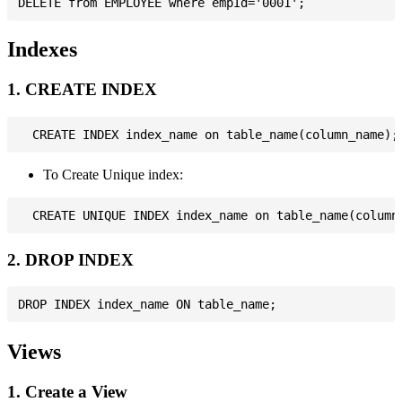
Indexes
1. CREATE INDEX
To Create Unique index:
2. DROP INDEX
Views
1. Create a View