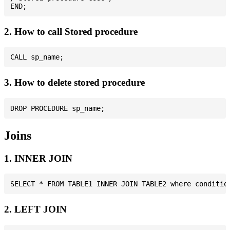
2. How to call Stored procedure
3. How to delete stored procedure
Joins
1. INNER JOIN
2. LEFT JOIN