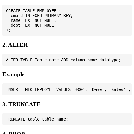
CREATE TABLE EMPLOYEE (

  empId INTEGER PRIMARY KEY,

  name TEXT NOT NULL,

  dept TEXT NOT NULL

2. ALTER
Example
3. TRUNCATE
4. DROP