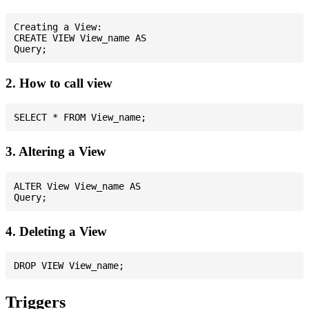
Creating a View:

CREATE VIEW View_name AS

2. How to call view
3. Altering a View
ALTER View View_name AS

4. Deleting a View
Triggers