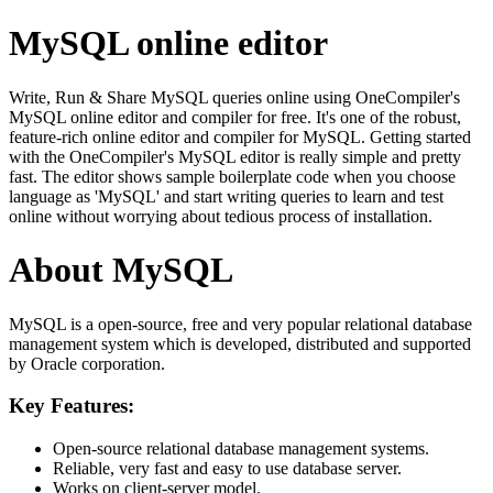
MySQL online editor
Write, Run & Share MySQL queries online using OneCompiler's
MySQL online editor and compiler for free. It's one of the robust,
feature-rich online editor and compiler for MySQL. Getting started
with the OneCompiler's MySQL editor is really simple and pretty
fast. The editor shows sample boilerplate code when you choose
language as 'MySQL' and start writing queries to learn and test
online without worrying about tedious process of installation.
About MySQL
MySQL is a open-source, free and very popular relational database
management system which is developed, distributed and supported
by Oracle corporation.
Key Features:
Open-source relational database management systems.
Reliable, very fast and easy to use database server.
Works on client-server model.