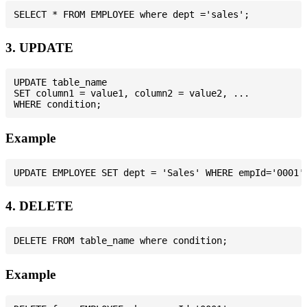
3. UPDATE
UPDATE table_name

SET column1 = value1, column2 = value2, ...

Example
4. DELETE
Example