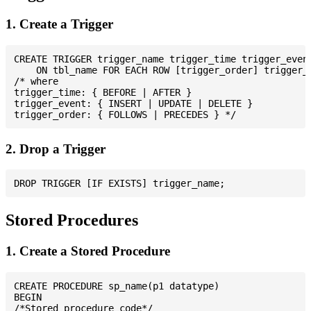
1. Create a Trigger
CREATE TRIGGER trigger_name trigger_time trigger_event
    ON tbl_name FOR EACH ROW [trigger_order] trigger_b
/* where

trigger_time: { BEFORE | AFTER }

trigger_event: { INSERT | UPDATE | DELETE }

2. Drop a Trigger
Stored Procedures
1. Create a Stored Procedure
CREATE PROCEDURE sp_name(p1 datatype)

BEGIN

/*Stored procedure code*/
