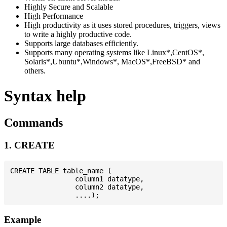
Highly Secure and Scalable
High Performance
High productivity as it uses stored procedures, triggers, views
to write a highly productive code.
Supports large databases efficiently.
Supports many operating systems like Linux*,CentOS*,
Solaris*,Ubuntu*,Windows*, MacOS*,FreeBSD* and
others.
Syntax help
Commands
1. CREATE
CREATE TABLE table_name (

                column1 datatype,

                column2 datatype,

Example