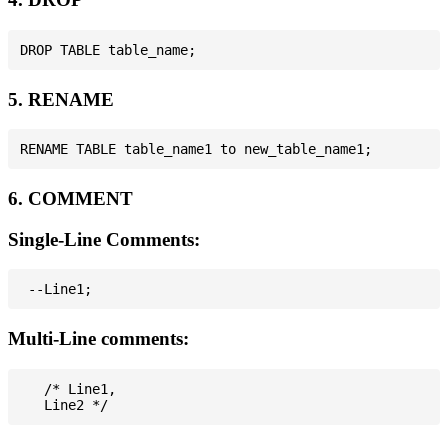
5. RENAME
6. COMMENT
Single-Line Comments:
Multi-Line comments:
   /* Line1,
