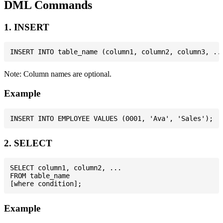
DML Commands
1. INSERT
Note: Column names are optional.
Example
2. SELECT
SELECT column1, column2, ...

FROM table_name

Example