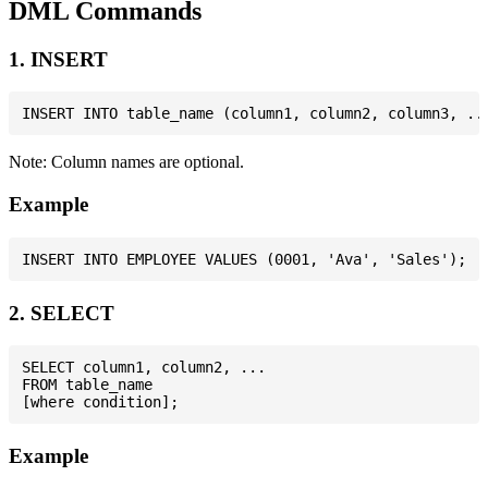
DML Commands
1. INSERT
Note: Column names are optional.
Example
2. SELECT
SELECT column1, column2, ...

FROM table_name

Example