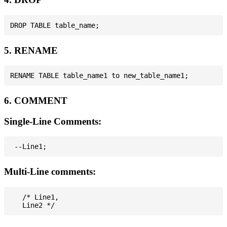
5. RENAME
6. COMMENT
Single-Line Comments:
Multi-Line comments:
   /* Line1,
