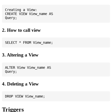
Creating a View:

CREATE VIEW View_name AS

2. How to call view
3. Altering a View
ALTER View View_name AS

4. Deleting a View
Triggers