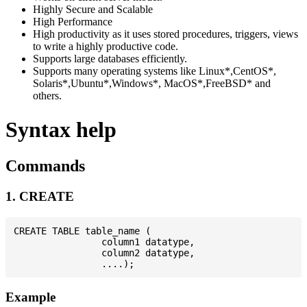
Highly Secure and Scalable
High Performance
High productivity as it uses stored procedures, triggers, views
to write a highly productive code.
Supports large databases efficiently.
Supports many operating systems like Linux*,CentOS*,
Solaris*,Ubuntu*,Windows*, MacOS*,FreeBSD* and
others.
Syntax help
Commands
1. CREATE
CREATE TABLE table_name (

                column1 datatype,

                column2 datatype,

Example