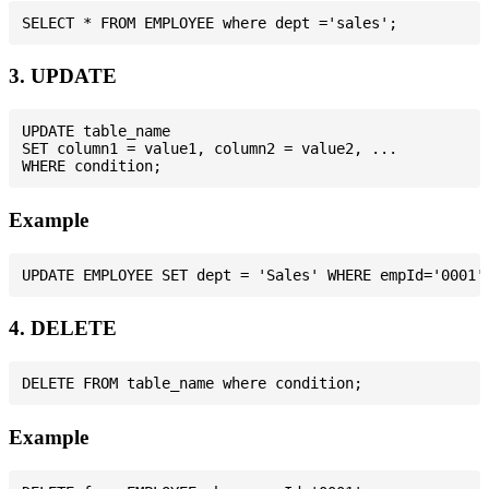
3. UPDATE
UPDATE table_name

SET column1 = value1, column2 = value2, ...

Example
4. DELETE
Example