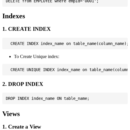
Indexes
1. CREATE INDEX
To Create Unique index:
2. DROP INDEX
Views
1. Create a View