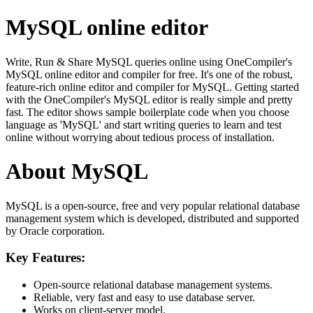
MySQL online editor
Write, Run & Share MySQL queries online using OneCompiler's
MySQL online editor and compiler for free. It's one of the robust,
feature-rich online editor and compiler for MySQL. Getting started
with the OneCompiler's MySQL editor is really simple and pretty
fast. The editor shows sample boilerplate code when you choose
language as 'MySQL' and start writing queries to learn and test
online without worrying about tedious process of installation.
About MySQL
MySQL is a open-source, free and very popular relational database
management system which is developed, distributed and supported
by Oracle corporation.
Key Features:
Open-source relational database management systems.
Reliable, very fast and easy to use database server.
Works on client-server model.