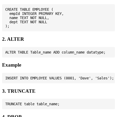
CREATE TABLE EMPLOYEE (

  empId INTEGER PRIMARY KEY,

  name TEXT NOT NULL,

  dept TEXT NOT NULL

2. ALTER
Example
3. TRUNCATE
4. DROP