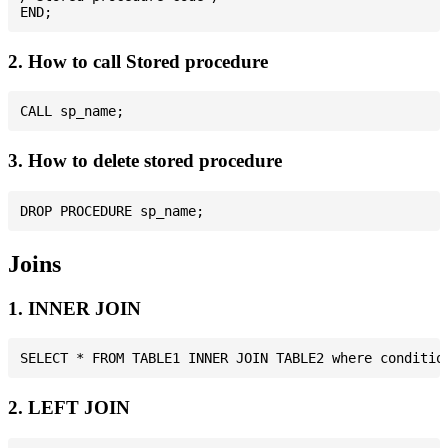
2. How to call Stored procedure
3. How to delete stored procedure
Joins
1. INNER JOIN
2. LEFT JOIN