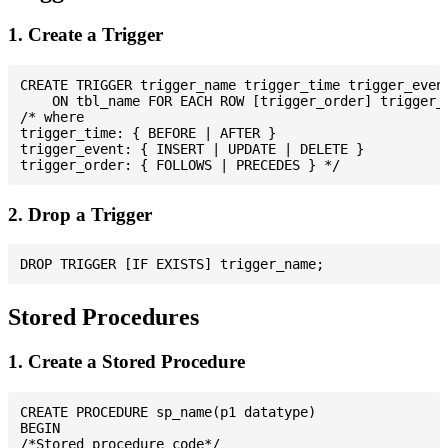
1. Create a Trigger
CREATE TRIGGER trigger_name trigger_time trigger_event
    ON tbl_name FOR EACH ROW [trigger_order] trigger_b
/* where

trigger_time: { BEFORE | AFTER }

trigger_event: { INSERT | UPDATE | DELETE }

2. Drop a Trigger
Stored Procedures
1. Create a Stored Procedure
CREATE PROCEDURE sp_name(p1 datatype)

BEGIN

/*Stored procedure code*/
