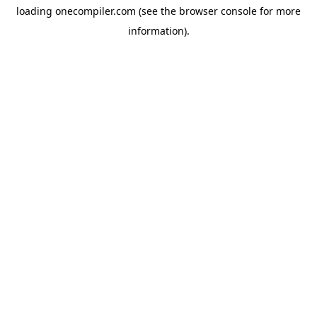
loading
onecompiler.com
(see the
browser console
for more
information).