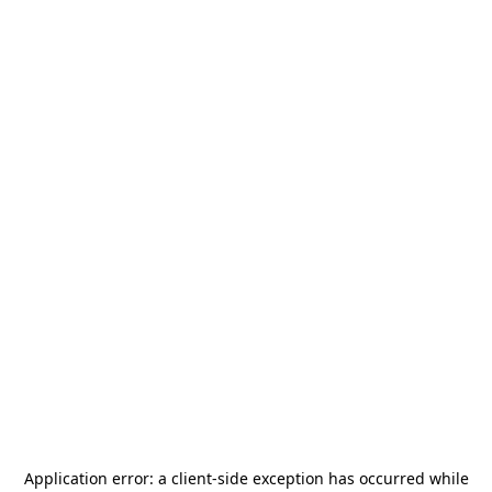
Application error: a
client
-side exception has occurred while