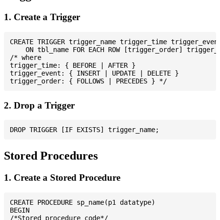
1. Create a Trigger
CREATE TRIGGER trigger_name trigger_time trigger_event
    ON tbl_name FOR EACH ROW [trigger_order] trigger_b
/* where

trigger_time: { BEFORE | AFTER }

trigger_event: { INSERT | UPDATE | DELETE }

2. Drop a Trigger
Stored Procedures
1. Create a Stored Procedure
CREATE PROCEDURE sp_name(p1 datatype)

BEGIN

/*Stored procedure code*/
