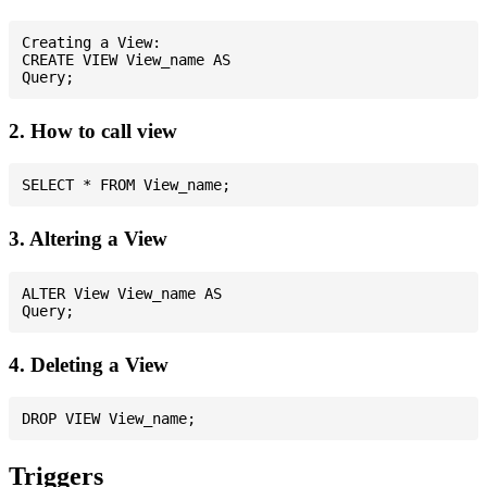
Creating a View:

CREATE VIEW View_name AS

2. How to call view
3. Altering a View
ALTER View View_name AS

4. Deleting a View
Triggers