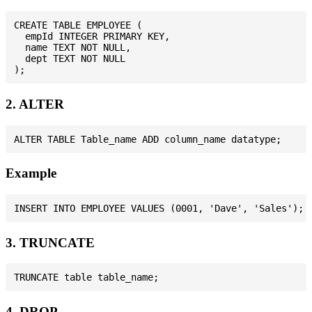
CREATE TABLE EMPLOYEE (

  empId INTEGER PRIMARY KEY,

  name TEXT NOT NULL,

  dept TEXT NOT NULL

2. ALTER
Example
3. TRUNCATE
4. DROP