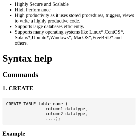
Highly Secure and Scalable
High Performance
High productivity as it uses stored procedures, triggers, views
to write a highly productive code.
Supports large databases efficiently.
Supports many operating systems like Linux*,CentOS*,
Solaris*,Ubuntu*,Windows*, MacOS*,FreeBSD* and
others.
Syntax help
Commands
1. CREATE
CREATE TABLE table_name (

                column1 datatype,

                column2 datatype,

Example