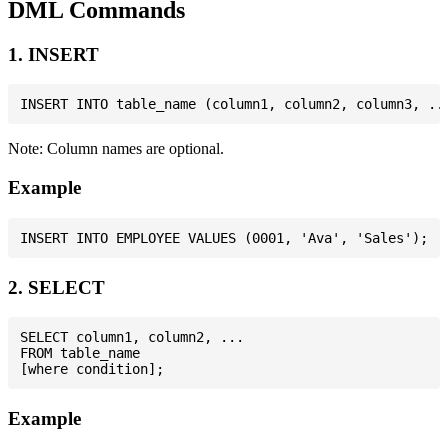
DML Commands
1. INSERT
Note: Column names are optional.
Example
2. SELECT
SELECT column1, column2, ...

FROM table_name

Example