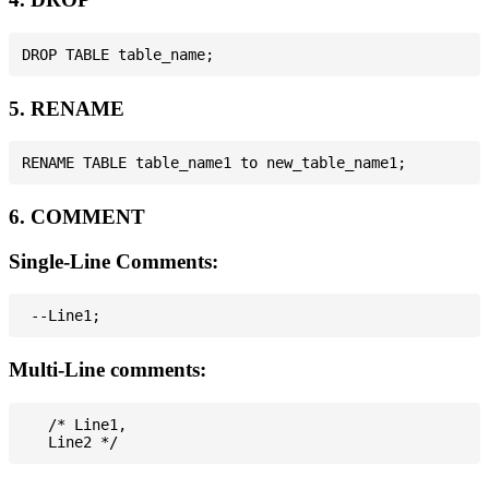
5. RENAME
6. COMMENT
Single-Line Comments:
Multi-Line comments:
   /* Line1,
