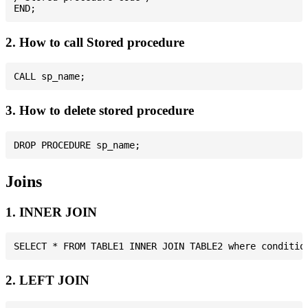
2. How to call Stored procedure
3. How to delete stored procedure
Joins
1. INNER JOIN
2. LEFT JOIN