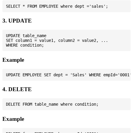
3. UPDATE
UPDATE table_name

SET column1 = value1, column2 = value2, ...

Example
4. DELETE
Example