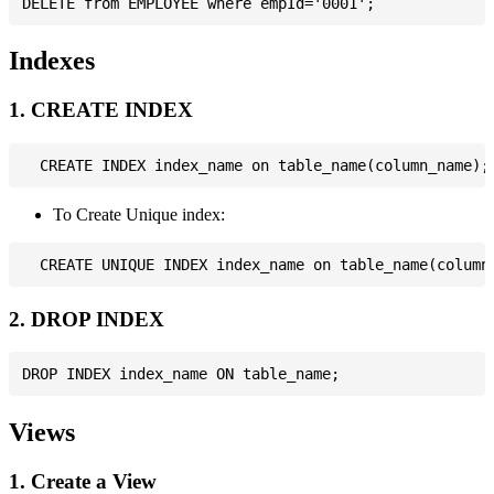
Indexes
1. CREATE INDEX
To Create Unique index:
2. DROP INDEX
Views
1. Create a View