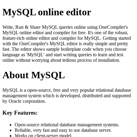
MySQL online editor
Write, Run & Share MySQL queries online using OneCompiler's
MySQL online editor and compiler for free. It's one of the robust,
feature-rich online editor and compiler for MySQL. Getting started
with the OneCompiler's MySQL editor is really simple and pretty
fast. The editor shows sample boilerplate code when you choose
language as 'MySQL' and start writing queries to learn and test
online without worrying about tedious process of installation.
About MySQL
MySQL is a open-source, free and very popular relational database
management system which is developed, distributed and supported
by Oracle corporation.
Key Features:
Open-source relational database management systems.
Reliable, very fast and easy to use database server.
Works on client-server model.