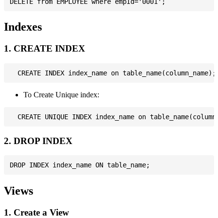
Indexes
1. CREATE INDEX
To Create Unique index:
2. DROP INDEX
Views
1. Create a View