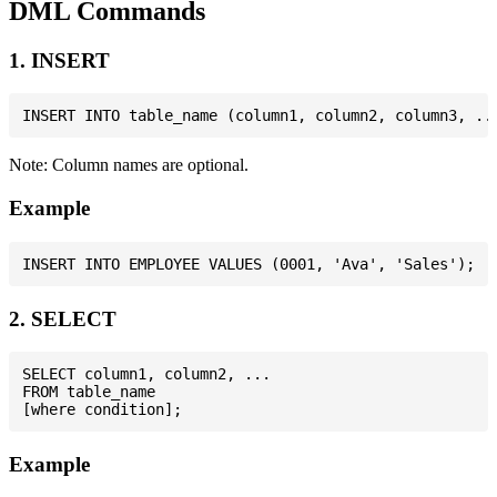
DML Commands
1. INSERT
Note: Column names are optional.
Example
2. SELECT
SELECT column1, column2, ...

FROM table_name

Example