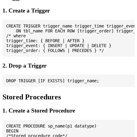
1. Create a Trigger
CREATE TRIGGER trigger_name trigger_time trigger_event
    ON tbl_name FOR EACH ROW [trigger_order] trigger_b
/* where

trigger_time: { BEFORE | AFTER }

trigger_event: { INSERT | UPDATE | DELETE }

2. Drop a Trigger
Stored Procedures
1. Create a Stored Procedure
CREATE PROCEDURE sp_name(p1 datatype)

BEGIN

/*Stored procedure code*/
