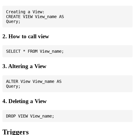
Creating a View:

CREATE VIEW View_name AS

2. How to call view
3. Altering a View
ALTER View View_name AS

4. Deleting a View
Triggers