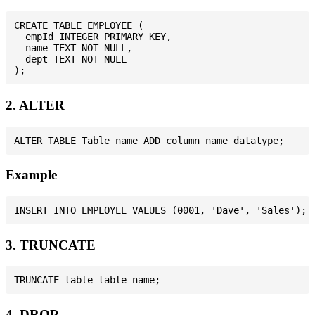
CREATE TABLE EMPLOYEE (

  empId INTEGER PRIMARY KEY,

  name TEXT NOT NULL,

  dept TEXT NOT NULL

2. ALTER
Example
3. TRUNCATE
4. DROP