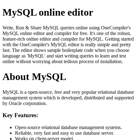
MySQL online editor
Write, Run & Share MySQL queries online using OneCompiler's
MySQL online editor and compiler for free. It's one of the robust,
feature-rich online editor and compiler for MySQL. Getting started
with the OneCompiler's MySQL editor is really simple and pretty
fast. The editor shows sample boilerplate code when you choose
language as 'MySQL' and start writing queries to learn and test
online without worrying about tedious process of installation.
About MySQL
MySQL is a open-source, free and very popular relational database
management system which is developed, distributed and supported
by Oracle corporation.
Key Features:
Open-source relational database management systems.
Reliable, very fast and easy to use database server.
Works on client-server model.