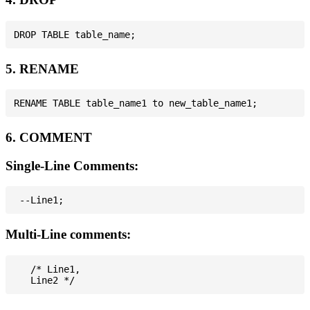
5. RENAME
6. COMMENT
Single-Line Comments:
Multi-Line comments:
   /* Line1,
