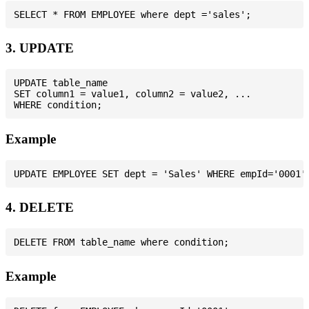
3. UPDATE
UPDATE table_name

SET column1 = value1, column2 = value2, ...

Example
4. DELETE
Example