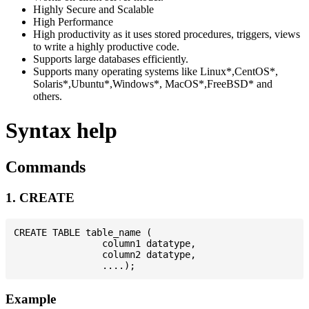
Highly Secure and Scalable
High Performance
High productivity as it uses stored procedures, triggers, views
to write a highly productive code.
Supports large databases efficiently.
Supports many operating systems like Linux*,CentOS*,
Solaris*,Ubuntu*,Windows*, MacOS*,FreeBSD* and
others.
Syntax help
Commands
1. CREATE
CREATE TABLE table_name (

                column1 datatype,

                column2 datatype,

Example