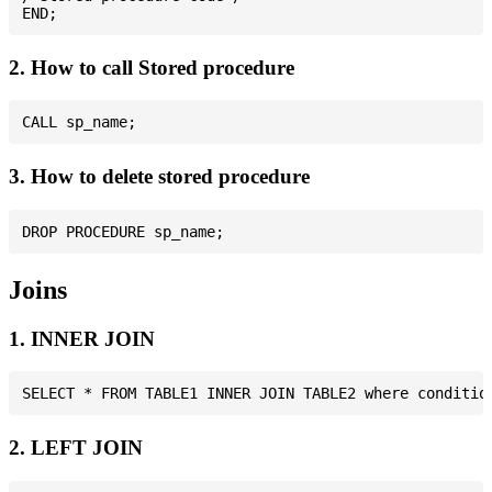
2. How to call Stored procedure
3. How to delete stored procedure
Joins
1. INNER JOIN
2. LEFT JOIN