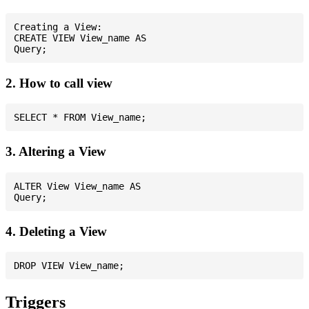
Creating a View:

CREATE VIEW View_name AS

2. How to call view
3. Altering a View
ALTER View View_name AS

4. Deleting a View
Triggers