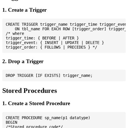
1. Create a Trigger
CREATE TRIGGER trigger_name trigger_time trigger_event
    ON tbl_name FOR EACH ROW [trigger_order] trigger_b
/* where

trigger_time: { BEFORE | AFTER }

trigger_event: { INSERT | UPDATE | DELETE }

2. Drop a Trigger
Stored Procedures
1. Create a Stored Procedure
CREATE PROCEDURE sp_name(p1 datatype)

BEGIN

/*Stored procedure code*/
