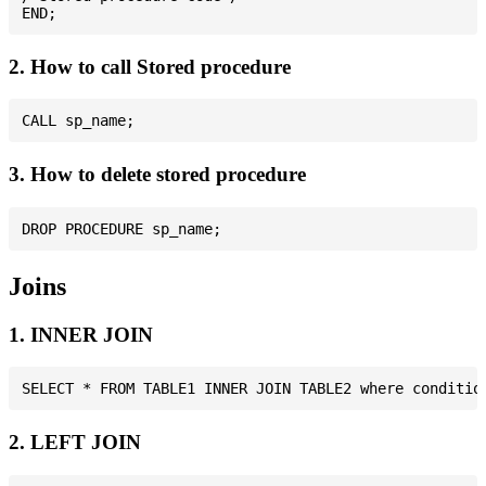
2. How to call Stored procedure
3. How to delete stored procedure
Joins
1. INNER JOIN
2. LEFT JOIN