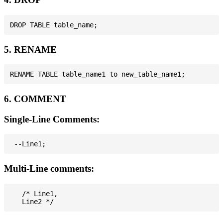
5. RENAME
6. COMMENT
Single-Line Comments:
Multi-Line comments:
   /* Line1,
