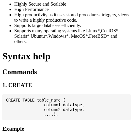
Highly Secure and Scalable
High Performance
High productivity as it uses stored procedures, triggers, views
to write a highly productive code.
Supports large databases efficiently.
Supports many operating systems like Linux*,CentOS*,
Solaris*,Ubuntu*,Windows*, MacOS*,FreeBSD* and
others.
Syntax help
Commands
1. CREATE
CREATE TABLE table_name (

                column1 datatype,

                column2 datatype,

Example