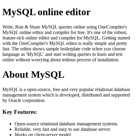
MySQL online editor
Write, Run & Share MySQL queries online using OneCompiler's
MySQL online editor and compiler for free. It's one of the robust,
feature-rich online editor and compiler for MySQL. Getting started
with the OneCompiler's MySQL editor is really simple and pretty
fast. The editor shows sample boilerplate code when you choose
language as 'MySQL' and start writing queries to learn and test
online without worrying about tedious process of installation.
About MySQL
MySQL is a open-source, free and very popular relational database
management system which is developed, distributed and supported
by Oracle corporation.
Key Features:
Open-source relational database management systems.
Reliable, very fast and easy to use database server.
Works on client-server model.