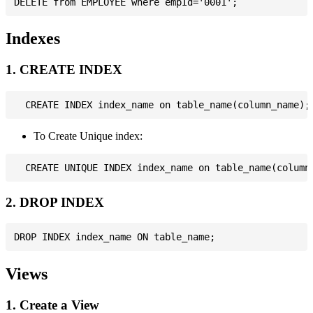
Indexes
1. CREATE INDEX
To Create Unique index:
2. DROP INDEX
Views
1. Create a View