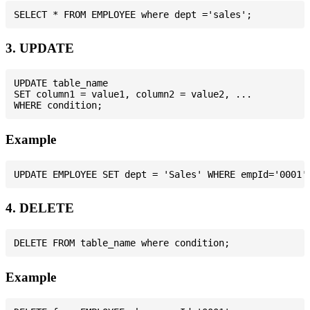
3. UPDATE
UPDATE table_name

SET column1 = value1, column2 = value2, ...

Example
4. DELETE
Example