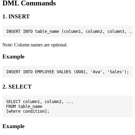
DML Commands
1. INSERT
Note: Column names are optional.
Example
2. SELECT
SELECT column1, column2, ...

FROM table_name

Example