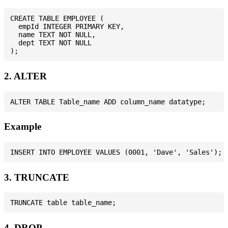
CREATE TABLE EMPLOYEE (

  empId INTEGER PRIMARY KEY,

  name TEXT NOT NULL,

  dept TEXT NOT NULL

2. ALTER
Example
3. TRUNCATE
4. DROP