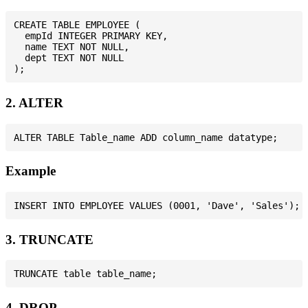
CREATE TABLE EMPLOYEE (

  empId INTEGER PRIMARY KEY,

  name TEXT NOT NULL,

  dept TEXT NOT NULL

2. ALTER
Example
3. TRUNCATE
4. DROP