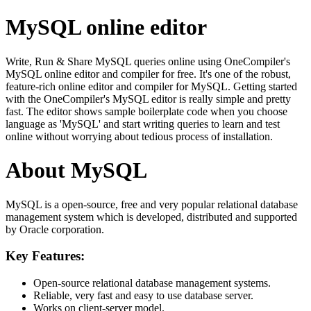
MySQL online editor
Write, Run & Share MySQL queries online using OneCompiler's
MySQL online editor and compiler for free. It's one of the robust,
feature-rich online editor and compiler for MySQL. Getting started
with the OneCompiler's MySQL editor is really simple and pretty
fast. The editor shows sample boilerplate code when you choose
language as 'MySQL' and start writing queries to learn and test
online without worrying about tedious process of installation.
About MySQL
MySQL is a open-source, free and very popular relational database
management system which is developed, distributed and supported
by Oracle corporation.
Key Features:
Open-source relational database management systems.
Reliable, very fast and easy to use database server.
Works on client-server model.