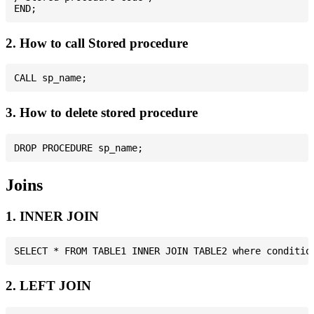
2. How to call Stored procedure
3. How to delete stored procedure
Joins
1. INNER JOIN
2. LEFT JOIN