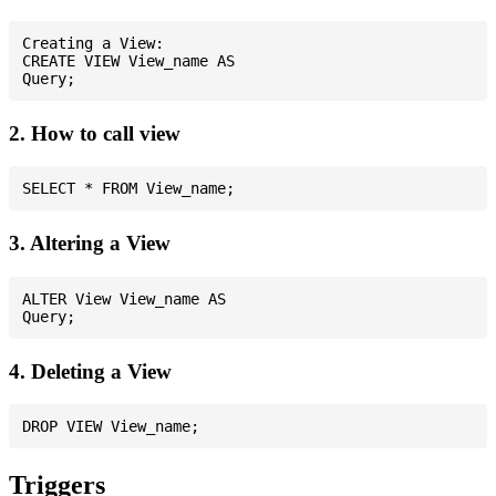
Creating a View:

CREATE VIEW View_name AS

2. How to call view
3. Altering a View
ALTER View View_name AS

4. Deleting a View
Triggers