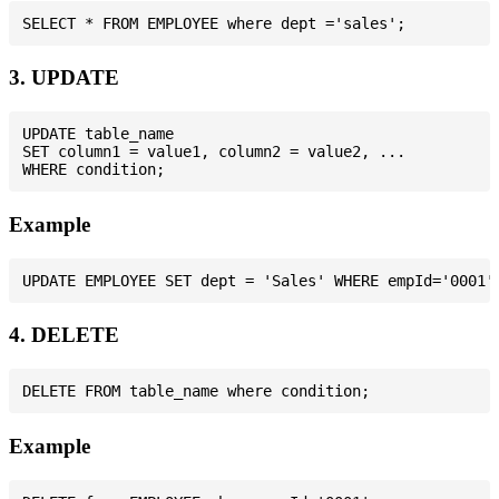
3. UPDATE
UPDATE table_name

SET column1 = value1, column2 = value2, ...

Example
4. DELETE
Example