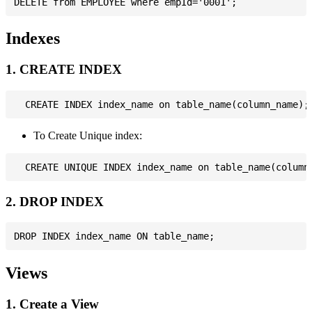
Indexes
1. CREATE INDEX
To Create Unique index:
2. DROP INDEX
Views
1. Create a View