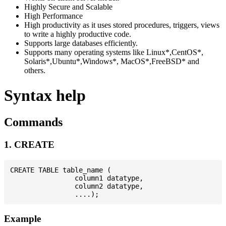
Highly Secure and Scalable
High Performance
High productivity as it uses stored procedures, triggers, views
to write a highly productive code.
Supports large databases efficiently.
Supports many operating systems like Linux*,CentOS*,
Solaris*,Ubuntu*,Windows*, MacOS*,FreeBSD* and
others.
Syntax help
Commands
1. CREATE
CREATE TABLE table_name (

                column1 datatype,

                column2 datatype,

Example