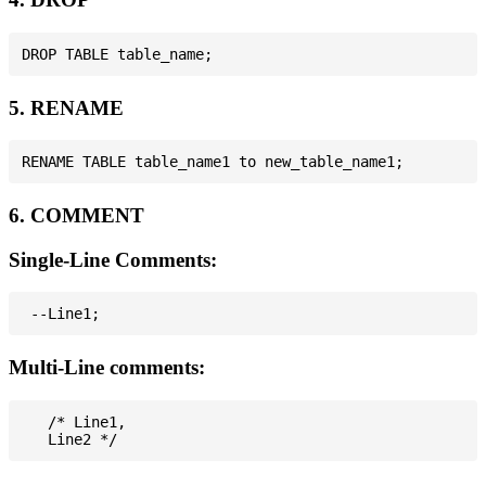
5. RENAME
6. COMMENT
Single-Line Comments:
Multi-Line comments:
   /* Line1,
