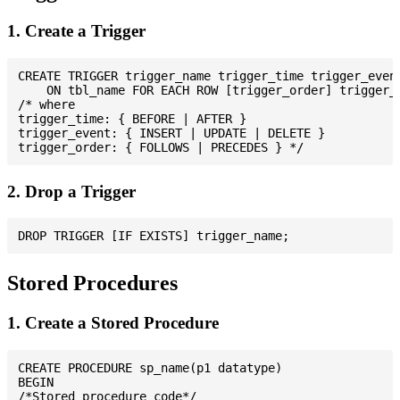
1. Create a Trigger
CREATE TRIGGER trigger_name trigger_time trigger_event
    ON tbl_name FOR EACH ROW [trigger_order] trigger_b
/* where

trigger_time: { BEFORE | AFTER }

trigger_event: { INSERT | UPDATE | DELETE }

2. Drop a Trigger
Stored Procedures
1. Create a Stored Procedure
CREATE PROCEDURE sp_name(p1 datatype)

BEGIN

/*Stored procedure code*/
