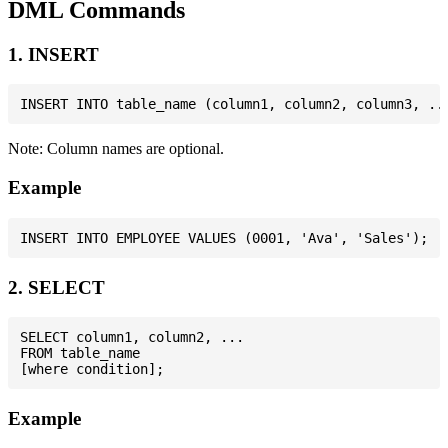
DML Commands
1. INSERT
Note: Column names are optional.
Example
2. SELECT
SELECT column1, column2, ...

FROM table_name

Example