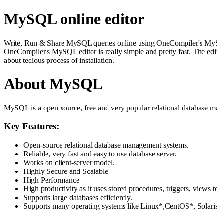
MySQL online editor
Write, Run & Share MySQL queries online using OneCompiler's MySQL on
OneCompiler's MySQL editor is really simple and pretty fast. The edi
about tedious process of installation.
About MySQL
MySQL is a open-source, free and very popular relational database m
Key Features:
Open-source relational database management systems.
Reliable, very fast and easy to use database server.
Works on client-server model.
Highly Secure and Scalable
High Performance
High productivity as it uses stored procedures, triggers, views t
Supports large databases efficiently.
Supports many operating systems like Linux*,CentOS*, Sol