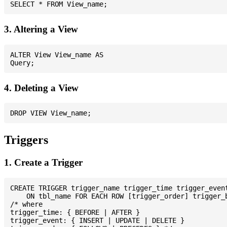
3. Altering a View
ALTER View View_name AS

4. Deleting a View
Triggers
1. Create a Trigger
CREATE TRIGGER trigger_name trigger_time trigger_event
    ON tbl_name FOR EACH ROW [trigger_order] trigger_b
/* where

trigger_time: { BEFORE | AFTER }

trigger_event: { INSERT | UPDATE | DELETE }
