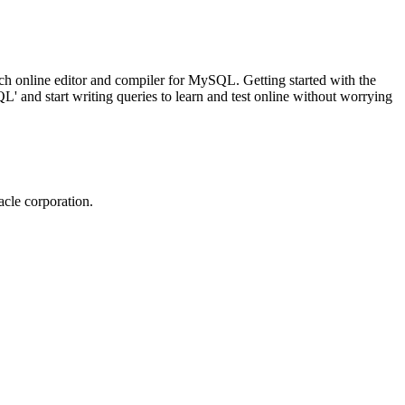
ch online editor and compiler for MySQL. Getting started with the
 and start writing queries to learn and test online without worrying
cle corporation.