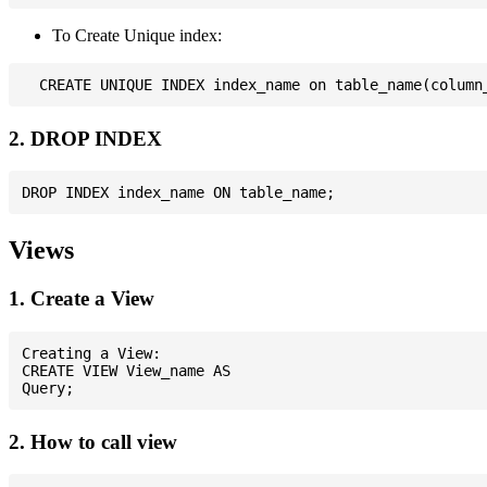
To Create Unique index:
2. DROP INDEX
Views
1. Create a View
Creating a View:

CREATE VIEW View_name AS

2. How to call view