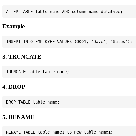
Example
3. TRUNCATE
4. DROP
5. RENAME