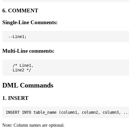
6. COMMENT
Single-Line Comments:
Multi-Line comments:
   /* Line1,

DML Commands
1. INSERT
Note: Column names are optional.