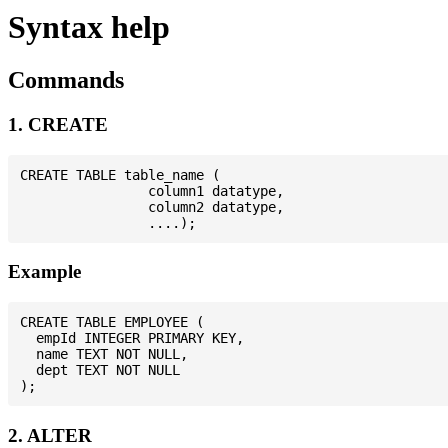
Syntax help
Commands
1. CREATE
CREATE TABLE table_name (

                column1 datatype,

                column2 datatype,

Example
CREATE TABLE EMPLOYEE (

  empId INTEGER PRIMARY KEY,

  name TEXT NOT NULL,

  dept TEXT NOT NULL

2. ALTER