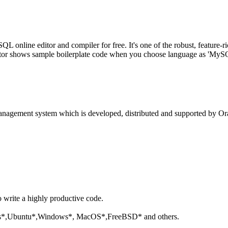
line editor and compiler for free. It's one of the robust, feature-ri
tor shows sample boilerplate code when you choose language as 'MySQL'
anagement system which is developed, distributed and supported by Ora
o write a highly productive code.
aris*,Ubuntu*,Windows*, MacOS*,FreeBSD* and others.