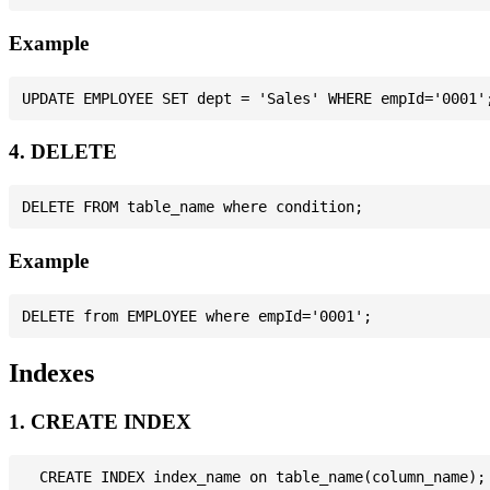
Example
4. DELETE
Example
Indexes
1. CREATE INDEX