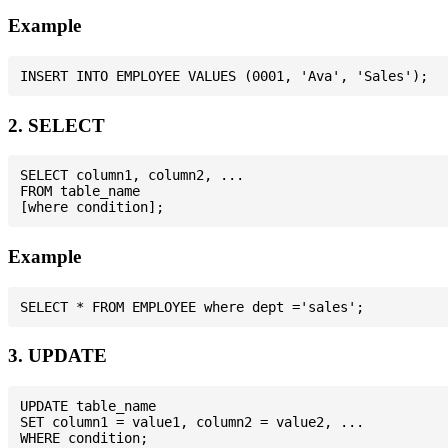
Example
2. SELECT
SELECT column1, column2, ...

FROM table_name

Example
3. UPDATE
UPDATE table_name

SET column1 = value1, column2 = value2, ...
