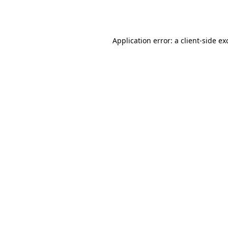
Application error: a
client
-side ex