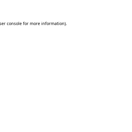
ser console
for more information).