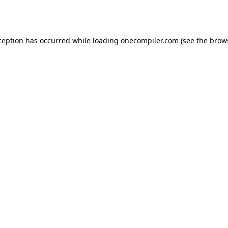
ception has occurred while loading
onecompiler.com
(see the
brow