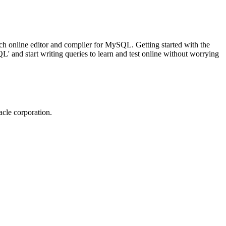
ch online editor and compiler for MySQL. Getting started with the
 and start writing queries to learn and test online without worrying
cle corporation.