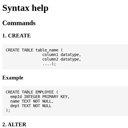
Syntax help
Commands
1. CREATE
CREATE TABLE table_name (

                column1 datatype,

                column2 datatype,

Example
CREATE TABLE EMPLOYEE (

  empId INTEGER PRIMARY KEY,

  name TEXT NOT NULL,

  dept TEXT NOT NULL

2. ALTER