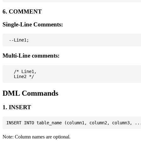
6. COMMENT
Single-Line Comments:
Multi-Line comments:
   /* Line1,

DML Commands
1. INSERT
Note: Column names are optional.