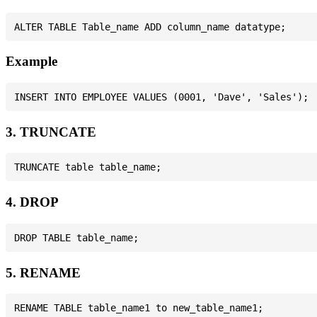
Example
3. TRUNCATE
4. DROP
5. RENAME