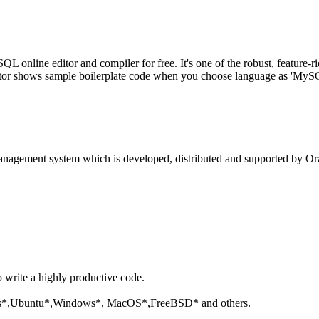
line editor and compiler for free. It's one of the robust, feature-ri
tor shows sample boilerplate code when you choose language as 'MySQL'
anagement system which is developed, distributed and supported by Ora
o write a highly productive code.
aris*,Ubuntu*,Windows*, MacOS*,FreeBSD* and others.