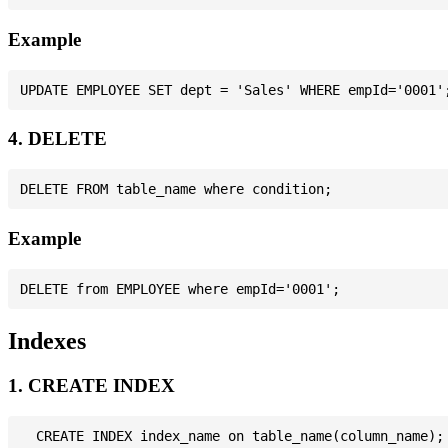
Example
4. DELETE
Example
Indexes
1. CREATE INDEX