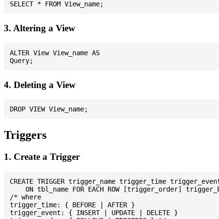
3. Altering a View
ALTER View View_name AS

4. Deleting a View
Triggers
1. Create a Trigger
CREATE TRIGGER trigger_name trigger_time trigger_event
    ON tbl_name FOR EACH ROW [trigger_order] trigger_b
/* where

trigger_time: { BEFORE | AFTER }

trigger_event: { INSERT | UPDATE | DELETE }
