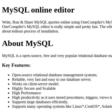
MySQL online editor
Write, Run & Share MySQL queries online using OneCompiler's MySQL on
OneCompiler's MySQL editor is really simple and pretty fast. The edi
about tedious process of installation.
About MySQL
MySQL is a open-source, free and very popular relational database m
Key Features:
Open-source relational database management systems.
Reliable, very fast and easy to use database server.
Works on client-server model.
Highly Secure and Scalable
High Performance
High productivity as it uses stored procedures, triggers, views t
Supports large databases efficiently.
Supports many operating systems like Linux*,CentOS*, Sol