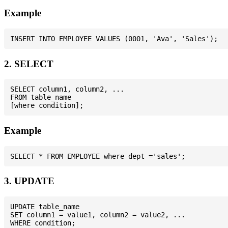
Example
2. SELECT
SELECT column1, column2, ...

FROM table_name

Example
3. UPDATE
UPDATE table_name

SET column1 = value1, column2 = value2, ...
