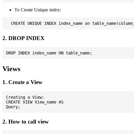
To Create Unique index:
2. DROP INDEX
Views
1. Create a View
Creating a View:

CREATE VIEW View_name AS

2. How to call view